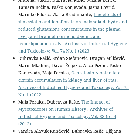
Tamara Božina, Paško Konjevoda, Jasna Lovrić,
Marinko Bilušić, Vlasta Bradamante,
The effects of
simvastatin and fenofibrate on malondialdehyde and
reduced glutathione concentrations in the plasma,
liver, and brain of normolipidaemic and
hyperlipidaemic rats
,
Archives of Industrial Hygiene
and Toxicology: Vol. 74 No. 1 (2023)
Dubravka Rašić, Srđan Stefanović, Dragan Milićević,
Marin Mladinić, Davor Želježić, Alica Pizent, Paško
Konjevoda, Maja Peraica,
Ochratoxin A potentiates
citrinin accumulation in kidney and liver of rats
,
Archives of Industrial Hygiene and Toxicology: Vol. 73
No. 1 (2022)
Maja Peraica, Dubravka Rašić,
The Impact of
Mycotoxicoses on Human History
,
Archives of
Industrial Hygiene and Toxicology: Vol. 63 No. 4
(2012)
Sandra Alavuk Kundović, Dubravka Rašić, Ljiljana