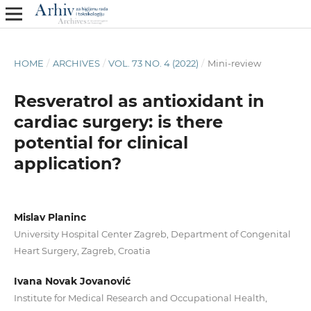
HOME
/
ARCHIVES
/
VOL. 73 NO. 4 (2022)
/
Mini-review
Resveratrol as antioxidant in
cardiac surgery: is there
potential for clinical
application?
Mislav Planinc
University Hospital Center Zagreb, Department of Congenital
Heart Surgery, Zagreb, Croatia
Ivana Novak Jovanović
Institute for Medical Research and Occupational Health,