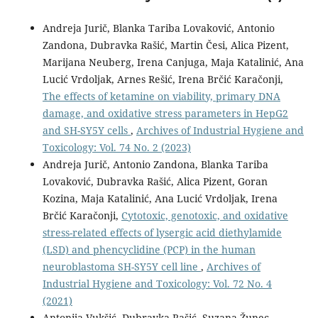
Andreja Jurič, Blanka Tariba Lovaković, Antonio
Zandona, Dubravka Rašić, Martin Česi, Alica Pizent,
Marijana Neuberg, Irena Canjuga, Maja Katalinić, Ana
Lucić Vrdoljak, Arnes Rešić, Irena Brčić Karačonji,
The effects of ketamine on viability, primary DNA
damage, and oxidative stress parameters in HepG2
and SH-SY5Y cells
,
Archives of Industrial Hygiene and
Toxicology: Vol. 74 No. 2 (2023)
Andreja Jurič, Antonio Zandona, Blanka Tariba
Lovaković, Dubravka Rašić, Alica Pizent, Goran
Kozina, Maja Katalinić, Ana Lucić Vrdoljak, Irena
Brčić Karačonji,
Cytotoxic, genotoxic, and oxidative
stress-related effects of lysergic acid diethylamide
(LSD) and phencyclidine (PCP) in the human
neuroblastoma SH-SY5Y cell line
,
Archives of
Industrial Hygiene and Toxicology: Vol. 72 No. 4
(2021)
Antonija Vukšić, Dubravka Rašić, Suzana Žunec,