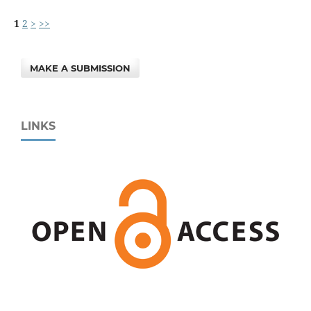
1
2
>
>>
MAKE A SUBMISSION
LINKS