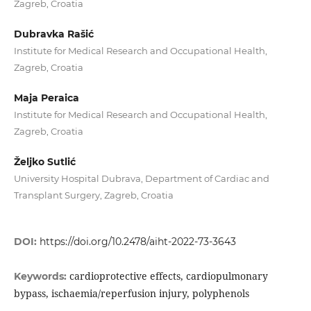
Zagreb, Croatia
Dubravka Rašić
Institute for Medical Research and Occupational Health,
Zagreb, Croatia
Maja Peraica
Institute for Medical Research and Occupational Health,
Zagreb, Croatia
Željko Sutlić
University Hospital Dubrava, Department of Cardiac and
Transplant Surgery, Zagreb, Croatia
DOI:
https://doi.org/10.2478/aiht-2022-73-3643
cardioprotective effects, cardiopulmonary
Keywords:
bypass, ischaemia/reperfusion injury, polyphenols