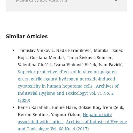
MORE CITATION FORMATS
Similar Articles
Tomislav Vinković, Nada Parađiković, Monika Tkalec
Kojić, Gordana Mendaš, Tanja Živković Semren,
Valentina Gluščić, Ivana Vinković Vrček, Ivan Pavičić,
Superior protective effects of in vitro propagated
green garlic against hydrogen peroxide-induced
cytotoxicity in human hepatoma cells
,
Archives of
Industrial Hygiene and Toxicology: Vol. 71 No. 2
(2020)
Bensu Karahalil, Emine Hare, Göksel Koç, İrem Çelik,
Kerem Şentürk, Yağmur Özkan,
Hepatotoxicity
associated with statins
,
Archives of Industrial Hygiene
and Toxicology: Vol. 68 No. 4 (2017)