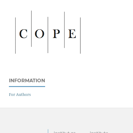
INFORMATION
For Authors