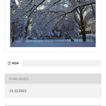
PDF
PUBLISHED
21.12.2022