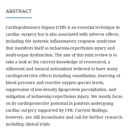
ABSTRACT
Cardiopulmonary bypass (CPB) is an essential technique in
cardiac surgery but is also associated with adverse effects,
including the systemic inflammatory response syndrome
that manifests itself as ischaemia-reperfusion injury and
multi-organ dysfunction. The aim of this mini review is to
take a look at the current knowledge of resveratrol, a
stilbenoid and natural antioxidant believed to have many
cardioprotective effects including vasodilation, lowering of
blood pressure and reactive oxygen species levels,
suppression of low-density lipoprotein peroxidation, and
mitigation of ischaemia/-reperfusion injury. We mostly focus
on its cardioprotective potential in patients undergoing
cardiac surgery supported by CPB. Current findings,
however, are still inconclusive and call for further research,
including clinical trials.