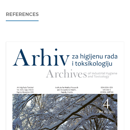
REFERENCES