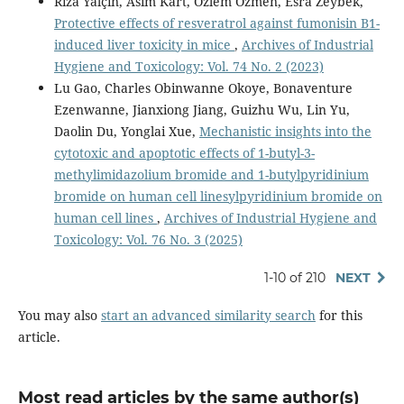
Rıza Yalçın, Asım Kart, Özlem Özmen, Esra Zeybek,
Protective effects of resveratrol against fumonisin B1-
induced liver toxicity in mice
,
Archives of Industrial
Hygiene and Toxicology: Vol. 74 No. 2 (2023)
Lu Gao, Charles Obinwanne Okoye, Bonaventure
Ezenwanne, Jianxiong Jiang, Guizhu Wu, Lin Yu,
Daolin Du, Yonglai Xue,
Mechanistic insights into the
cytotoxic and apoptotic effects of 1-butyl-3-
methylimidazolium bromide and 1-butylpyridinium
bromide on human cell linesylpyridinium bromide on
human cell lines
,
Archives of Industrial Hygiene and
Toxicology: Vol. 76 No. 3 (2025)
1-10 of 210
NEXT
You may also
start an advanced similarity search
for this
article.
Most read articles by the same author(s)