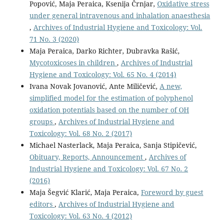
Popović, Maja Peraica, Ksenija Črnjar,
Oxidative stress
under general intravenous and inhalation anaesthesia
,
Archives of Industrial Hygiene and Toxicology: Vol.
71 No. 3 (2020)
Maja Peraica, Darko Richter, Dubravka Rašić,
Mycotoxicoses in children
,
Archives of Industrial
Hygiene and Toxicology: Vol. 65 No. 4 (2014)
Ivana Novak Jovanović, Ante Miličević,
A new,
simplified model for the estimation of polyphenol
oxidation potentials based on the number of OH
groups
,
Archives of Industrial Hygiene and
Toxicology: Vol. 68 No. 2 (2017)
Michael Nasterlack, Maja Peraica, Sanja Stipičević,
Obituary, Reports, Announcement
,
Archives of
Industrial Hygiene and Toxicology: Vol. 67 No. 2
(2016)
Maja Šegvić Klarić, Maja Peraica,
Foreword by guest
editors
,
Archives of Industrial Hygiene and
Toxicology: Vol. 63 No. 4 (2012)