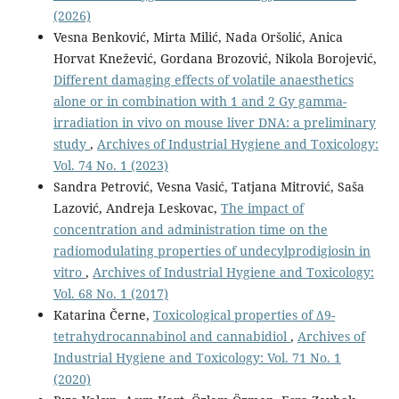
(2026)
Vesna Benković, Mirta Milić, Nada Oršolić, Anica
Horvat Knežević, Gordana Brozović, Nikola Borojević,
Different damaging effects of volatile anaesthetics
alone or in combination with 1 and 2 Gy gamma-
irradiation in vivo on mouse liver DNA: a preliminary
study
,
Archives of Industrial Hygiene and Toxicology:
Vol. 74 No. 1 (2023)
Sandra Petrović, Vesna Vasić, Tatjana Mitrović, Saša
Lazović, Andreja Leskovac,
The impact of
concentration and administration time on the
radiomodulating properties of undecylprodigiosin in
vitro
,
Archives of Industrial Hygiene and Toxicology:
Vol. 68 No. 1 (2017)
Katarina Černe,
Toxicological properties of Δ9-
tetrahydrocannabinol and cannabidiol
,
Archives of
Industrial Hygiene and Toxicology: Vol. 71 No. 1
(2020)