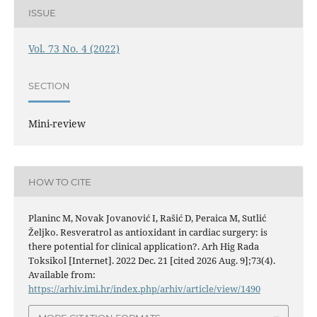
ISSUE
Vol. 73 No. 4 (2022)
SECTION
Mini-review
HOW TO CITE
Planinc M, Novak Jovanović I, Rašić D, Peraica M, Sutlić
Željko. Resveratrol as antioxidant in cardiac surgery: is
there potential for clinical application?. Arh Hig Rada
Toksikol [Internet]. 2022 Dec. 21 [cited 2026 Aug. 9];73(4).
Available from:
https://arhiv.imi.hr/index.php/arhiv/article/view/1490