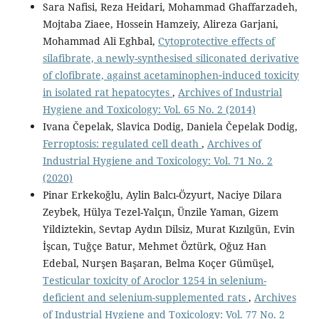
Sara Nafisi, Reza Heidari, Mohammad Ghaffarzadeh,
Mojtaba Ziaee, Hossein Hamzeiy, Alireza Garjani,
Mohammad Ali Eghbal,
Cytoprotective effects of
silafibrate, a newly-synthesised siliconated derivative
of clofibrate, against acetaminophen‑induced toxicity
in isolated rat hepatocytes
,
Archives of Industrial
Hygiene and Toxicology: Vol. 65 No. 2 (2014)
Ivana Čepelak, Slavica Dodig, Daniela Čepelak Dodig,
Ferroptosis: regulated cell death
,
Archives of
Industrial Hygiene and Toxicology: Vol. 71 No. 2
(2020)
Pinar Erkekoğlu, Aylin Balcı-Özyurt, Naciye Dilara
Zeybek, Hülya Tezel-Yalçın, Ünzile Yaman, Gizem
Yildiztekin, Sevtap Aydın Dilsiz, Murat Kızılgün, Evin
İşcan, Tuğçe Batur, Mehmet Öztürk, Oğuz Han
Edebal, Nurşen Başaran, Belma Koçer Gümüşel,
Testicular toxicity of Aroclor 1254 in selenium-
deficient and selenium-supplemented rats
,
Archives
of Industrial Hygiene and Toxicology: Vol. 77 No. 2