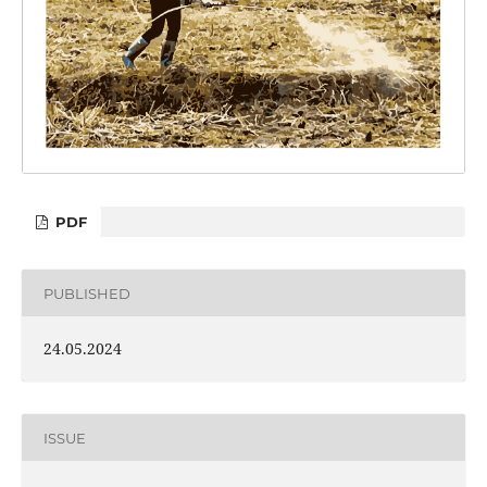
PDF
PUBLISHED
24.05.2024
ISSUE