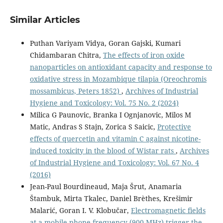
Similar Articles
Puthan Variyam Vidya, Goran Gajski, Kumari
Chidambaran Chitra,
The effects of iron oxide
nanoparticles on antioxidant capacity and response to
oxidative stress in Mozambique tilapia (Oreochromis
mossambicus, Peters 1852)
,
Archives of Industrial
Hygiene and Toxicology: Vol. 75 No. 2 (2024)
Milica G Paunovic, Branka I Ognjanovic, Milos M
Matic, Andras S Stajn, Zorica S Saicic,
Protective
effects of quercetin and vitamin C against nicotine-
induced toxicity in the blood of Wistar rats
,
Archives
of Industrial Hygiene and Toxicology: Vol. 67 No. 4
(2016)
Jean-Paul Bourdineaud, Maja Šrut, Anamaria
Štambuk, Mirta Tkalec, Daniel Brèthes, Krešimir
Malarić, Goran I. V. Klobučar,
Electromagnetic fields
at a mobile phone frequency (900 MHz) trigger the