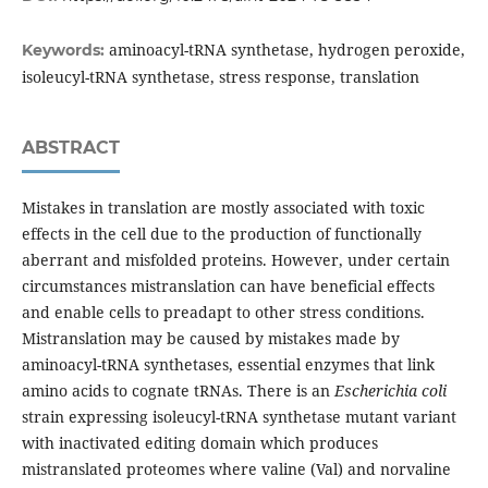
aminoacyl-tRNA synthetase, hydrogen peroxide,
Keywords:
isoleucyl-tRNA synthetase, stress response, translation
ABSTRACT
Mistakes in translation are mostly associated with toxic
effects in the cell due to the production of functionally
aberrant and misfolded proteins. However, under certain
circumstances mistranslation can have beneficial effects
and enable cells to preadapt to other stress conditions.
Mistranslation may be caused by mistakes made by
aminoacyl-tRNA synthetases, essential enzymes that link
amino acids to cognate tRNAs. There is an
Escherichia coli
strain expressing isoleucyl-tRNA synthetase mutant variant
with inactivated editing domain which produces
mistranslated proteomes where valine (Val) and norvaline