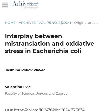
HOME
/
ARCHIVES
/
VOL. 75 NO. 2 (2024)
/
Original article
Interplay between
mistranslation and oxidative
stress in Escherichia coli
Jasmina Rokov Plavec
Valentina Evic
Faculty of Science, University of Zagreb
DOI:
https://doi.org/10.2478/aiht-2024-75-3834