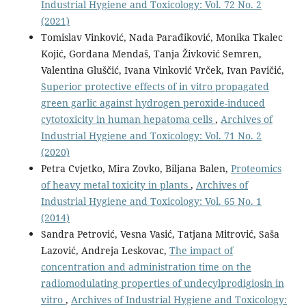
Industrial Hygiene and Toxicology: Vol. 72 No. 2
(2021)
Tomislav Vinković, Nada Parađiković, Monika Tkalec
Kojić, Gordana Mendaš, Tanja Živković Semren,
Valentina Gluščić, Ivana Vinković Vrček, Ivan Pavičić,
Superior protective effects of in vitro propagated
green garlic against hydrogen peroxide-induced
cytotoxicity in human hepatoma cells
,
Archives of
Industrial Hygiene and Toxicology: Vol. 71 No. 2
(2020)
Petra Cvjetko, Mira Zovko, Biljana Balen,
Proteomics
of heavy metal toxicity in plants
,
Archives of
Industrial Hygiene and Toxicology: Vol. 65 No. 1
(2014)
Sandra Petrović, Vesna Vasić, Tatjana Mitrović, Saša
Lazović, Andreja Leskovac,
The impact of
concentration and administration time on the
radiomodulating properties of undecylprodigiosin in
vitro
,
Archives of Industrial Hygiene and Toxicology: