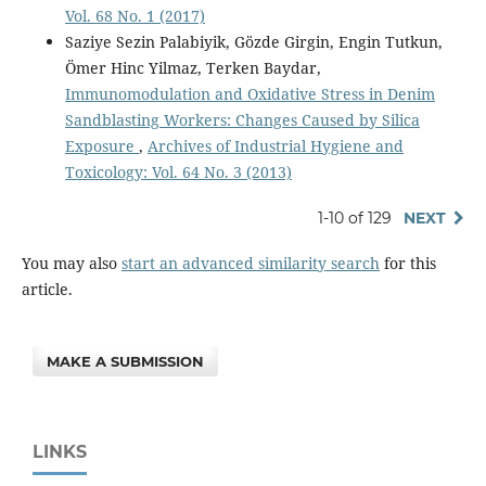
Vol. 68 No. 1 (2017)
Saziye Sezin Palabiyik, Gözde Girgin, Engin Tutkun,
Ömer Hinc Yilmaz, Terken Baydar,
Immunomodulation and Oxidative Stress in Denim
Sandblasting Workers: Changes Caused by Silica
Exposure
,
Archives of Industrial Hygiene and
Toxicology: Vol. 64 No. 3 (2013)
1-10 of 129
NEXT
You may also
start an advanced similarity search
for this
article.
MAKE A SUBMISSION
LINKS