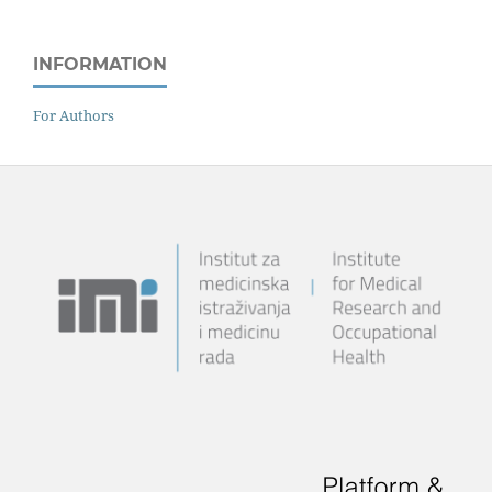
INFORMATION
For Authors