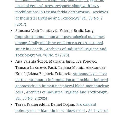
onset of general stress response along with DNA
modifications in Eisenia fetida earthworms
,
Archives
of Industrial Hygiene and Toxicology: Vol. 68 No. 2
(2017)
Sunčana Vlah Tomičević, Valerija Bralić Lang,
Impostor phenomenon and psychological outcomes
among family medicine residents: a cross-sectional
study in Croatia
,
Archives of Industrial Hygiene and
Toxicology: Vol. 76 No. 2 (2025)
Ana Valenta Šobot, Marijana Janić, Iva Popović,
Tamara Lazarević-Pašti, Tatjana Momić, Aleksandar
Krstić, Jelena Filipović Tričković,
Aqueous sage leave
extract attenuates inflammation and oxidant-induced
genotoxicity in human peripheral blood mononuclear
cells
,
Archives of Industrial Hygiene and Toxicology:
Vol. 75 No. 2 (2024)
Tarek Fakhereddin, Demet Doğan,
Pro-oxidant
potency of clothianidin in rainbow trout
,
Archives of