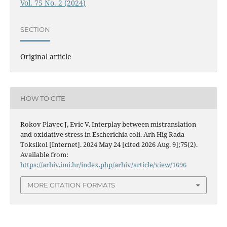
Vol. 75 No. 2 (2024)
SECTION
Original article
HOW TO CITE
Rokov Plavec J, Evic V. Interplay between mistranslation
and oxidative stress in Escherichia coli. Arh Hig Rada
Toksikol [Internet]. 2024 May 24 [cited 2026 Aug. 9];75(2).
Available from:
https://arhiv.imi.hr/index.php/arhiv/article/view/1696
MORE CITATION FORMATS