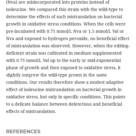
(Nva) are misincorporated into proteins instead of
isoleucine. We compared this strain with the wild-type to
determine the effects of such mistranslation on bacterial
growth in oxidative stress conditions. When the cells were
pre-incubated with 0.75 mmol/L Nva or 1.5 mmol/L Val or
Nva and exposed to hydrogen peroxide, no beneficial effect
of mistranslation was observed. However, when the editing-
deficient strain was cultivated in medium supplemented
with 0.75 mmol/L Val up to the early or mid-exponential
phase of growth and then exposed to oxidative stress, it
slightly outgrew the wild-type grown in the same
conditions. Our results therefore show a modest adaptive
effect of isoleucine mistranslation on bacterial growth in
oxidative stress, but only in specific conditions. This points
to a delicate balance between deleterious and beneficial
effects of mistranslation.
REFERENCES