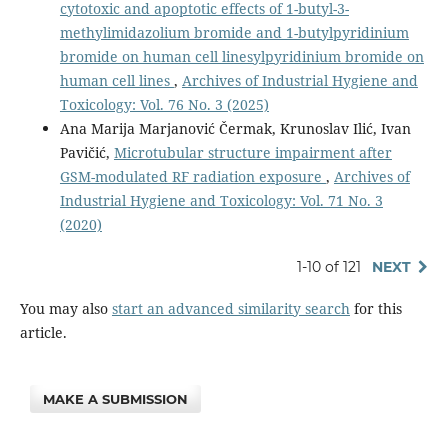
cytotoxic and apoptotic effects of 1-butyl-3-
methylimidazolium bromide and 1-butylpyridinium
bromide on human cell linesylpyridinium bromide on
human cell lines
,
Archives of Industrial Hygiene and
Toxicology: Vol. 76 No. 3 (2025)
Ana Marija Marjanović Čermak, Krunoslav Ilić, Ivan
Pavičić,
Microtubular structure impairment after
GSM-modulated RF radiation exposure
,
Archives of
Industrial Hygiene and Toxicology: Vol. 71 No. 3
(2020)
1-10 of 121
NEXT
You may also
start an advanced similarity search
for this
article.
MAKE A SUBMISSION