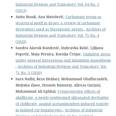
Industrial Hygiene and Toxicology: Vol. 64 No. 1
(2013)
Anita Bosak, Ana Matošević,
Carbamate group as
structural motif in drugs: a review of carbamate
derivatives used as therapeutic agents
,
Archives of
Industrial Hygiene and Toxicology: Vol. 71 No. 4
(2020)
Sandra Alavuk Kundović, Dubravka Rašić, Ljiljana
Popović, Maja Peraica, Ksenija Črnjar,
Oxidative stress
under general intravenous and inhalation anaesthesia
,
Archives of Industrial Hygiene and Toxicology: Vol.
71 No. 3 (2020)
Sara Nafisi, Reza Heidari, Mohammad Ghaffarzadeh,
Mojtaba Ziaee, Hossein Hamzeiy, Alireza Garjani,
Mohammad Ali Eghbal,
Cytoprotective effects of
silafibrate, a newly-synthesised siliconated derivative
of clofibrate, against acetaminophen‑induced toxicity
in isolated rat hepatocytes
,
Archives of Industrial