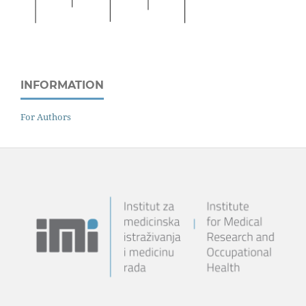
INFORMATION
For Authors