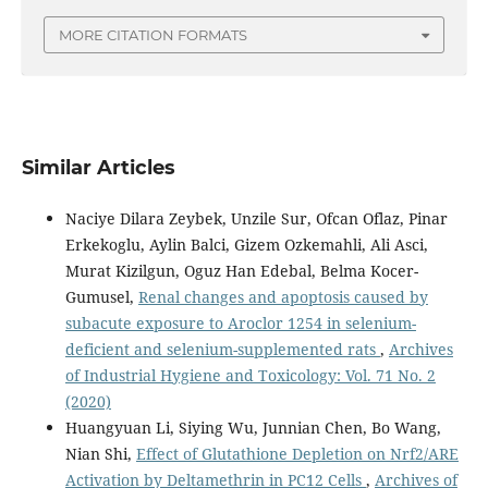
MORE CITATION FORMATS
Similar Articles
Naciye Dilara Zeybek, Unzile Sur, Ofcan Oflaz, Pinar
Erkekoglu, Aylin Balci, Gizem Ozkemahli, Ali Asci,
Murat Kizilgun, Oguz Han Edebal, Belma Kocer-
Gumusel,
Renal changes and apoptosis caused by
subacute exposure to Aroclor 1254 in selenium-
deficient and selenium-supplemented rats
,
Archives
of Industrial Hygiene and Toxicology: Vol. 71 No. 2
(2020)
Huangyuan Li, Siying Wu, Junnian Chen, Bo Wang,
Nian Shi,
Effect of Glutathione Depletion on Nrf2/ARE
Activation by Deltamethrin in PC12 Cells
,
Archives of