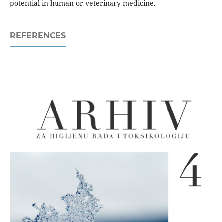
potential in human or veterinary medicine.
REFERENCES