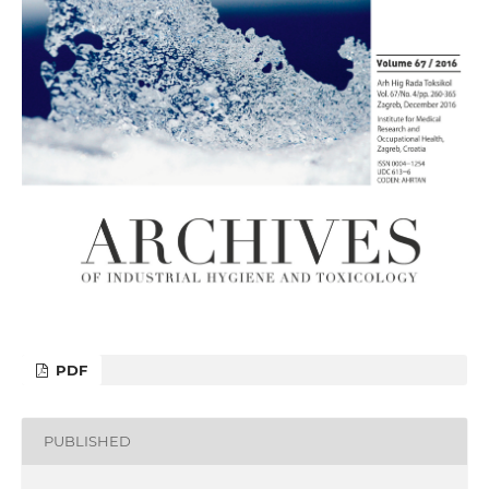
PDF
PUBLISHED