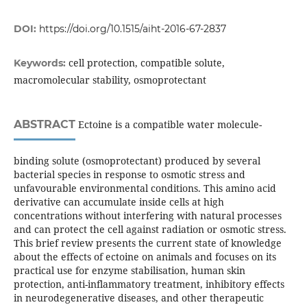
DOI:
https://doi.org/10.1515/aiht-2016-67-2837
cell protection, compatible solute,
Keywords:
macromolecular stability, osmoprotectant
ABSTRACT
Ectoine is a compatible water molecule-
binding solute (osmoprotectant) produced by several
bacterial species in response to osmotic stress and
unfavourable environmental conditions. This amino acid
derivative can accumulate inside cells at high
concentrations without interfering with natural processes
and can protect the cell against radiation or osmotic stress.
This brief review presents the current state of knowledge
about the effects of ectoine on animals and focuses on its
practical use for enzyme stabilisation, human skin
protection, anti-inflammatory treatment, inhibitory effects
in neurodegenerative diseases, and other therapeutic