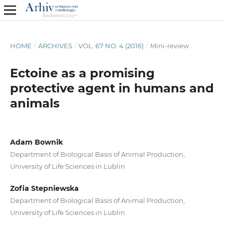
HOME
/
ARCHIVES
/
VOL. 67 NO. 4 (2016)
/
Mini-review
Ectoine as a promising
protective agent in humans and
animals
Adam Bownik
Department of Biological Basis of Animal Production,
University of Life Sciences in Lublin
Zofia Stepniewska
Department of Biological Basis of Animal Production,
University of Life Sciences in Lublin