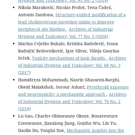
Hygiene and Toxicology: Vol. 65 No. 2 (2014)
Nikola Maraković, Nicolas Probst, Tena Čadež,
Antonio Zandona,
Structure-guided modification of a
lead cholinesterase-targeting oxime to improve
peripheral site binding
,
Archives of Industrial
Hygiene and Toxicology: Vol. 77 No. 1 (2026)
Marina Cvjetko Bubalo, Kristina Radošević, Ivana
Radojčić Redovniković, Igor Slivac, Višnja Gaurina
Srček,
Toxicity mechanisms of ionic liquids
,
Archives
of Industrial Hygiene and Toxicology: Vol. 68 No. 3
(2017)
Hamidreza Mohammadi, Nasrin Ghassemi-Barghi,
Obeid Malakshah, Sorour Ashari,
Pyrethroid exposure
and neurotoxicity: a mechanistic approach
,
Archives
of Industrial Hygiene and Toxicology: Vol. 70 No. 2
(2019)
Lu Gao, Charles Obinwanne Okoye, Bonaventure
Ezenwanne, Jianxiong Jiang, Guizhu Wu, Lin Yu,
Daolin Du, Yonglai Xue,
Mechanistic insights into the