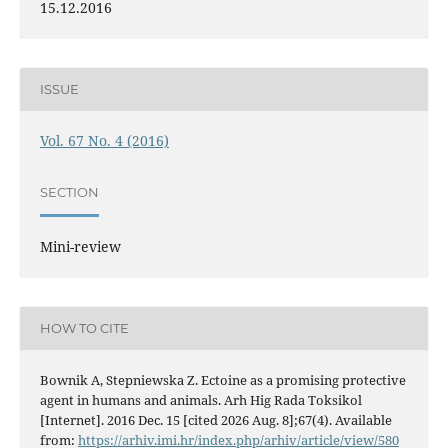
15.12.2016
ISSUE
Vol. 67 No. 4 (2016)
SECTION
Mini-review
HOW TO CITE
Bownik A, Stepniewska Z. Ectoine as a promising protective
agent in humans and animals. Arh Hig Rada Toksikol
[Internet]. 2016 Dec. 15 [cited 2026 Aug. 8];67(4). Available
from:
https://arhiv.imi.hr/index.php/arhiv/article/view/580