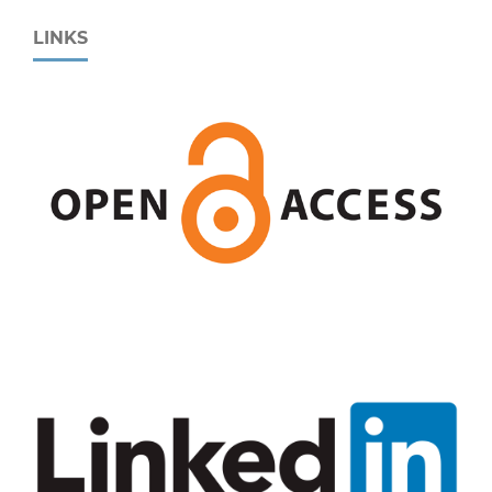
LINKS