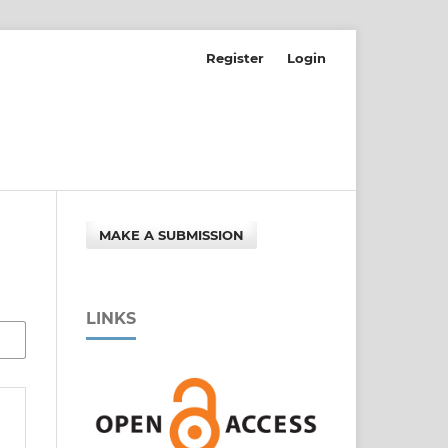
Register
Login
MAKE A SUBMISSION
LINKS