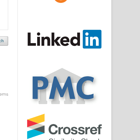
ch
items