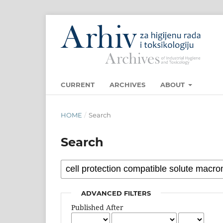
CURRENT
ARCHIVES
ABOUT
HOME
/
Search
Search
ADVANCED FILTERS
Published After