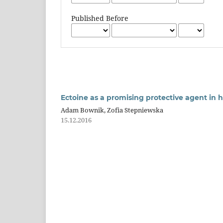
Published Before
Ectoine as a promising protective agent in
Adam Bownik, Zofia Stepniewska
15.12.2016