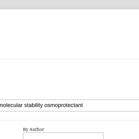
By Author