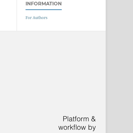
INFORMATION
For Authors