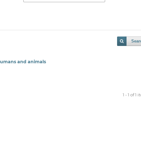
Sear
 humans and animals
1 - 1 of 1 