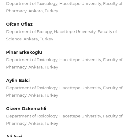
Department of Toxicology, Hacettepe University, Faculty of
Pharmacy, Ankara, Turkey
Ofcan Oflaz
Department of Biology, Hacettepe University, Faculty of
Science, Ankara, Turkey
Pinar Erkekoglu
Department of Toxicology, Hacettepe University, Faculty of
Pharmacy, Ankara, Turkey
Aylin Balci
Department of Toxicology, Hacettepe University, Faculty of
Pharmacy, Ankara, Turkey
Gizem Ozkemahli
Department of Toxicology, Hacettepe University, Faculty of
Pharmacy, Ankara, Turkey
Ali Asci