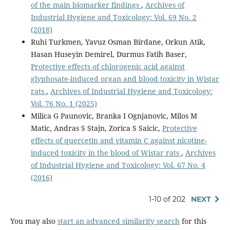
of the main biomarker findings
,
Archives of
Industrial Hygiene and Toxicology: Vol. 69 No. 2
(2018)
Ruhi Turkmen, Yavuz Osman Birdane, Orkun Atik,
Hasan Huseyin Demirel, Durmus Fatih Baser,
Protective effects of chlorogenic acid against
glyphosate-induced organ and blood toxicity in Wistar
rats
,
Archives of Industrial Hygiene and Toxicology:
Vol. 76 No. 1 (2025)
Milica G Paunovic, Branka I Ognjanovic, Milos M
Matic, Andras S Stajn, Zorica S Saicic,
Protective
effects of quercetin and vitamin C against nicotine-
induced toxicity in the blood of Wistar rats
,
Archives
of Industrial Hygiene and Toxicology: Vol. 67 No. 4
(2016)
1-10 of 202
NEXT
You may also
start an advanced similarity search
for this