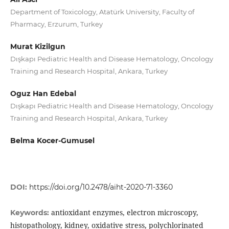
Department of Toxicology, Atatürk University, Faculty of
Pharmacy, Erzurum, Turkey
Murat Kizilgun
Dışkapı Pediatric Health and Disease Hematology, Oncology
Training and Research Hospital, Ankara, Turkey
Oguz Han Edebal
Dışkapı Pediatric Health and Disease Hematology, Oncology
Training and Research Hospital, Ankara, Turkey
Belma Kocer-Gumusel
DOI:
https://doi.org/10.2478/aiht-2020-71-3360
antioxidant enzymes, electron microscopy,
Keywords:
histopathology, kidney, oxidative stress, polychlorinated