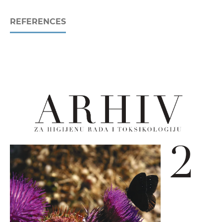
REFERENCES