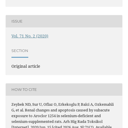
ISSUE
Vol. 71 No. 2 (2020)
SECTION
Original article
HOW TO CITE
Zeybek ND, Sur U, Oflaz O, Erkekoglu P, Balci A, Ozkemahli
G, et al. Renal changes and apoptosis caused by subacute
exposure to Aroclor 1254 in selenium-deficient and
selenium-supplemented rats. Arh Hig Rada Toksikol
[Internet]. 2020 Jun. 15 [cited 2026 Aug. 9];71(2). Available