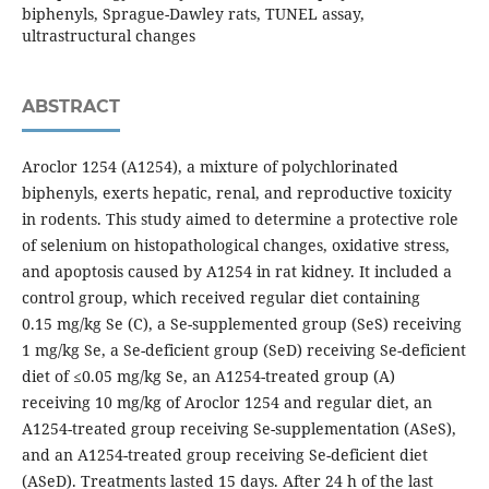
biphenyls, Sprague-Dawley rats, TUNEL assay,
ultrastructural changes
ABSTRACT
Aroclor 1254 (A1254), a mixture of polychlorinated
biphenyls, exerts hepatic, renal, and reproductive toxicity
in rodents. This study aimed to determine a protective role
of selenium on histopathological changes, oxidative stress,
and apoptosis caused by A1254 in rat kidney. It included a
control group, which received regular diet containing
0.15 mg/kg Se (C), a Se-supplemented group (SeS) receiving
1 mg/kg Se, a Se-deficient group (SeD) receiving Se-deficient
diet of ≤0.05 mg/kg Se, an A1254-treated group (A)
receiving 10 mg/kg of Aroclor 1254 and regular diet, an
A1254-treated group receiving Se-supplementation (ASeS),
and an A1254-treated group receiving Se-deficient diet
(ASeD). Treatments lasted 15 days. After 24 h of the last