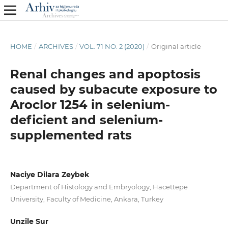
HOME
/
ARCHIVES
/
VOL. 71 NO. 2 (2020)
/
Original article
Renal changes and apoptosis
caused by subacute exposure to
Aroclor 1254 in selenium-
deficient and selenium-
supplemented rats
Naciye Dilara Zeybek
Department of Histology and Embryology, Hacettepe
University, Faculty of Medicine, Ankara, Turkey
Unzile Sur