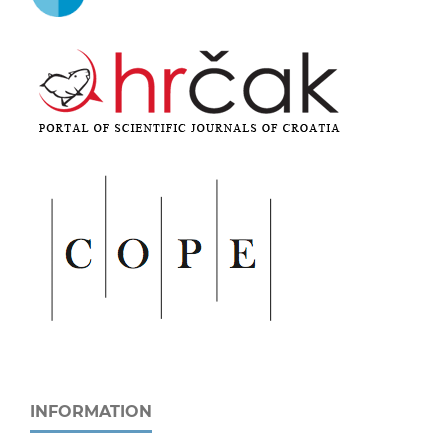
INFORMATION