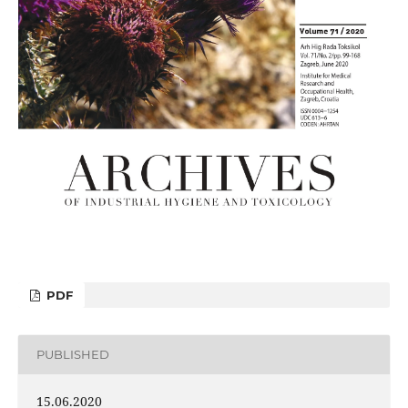
PDF
PUBLISHED
15.06.2020