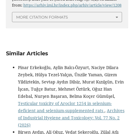
from:
https://arhiv.imi.hr/index.php/arhiv/article/view/1208
MORE CITATION FORMATS
Similar Articles
Pinar Erkekoğlu, Aylin Balcı-Özyurt, Naciye Dilara
Zeybek, Hülya Tezel-Yalçın, Ünzile Yaman, Gizem
Yildiztekin, Sevtap Aydın Dilsiz, Murat Kızılgün, Evin
İşcan, Tuğçe Batur, Mehmet Öztürk, Oğuz Han
Edebal, Nurşen Başaran, Belma Koçer Gümüşel,
Testicular toxicity of Aroclor 1254 in selenium-
deficient and selenium-supplemented rats
,
Archives
of Industrial Hygiene and Toxicology: Vol. 77 No. 2
(2026)
Birsen Aydın, Ali Oğuz, Vedat Şekeroğlu, Zülal Atlı