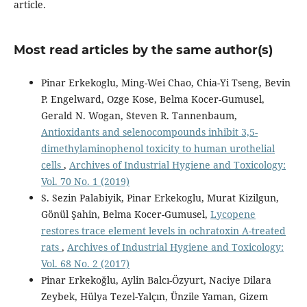
article.
Most read articles by the same author(s)
Pinar Erkekoglu, Ming-Wei Chao, Chia-Yi Tseng, Bevin
P. Engelward, Ozge Kose, Belma Kocer-Gumusel,
Gerald N. Wogan, Steven R. Tannenbaum,
Antioxidants and selenocompounds inhibit 3,5-
dimethylaminophenol toxicity to human urothelial
cells
,
Archives of Industrial Hygiene and Toxicology:
Vol. 70 No. 1 (2019)
S. Sezin Palabiyik, Pinar Erkekoglu, Murat Kizilgun,
Gönül Şahin, Belma Kocer-Gumusel,
Lycopene
restores trace element levels in ochratoxin A-treated
rats
,
Archives of Industrial Hygiene and Toxicology:
Vol. 68 No. 2 (2017)
Pinar Erkekoğlu, Aylin Balcı-Özyurt, Naciye Dilara
Zeybek, Hülya Tezel-Yalçın, Ünzile Yaman, Gizem