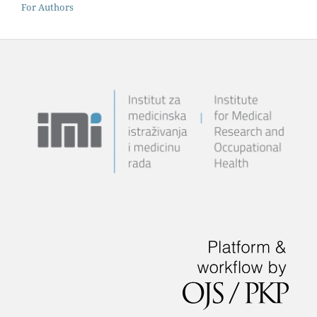
For Authors