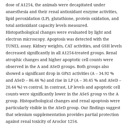
dose of A1254, the animals were decapitated under
anaesthesia and their renal antioxidant enzyme activities,
lipid peroxidation (LP), glutathione, protein oxidation, and
total antioxidant capacity levels measured.
Histopathological changes were evaluated by light and
electron microscopy. Apoptosis was detected with the
TUNEL assay. Kidney weights, CAT activities, and GSH levels
decreased significantly in all A1254-treated groups. Renal
atrophic changes and higher apoptotic cell counts were
observed in the A and ASeD groups. Both groups also
showed a significant drop in GPx1 activities (A – 34.92 %
and ASeD – 86.46 %) and rise in LP (A – 30.45 % and ASeD –
20.44 %) vs control. In contrast, LP levels and apoptotic cell
counts were significantly lower in the ASeS group vs the A
group. Histopathological changes and renal apoptosis were
particularly visible in the ASeD group. Our findings suggest
that selenium supplementation provides partial protection
against renal toxicity of Aroclor 1254.