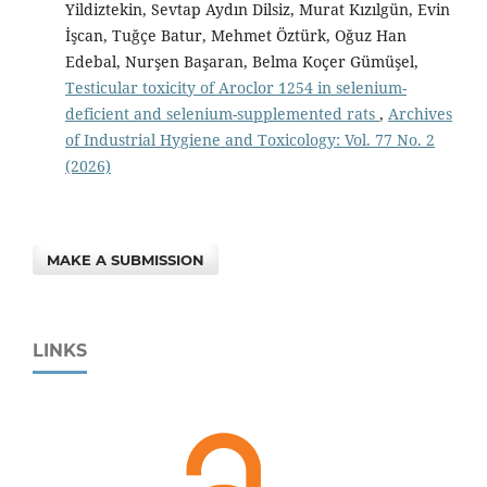
Yildiztekin, Sevtap Aydın Dilsiz, Murat Kızılgün, Evin
İşcan, Tuğçe Batur, Mehmet Öztürk, Oğuz Han
Edebal, Nurşen Başaran, Belma Koçer Gümüşel,
Testicular toxicity of Aroclor 1254 in selenium-
deficient and selenium-supplemented rats
,
Archives
of Industrial Hygiene and Toxicology: Vol. 77 No. 2
(2026)
MAKE A SUBMISSION
LINKS