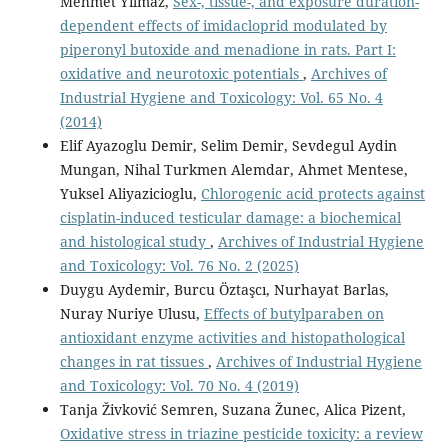
Mehmet Yilmaz,
Sex-, tissue-, and exposure duration-
dependent effects of imidacloprid modulated by
piperonyl butoxide and menadione in rats. Part I:
oxidative and neurotoxic potentials
,
Archives of
Industrial Hygiene and Toxicology: Vol. 65 No. 4
(2014)
Elif Ayazoglu Demir, Selim Demir, Sevdegul Aydin
Mungan, Nihal Turkmen Alemdar, Ahmet Mentese,
Yuksel Aliyazicioglu,
Chlorogenic acid protects against
cisplatin-induced testicular damage: a biochemical
and histological study
,
Archives of Industrial Hygiene
and Toxicology: Vol. 76 No. 2 (2025)
Duygu Aydemir, Burcu Öztaşcı, Nurhayat Barlas,
Nuray Nuriye Ulusu,
Effects of butylparaben on
antioxidant enzyme activities and histopathological
changes in rat tissues
,
Archives of Industrial Hygiene
and Toxicology: Vol. 70 No. 4 (2019)
Tanja Živković Semren, Suzana Žunec, Alica Pizent,
Oxidative stress in triazine pesticide toxicity: a review