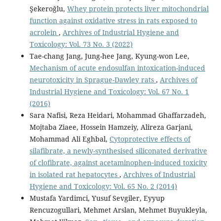
Şekeroğlu,
Whey protein protects liver mitochondrial
function against oxidative stress in rats exposed to
acrolein
,
Archives of Industrial Hygiene and
Toxicology: Vol. 73 No. 3 (2022)
Tae-chang Jang, Jung-hee Jang, Kyung-won Lee,
Mechanism of acute endosulfan intoxication-induced
neurotoxicity in Sprague-Dawley rats
,
Archives of
Industrial Hygiene and Toxicology: Vol. 67 No. 1
(2016)
Sara Nafisi, Reza Heidari, Mohammad Ghaffarzadeh,
Mojtaba Ziaee, Hossein Hamzeiy, Alireza Garjani,
Mohammad Ali Eghbal,
Cytoprotective effects of
silafibrate, a newly-synthesised siliconated derivative
of clofibrate, against acetaminophen‑induced toxicity
in isolated rat hepatocytes
,
Archives of Industrial
Hygiene and Toxicology: Vol. 65 No. 2 (2014)
Mustafa Yardimci, Yusuf Sevgiler, Eyyup
Rencuzogullari, Mehmet Arslan, Mehmet Buyukleyla,