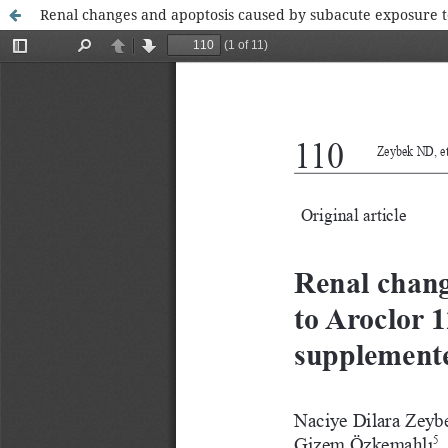
Renal changes and apoptosis caused by subacute exposure t