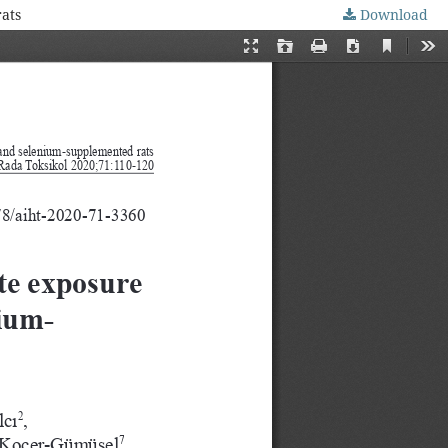
ats
Download