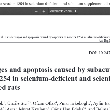
o Aroclor 1254 in selenium-deficient and selenium-supplemented r