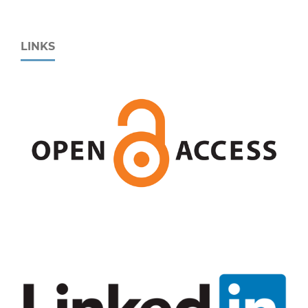
LINKS