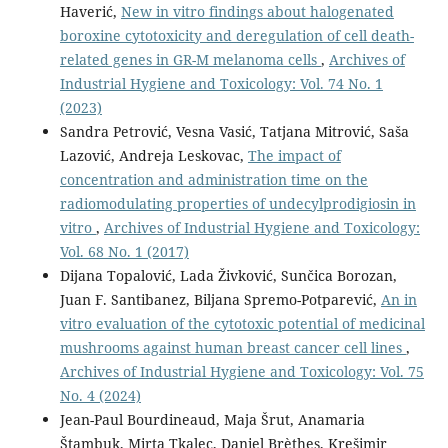
Haverić,
New in vitro findings about halogenated
boroxine cytotoxicity and deregulation of cell death-
related genes in GR-M melanoma cells
,
Archives of
Industrial Hygiene and Toxicology: Vol. 74 No. 1
(2023)
Sandra Petrović, Vesna Vasić, Tatjana Mitrović, Saša
Lazović, Andreja Leskovac,
The impact of
concentration and administration time on the
radiomodulating properties of undecylprodigiosin in
vitro
,
Archives of Industrial Hygiene and Toxicology:
Vol. 68 No. 1 (2017)
Dijana Topalović, Lada Živković, Sunčica Borozan,
Juan F. Santibanez, Biljana Spremo-Potparević,
An in
vitro evaluation of the cytotoxic potential of medicinal
mushrooms against human breast cancer cell lines
,
Archives of Industrial Hygiene and Toxicology: Vol. 75
No. 4 (2024)
Jean-Paul Bourdineaud, Maja Šrut, Anamaria
Štambuk, Mirta Tkalec, Daniel Brèthes, Krešimir