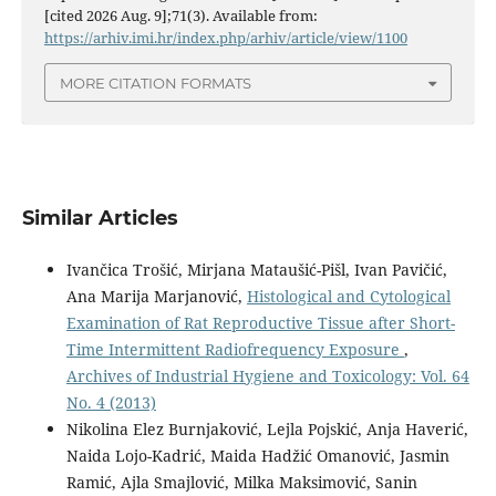
[cited 2026 Aug. 9];71(3). Available from:
https://arhiv.imi.hr/index.php/arhiv/article/view/1100
MORE CITATION FORMATS
Similar Articles
Ivančica Trošić, Mirjana Mataušić-Pišl, Ivan Pavičić,
Ana Marija Marjanović,
Histological and Cytological
Examination of Rat Reproductive Tissue after Short-
Time Intermittent Radiofrequency Exposure
,
Archives of Industrial Hygiene and Toxicology: Vol. 64
No. 4 (2013)
Nikolina Elez Burnjaković, Lejla Pojskić, Anja Haverić,
Naida Lojo-Kadrić, Maida Hadžić Omanović, Jasmin
Ramić, Ajla Smajlović, Milka Maksimović, Sanin