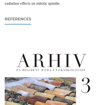
radiation effects on mitotic spindle.
REFERENCES