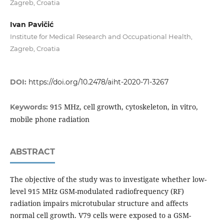
Zagreb, Croatia
Ivan Pavičić
Institute for Medical Research and Occupational Health,
Zagreb, Croatia
DOI:
https://doi.org/10.2478/aiht-2020-71-3267
915 MHz, cell growth, cytoskeleton, in vitro,
Keywords:
mobile phone radiation
ABSTRACT
The objective of the study was to investigate whether low-
level 915 MHz GSM-modulated radiofrequency (RF)
radiation impairs microtubular structure and affects
normal cell growth. V79 cells were exposed to a GSM-