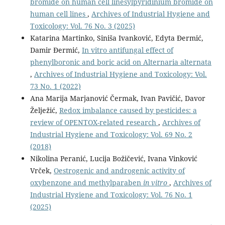
bromide on human cell linesylpyridinium bromide on
human cell lines
,
Archives of Industrial Hygiene and
Toxicology: Vol. 76 No. 3 (2025)
Katarina Martinko, Siniša Ivanković, Edyta Đermić,
Damir Đermić,
In vitro antifungal effect of
phenylboronic and boric acid on Alternaria alternata
,
Archives of Industrial Hygiene and Toxicology: Vol.
73 No. 1 (2022)
Ana Marija Marjanović Čermak, Ivan Pavičić, Davor
Želježić,
Redox imbalance caused by pesticides: a
review of OPENTOX-related research
,
Archives of
Industrial Hygiene and Toxicology: Vol. 69 No. 2
(2018)
Nikolina Peranić, Lucija Božičević, Ivana Vinković
Vrček,
Oestrogenic and androgenic activity of
oxybenzone and methylparaben
in vitro
,
Archives of
Industrial Hygiene and Toxicology: Vol. 76 No. 1
(2025)