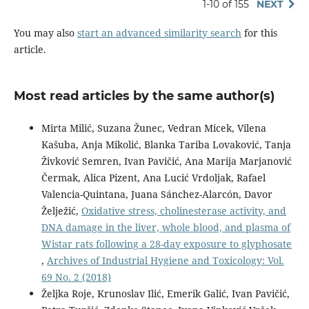
1-10 of 155
NEXT
You may also
start an advanced similarity search
for this
article.
Most read articles by the same author(s)
Mirta Milić, Suzana Žunec, Vedran Micek, Vilena
Kašuba, Anja Mikolić, Blanka Tariba Lovaković, Tanja
Živković Semren, Ivan Pavičić, Ana Marija Marjanović
Čermak, Alica Pizent, Ana Lucić Vrdoljak, Rafael
Valencia-Quintana, Juana Sánchez-Alarcón, Davor
Želježić,
Oxidative stress, cholinesterase activity, and
DNA damage in the liver, whole blood, and plasma of
Wistar rats following a 28-day exposure to glyphosate
,
Archives of Industrial Hygiene and Toxicology: Vol.
69 No. 2 (2018)
Željka Roje, Krunoslav Ilić, Emerik Galić, Ivan Pavičić,