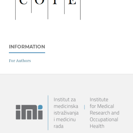
INFORMATION
For Authors