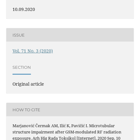
10.09.2020
ISSUE
Vol. 71 No. 3 (2020)
SECTION
Original article
HOW TO CITE
Marjanović Čermak AM, Ilić K, Pavičić I. Microtubular
structure impairment after GSM-modulated RF radiation
exposure. Arh Hig Rada Toksikol [Internet]. 2020 Sep. 10