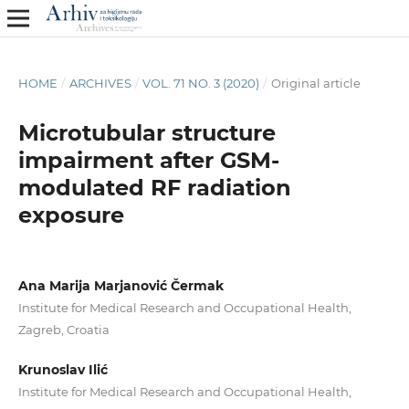
HOME
/
ARCHIVES
/
VOL. 71 NO. 3 (2020)
/
Original article
Microtubular structure
impairment after GSM-
modulated RF radiation
exposure
Ana Marija Marjanović Čermak
Institute for Medical Research and Occupational Health,
Zagreb, Croatia
Krunoslav Ilić
Institute for Medical Research and Occupational Health,