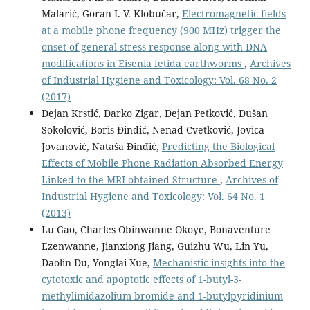
Malarić, Goran I. V. Klobučar,
Electromagnetic fields
at a mobile phone frequency (900 MHz) trigger the
onset of general stress response along with DNA
modifications in Eisenia fetida earthworms
,
Archives
of Industrial Hygiene and Toxicology: Vol. 68 No. 2
(2017)
Dejan Krstić, Darko Zigar, Dejan Petković, Dušan
Sokolović, Boris Đinđić, Nenad Cvetković, Jovica
Jovanović, Nataša Đinđić,
Predicting the Biological
Effects of Mobile Phone Radiation Absorbed Energy
Linked to the MRI-obtained Structure
,
Archives of
Industrial Hygiene and Toxicology: Vol. 64 No. 1
(2013)
Lu Gao, Charles Obinwanne Okoye, Bonaventure
Ezenwanne, Jianxiong Jiang, Guizhu Wu, Lin Yu,
Daolin Du, Yonglai Xue,
Mechanistic insights into the
cytotoxic and apoptotic effects of 1-butyl-3-
methylimidazolium bromide and 1-butylpyridinium