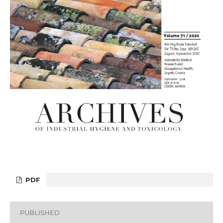
PDF
PUBLISHED