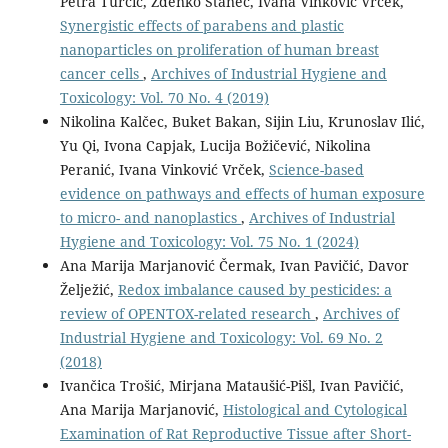
Petra Turčić, Zdenko Stanec, Ivana Vinković Vrček,
Synergistic effects of parabens and plastic
nanoparticles on proliferation of human breast
cancer cells
,
Archives of Industrial Hygiene and
Toxicology: Vol. 70 No. 4 (2019)
Nikolina Kalčec, Buket Bakan, Sijin Liu, Krunoslav Ilić,
Yu Qi, Ivona Capjak, Lucija Božičević, Nikolina
Peranić, Ivana Vinković Vrček,
Science-based
evidence on pathways and effects of human exposure
to micro- and nanoplastics
,
Archives of Industrial
Hygiene and Toxicology: Vol. 75 No. 1 (2024)
Ana Marija Marjanović Čermak, Ivan Pavičić, Davor
Želježić,
Redox imbalance caused by pesticides: a
review of OPENTOX-related research
,
Archives of
Industrial Hygiene and Toxicology: Vol. 69 No. 2
(2018)
Ivančica Trošić, Mirjana Mataušić-Pišl, Ivan Pavičić,
Ana Marija Marjanović,
Histological and Cytological
Examination of Rat Reproductive Tissue after Short-