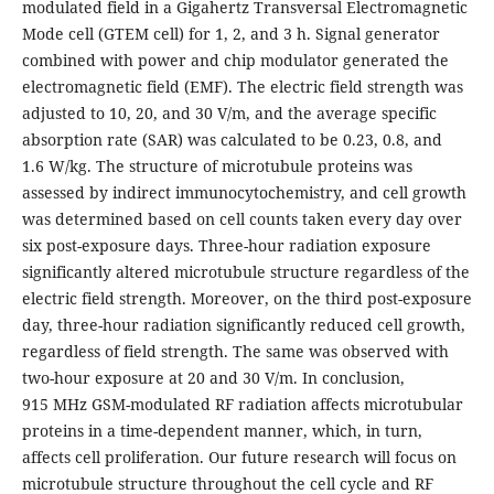
modulated field in a Gigahertz Transversal Electromagnetic
Mode cell (GTEM cell) for 1, 2, and 3 h. Signal generator
combined with power and chip modulator generated the
electromagnetic field (EMF). The electric field strength was
adjusted to 10, 20, and 30 V/m, and the average specific
absorption rate (SAR) was calculated to be 0.23, 0.8, and
1.6 W/kg. The structure of microtubule proteins was
assessed by indirect immunocytochemistry, and cell growth
was determined based on cell counts taken every day over
six post-exposure days. Three-hour radiation exposure
significantly altered microtubule structure regardless of the
electric field strength. Moreover, on the third post-exposure
day, three-hour radiation significantly reduced cell growth,
regardless of field strength. The same was observed with
two-hour exposure at 20 and 30 V/m. In conclusion,
915 MHz GSM-modulated RF radiation affects microtubular
proteins in a time-dependent manner, which, in turn,
affects cell proliferation. Our future research will focus on
microtubule structure throughout the cell cycle and RF