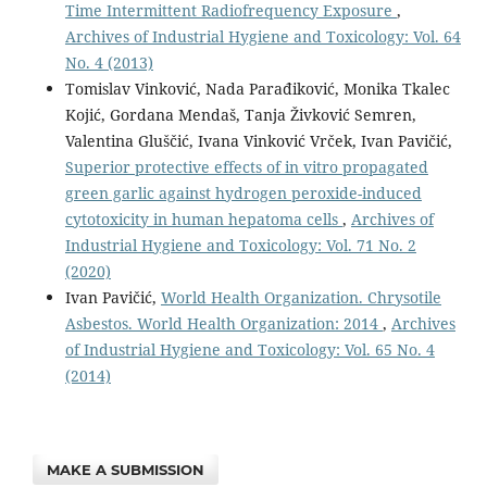
Time Intermittent Radiofrequency Exposure
,
Archives of Industrial Hygiene and Toxicology: Vol. 64
No. 4 (2013)
Tomislav Vinković, Nada Parađiković, Monika Tkalec
Kojić, Gordana Mendaš, Tanja Živković Semren,
Valentina Gluščić, Ivana Vinković Vrček, Ivan Pavičić,
Superior protective effects of in vitro propagated
green garlic against hydrogen peroxide-induced
cytotoxicity in human hepatoma cells
,
Archives of
Industrial Hygiene and Toxicology: Vol. 71 No. 2
(2020)
Ivan Pavičić,
World Health Organization. Chrysotile
Asbestos. World Health Organization: 2014
,
Archives
of Industrial Hygiene and Toxicology: Vol. 65 No. 4
(2014)
MAKE A SUBMISSION