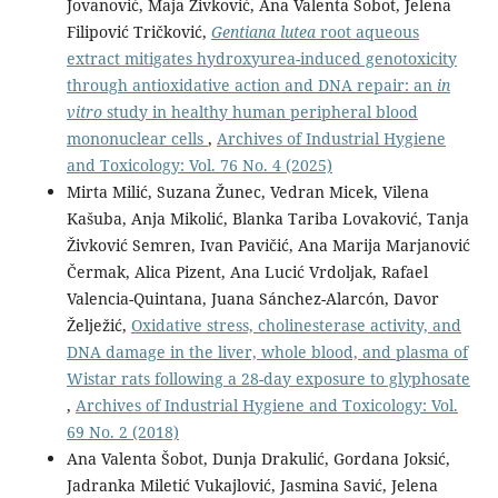
Jovanović, Maja Živković, Ana Valenta Šobot, Jelena
Filipović Tričković,
Gentiana lutea
root aqueous
extract mitigates hydroxyurea-induced genotoxicity
through antioxidative action and DNA repair: an
in
vitro
study in healthy human peripheral blood
mononuclear cells
,
Archives of Industrial Hygiene
and Toxicology: Vol. 76 No. 4 (2025)
Mirta Milić, Suzana Žunec, Vedran Micek, Vilena
Kašuba, Anja Mikolić, Blanka Tariba Lovaković, Tanja
Živković Semren, Ivan Pavičić, Ana Marija Marjanović
Čermak, Alica Pizent, Ana Lucić Vrdoljak, Rafael
Valencia-Quintana, Juana Sánchez-Alarcón, Davor
Želježić,
Oxidative stress, cholinesterase activity, and
DNA damage in the liver, whole blood, and plasma of
Wistar rats following a 28-day exposure to glyphosate
,
Archives of Industrial Hygiene and Toxicology: Vol.
69 No. 2 (2018)
Ana Valenta Šobot, Dunja Drakulić, Gordana Joksić,
Jadranka Miletić Vukajlović, Jasmina Savić, Jelena