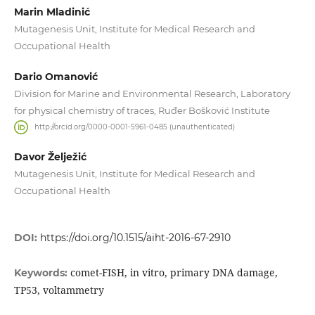
Marin Mladinić
Mutagenesis Unit, Institute for Medical Research and
Occupational Health
Dario Omanović
Division for Marine and Environmental Research, Laboratory
for physical chemistry of traces, Ruđer Bošković Institute
http://orcid.org/0000-0001-5961-0485 (unauthenticated)
Davor Želježić
Mutagenesis Unit, Institute for Medical Research and
Occupational Health
DOI:
https://doi.org/10.1515/aiht-2016-67-2910
comet-FISH, in vitro, primary DNA damage,
Keywords:
TP53, voltammetry