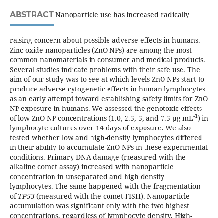
ABSTRACT
Nanoparticle use has increased radically
raising concern about possible adverse effects in humans.
Zinc oxide nanoparticles (ZnO NPs) are among the most
common nanomaterials in consumer and medical products.
Several studies indicate problems with their safe use. The
aim of our study was to see at which levels ZnO NPs start to
produce adverse cytogenetic effects in human lymphocytes
as an early attempt toward establishing safety limits for ZnO
NP exposure in humans. We assessed the genotoxic effects
-1
of low ZnO NP concentrations (1.0, 2.5, 5, and 7.5 µg mL
) in
lymphocyte cultures over 14 days of exposure. We also
tested whether low and high-density lymphocytes differed
in their ability to accumulate ZnO NPs in these experimental
conditions. Primary DNA damage (measured with the
alkaline comet assay) increased with nanoparticle
concentration in unseparated and high density
lymphocytes. The same happened with the fragmentation
of
TP53
(measured with the comet-FISH). Nanoparticle
accumulation was significant only with the two highest
concentrations, regardless of lymphocyte density. High-