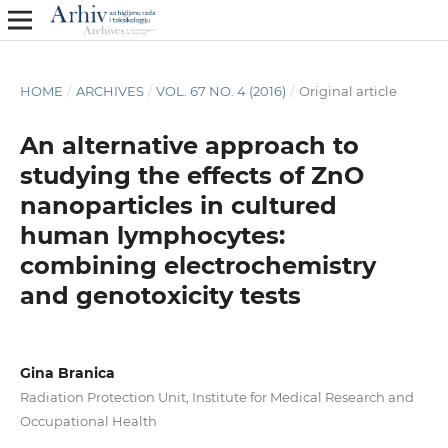
HOME
/
ARCHIVES
/
VOL. 67 NO. 4 (2016)
/
Original article
An alternative approach to
studying the effects of ZnO
nanoparticles in cultured
human lymphocytes:
combining electrochemistry
and genotoxicity tests
Gina Branica
Radiation Protection Unit, Institute for Medical Research and
Occupational Health