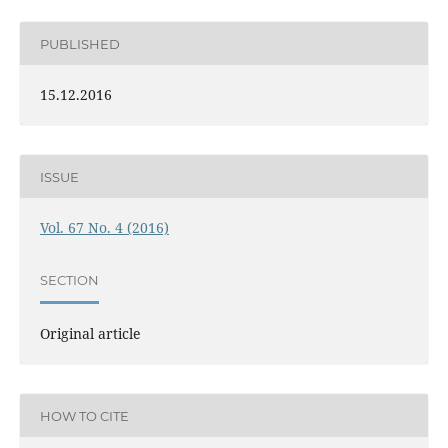
PUBLISHED
15.12.2016
ISSUE
Vol. 67 No. 4 (2016)
SECTION
Original article
HOW TO CITE