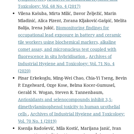
Toxicology: Vol. 68 No. 4 (2017)
Vilena Kašuba, Mirta Milić, Davor Želježić, Marin
Mladinić, Alica Pizent, Zorana Kljaković-Gašpić, Melita
Balija, Irena Jukić,
Biomonitoring findings for
occupational lead exposure in battery and ceramic
tile workers using biochemical markers, alkaline
comet assay, and micronucleus test coupled with
fluorescence in situ hybridisation
,
Archives of
Industrial Hygiene and Toxicology: Vol. 71 No. 4
(2020)
Pinar Erkekoglu, Ming-Wei Chao, Chia-Yi Tseng, Bevin
P. Engelward, Ozge Kose, Belma Kocer-Gumusel,
Gerald N. Wogan, Steven R. Tannenbaum,
Antioxidants and selenocompounds inhibit 3,5-
dimethylaminophenol toxicity to human urothelial
cells
,
Archives of Industrial Hygiene and Toxicology:
Vol. 70 No. 1 (2019)
Ksenija Radošević, Mila Kostić, Marijana Janić, Ivan