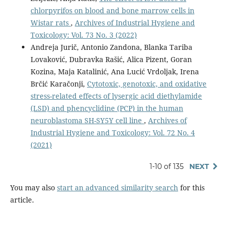
chlorpyrifos on blood and bone marrow cells in
Wistar rats
,
Archives of Industrial Hygiene and
Toxicology: Vol. 73 No. 3 (2022)
Andreja Jurič, Antonio Zandona, Blanka Tariba
Lovaković, Dubravka Rašić, Alica Pizent, Goran
Kozina, Maja Katalinić, Ana Lucić Vrdoljak, Irena
Brčić Karačonji,
Cytotoxic, genotoxic, and oxidative
stress-related effects of lysergic acid diethylamide
(LSD) and phencyclidine (PCP) in the human
neuroblastoma SH-SY5Y cell line
,
Archives of
Industrial Hygiene and Toxicology: Vol. 72 No. 4
(2021)
1-10 of 135
NEXT
You may also
start an advanced similarity search
for this
article.