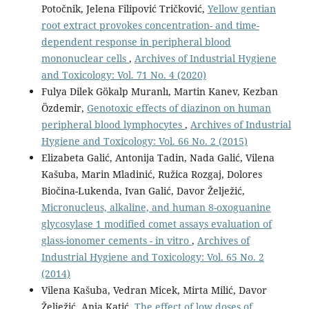
Potočnik, Jelena Filipović Tričković,
Yellow gentian
root extract provokes concentration- and time-
dependent response in peripheral blood
mononuclear cells
,
Archives of Industrial Hygiene
and Toxicology: Vol. 71 No. 4 (2020)
Fulya Dilek Gökalp Muranlı, Martin Kanev, Kezban
Özdemir,
Genotoxic effects of diazinon on human
peripheral blood lymphocytes
,
Archives of Industrial
Hygiene and Toxicology: Vol. 66 No. 2 (2015)
Elizabeta Galić, Antonija Tadin, Nada Galić, Vilena
Kašuba, Marin Mladinić, Ružica Rozgaj, Dolores
Biočina-Lukenda, Ivan Galić, Davor Želježić,
Micronucleus, alkaline, and human 8-oxoguanine
glycosylase 1 modified comet assays evaluation of
glass-ionomer cements - in vitro
,
Archives of
Industrial Hygiene and Toxicology: Vol. 65 No. 2
(2014)
Vilena Kašuba, Vedran Micek, Mirta Milić, Davor
Želježić, Anja Katić,
The effect of low doses of