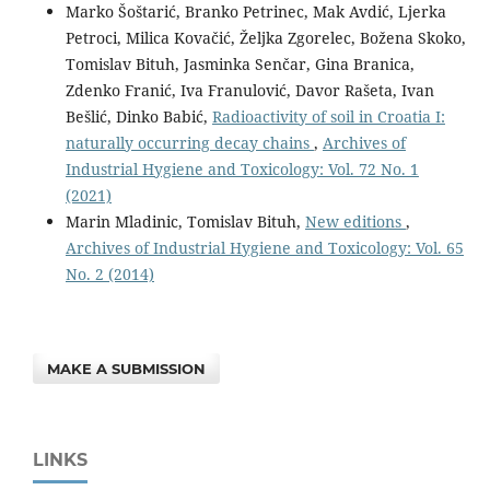
Marko Šoštarić, Branko Petrinec, Mak Avdić, Ljerka
Petroci, Milica Kovačić, Željka Zgorelec, Božena Skoko,
Tomislav Bituh, Jasminka Senčar, Gina Branica,
Zdenko Franić, Iva Franulović, Davor Rašeta, Ivan
Bešlić, Dinko Babić,
Radioactivity of soil in Croatia I:
naturally occurring decay chains
,
Archives of
Industrial Hygiene and Toxicology: Vol. 72 No. 1
(2021)
Marin Mladinic, Tomislav Bituh,
New editions
,
Archives of Industrial Hygiene and Toxicology: Vol. 65
No. 2 (2014)
MAKE A SUBMISSION
LINKS