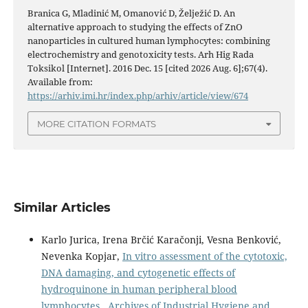
Branica G, Mladinić M, Omanović D, Želježić D. An
alternative approach to studying the effects of ZnO
nanoparticles in cultured human lymphocytes: combining
electrochemistry and genotoxicity tests. Arh Hig Rada
Toksikol [Internet]. 2016 Dec. 15 [cited 2026 Aug. 6];67(4).
Available from:
https://arhiv.imi.hr/index.php/arhiv/article/view/674
MORE CITATION FORMATS
Similar Articles
Karlo Jurica, Irena Brčić Karačonji, Vesna Benković,
Nevenka Kopjar,
In vitro assessment of the cytotoxic,
DNA damaging, and cytogenetic effects of
hydroquinone in human peripheral blood
lymphocytes
,
Archives of Industrial Hygiene and