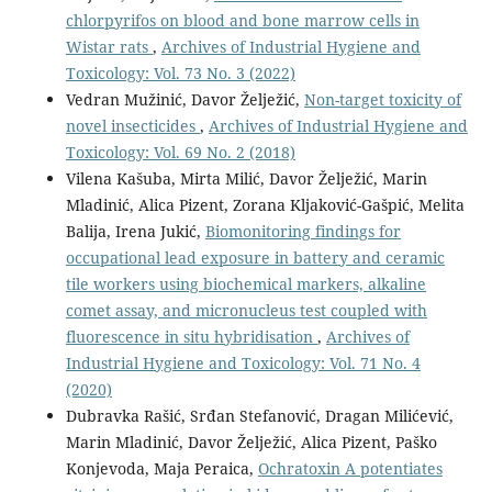
chlorpyrifos on blood and bone marrow cells in
Wistar rats
,
Archives of Industrial Hygiene and
Toxicology: Vol. 73 No. 3 (2022)
Vedran Mužinić, Davor Želježić,
Non-target toxicity of
novel insecticides
,
Archives of Industrial Hygiene and
Toxicology: Vol. 69 No. 2 (2018)
Vilena Kašuba, Mirta Milić, Davor Želježić, Marin
Mladinić, Alica Pizent, Zorana Kljaković-Gašpić, Melita
Balija, Irena Jukić,
Biomonitoring findings for
occupational lead exposure in battery and ceramic
tile workers using biochemical markers, alkaline
comet assay, and micronucleus test coupled with
fluorescence in situ hybridisation
,
Archives of
Industrial Hygiene and Toxicology: Vol. 71 No. 4
(2020)
Dubravka Rašić, Srđan Stefanović, Dragan Milićević,
Marin Mladinić, Davor Želježić, Alica Pizent, Paško
Konjevoda, Maja Peraica,
Ochratoxin A potentiates