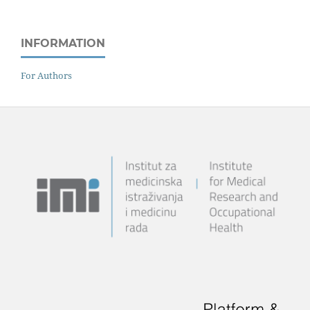
INFORMATION
For Authors