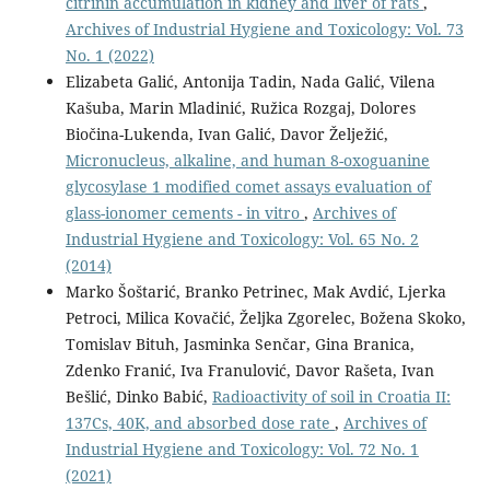
citrinin accumulation in kidney and liver of rats
,
Archives of Industrial Hygiene and Toxicology: Vol. 73
No. 1 (2022)
Elizabeta Galić, Antonija Tadin, Nada Galić, Vilena
Kašuba, Marin Mladinić, Ružica Rozgaj, Dolores
Biočina-Lukenda, Ivan Galić, Davor Želježić,
Micronucleus, alkaline, and human 8-oxoguanine
glycosylase 1 modified comet assays evaluation of
glass-ionomer cements - in vitro
,
Archives of
Industrial Hygiene and Toxicology: Vol. 65 No. 2
(2014)
Marko Šoštarić, Branko Petrinec, Mak Avdić, Ljerka
Petroci, Milica Kovačić, Željka Zgorelec, Božena Skoko,
Tomislav Bituh, Jasminka Senčar, Gina Branica,
Zdenko Franić, Iva Franulović, Davor Rašeta, Ivan
Bešlić, Dinko Babić,
Radioactivity of soil in Croatia II:
137Cs, 40K, and absorbed dose rate
,
Archives of
Industrial Hygiene and Toxicology: Vol. 72 No. 1
(2021)