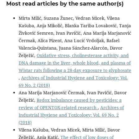
Most read articles by the same author(s)
Mirta Milić, Suzana Žunec, Vedran Micek, Vilena
Kašuba, Anja Mikolić, Blanka Tariba Lovaković, Tanja
Živković Semren, Ivan Pavičić, Ana Marija Marjanović
Čermak, Alica Pizent, Ana Lucić Vrdoljak, Rafael
Valencia-Quintana, Juana Sánchez-Alarcón, Davor
Želježić,
Oxidative stress, cholinesterase activity, and
DNA damage in the liver, whole blood, and plasma of
Wistar rats following a 28-day exposure to glyphosate
,
Archives of Industrial Hygiene and Toxicology: Vol.
69 No. 2 (2018)
Ana Marija Marjanović Čermak, Ivan Pavičić, Davor
Želježić,
Redox imbalance caused by pesticides: a
review of OPENTOX-related research
,
Archives of
Industrial Hygiene and Toxicology: Vol. 69 No. 2
(2018)
Vilena Kašuba, Vedran Micek, Mirta Milić, Davor
Želježić, Anja Katić,
The effect of low doses of