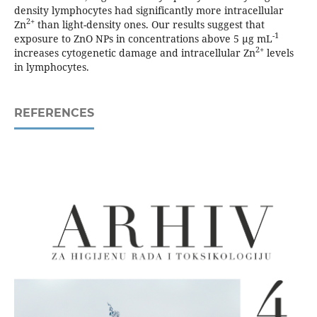
density lymphocytes had significantly more intracellular
2+
Zn
than light-density ones. Our results suggest that
-1
exposure to ZnO NPs in concentrations above 5 µg mL
2+
increases cytogenetic damage and intracellular Zn
levels
in lymphocytes.
REFERENCES