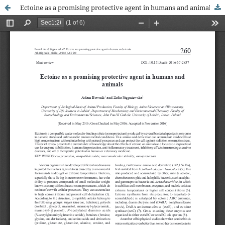
Ectoine as a promising protective agent in humans and animals