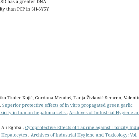
 LSD has a greater DNA
ity than PCP in SH-SY5Y
ika Tkalec Kojić, Gordana Mendaš, Tanja Živković Semren, Valenti
ć,
Superior protective effects of in vitro propagated green garlic
oxicity in human hepatoma cells
,
Archives of Industrial Hygiene a
 Ali Eghbal,
Cytoprotective Effects of Taurine against Toxicity Ind
at Hepatocytes
,
Archives of Industrial Hygiene and Toxicology: Vol.