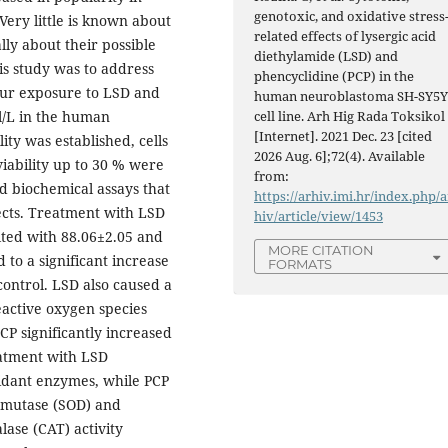
genotoxic, and oxidative stress
Very little is known about
related effects of lysergic acid
lly about their possible
diethylamide (LSD) and
his study was to address
phencyclidine (PCP) in the
hour exposure to LSD and
human neuroblastoma SH-SY5
cell line. Arh Hig Rada Toksikol
l/L in the human
[Internet]. 2021 Dec. 23 [cited
ity was established, cells
2026 Aug. 6];72(4). Available
viability up to 30 % were
from:
nd biochemical assays that
https://arhiv.imi.hr/index.php/a
fects. Treatment with LSD
hiv/article/view/1453
lted with 88.06±2.05 and
MORE CITATION
d to a significant increase
FORMATS
ntrol. LSD also caused a
eactive oxygen species
CP significantly increased
atment with LSD
oxidant enzymes, while PCP
ismutase (SOD) and
lase (CAT) activity