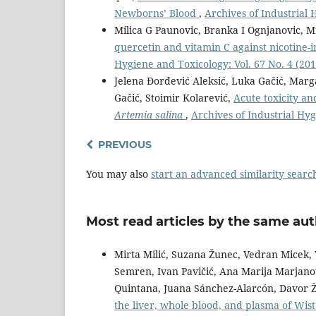
Newborns’ Blood
,
Archives of Industrial 
Milica G Paunovic, Branka I Ognjanovic, Mi
quercetin and vitamin C against nicotine-i
Hygiene and Toxicology: Vol. 67 No. 4 (201
Jelena Đorđević Aleksić, Luka Gačić, Mar
Gačić, Stoimir Kolarević,
Acute toxicity a
Artemia salina
,
Archives of Industrial Hyg
PREVIOUS
You may also
start an advanced similarity searc
Most read articles by the same aut
Mirta Milić, Suzana Žunec, Vedran Micek, 
Semren, Ivan Pavičić, Ana Marija Marjanov
Quintana, Juana Sánchez-Alarcón, Davor Ž
the liver, whole blood, and plasma of Wis