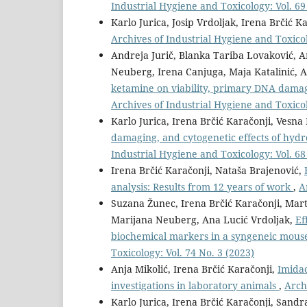
Industrial Hygiene and Toxicology: Vol. 69
Karlo Jurica, Josip Vrdoljak, Irena Brčić K
Archives of Industrial Hygiene and Toxicol
Andreja Jurič, Blanka Tariba Lovaković, A
Neuberg, Irena Canjuga, Maja Katalinić, A
ketamine on viability, primary DNA damag
Archives of Industrial Hygiene and Toxicol
Karlo Jurica, Irena Brčić Karačonji, Vesn
damaging, and cytogenetic effects of hy
Industrial Hygiene and Toxicology: Vol. 68
Irena Brčić Karačonji, Nataša Brajenović,
analysis: Results from 12 years of work
,
A
Suzana Žunec, Irena Brčić Karačonji, Mart
Marijana Neuberg, Ana Lucić Vrdoljak,
Ef
biochemical markers in a syngeneic mous
Toxicology: Vol. 74 No. 3 (2023)
Anja Mikolić, Irena Brčić Karačonji,
Imidac
investigations in laboratory animals
,
Arch
Karlo Jurica, Irena Brčić Karačonji, Sand