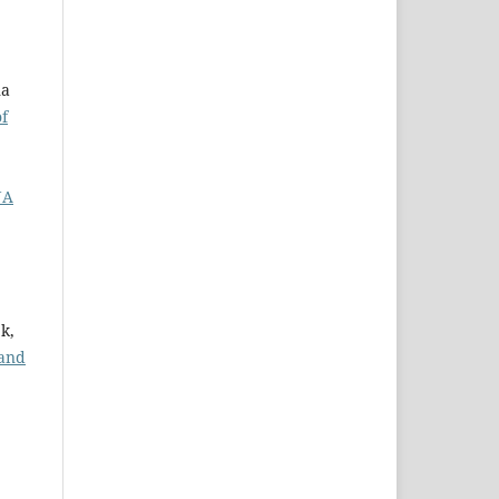
na
of
NA
k,
 and