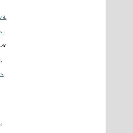
Vol.
s:
ović
s
,
NA
t