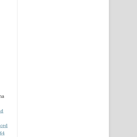
na
nd
uced
 64