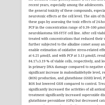
recent years, especially among the adolescents. 
the general toxicity of these compounds, especia
neurotoxic effects at the cell level. The aim of t
these gaps by assessing the toxic effects of 24-
PCP in the concentration range of 0.39–100 µmo
neuroblastoma SH-SY5Y cell line. After cell viabil
treated with concentrations that reduced their 
further subjected to the alkaline comet assay a
enable estimation of oxidative stress-related ef
at 6.25 µmol/L and with PCP at 3.13 µmol/L resu
84.17±3.19 % of viable cells, respectively, and le
in primary DNA damage compared to negative co
significant increase in malondialdehyde level, r
(ROS) production, and glutathione (GSH) level, P
ROS but lowered GSH compared to control. Tre
significantly increased the activities of all anti
treatment significantly increased superoxide d
glutathione peroxidase (GPx) but decreased cata