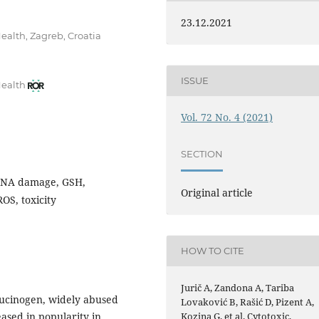
23.12.2021
ealth, Zagreb, Croatia
ISSUE
Health
Vol. 72 No. 4 (2021)
SECTION
, DNA damage, GSH,
Original article
OS, toxicity
HOW TO CITE
Jurič A, Zandona A, Tariba
llucinogen, widely abused
Lovaković B, Rašić D, Pizent A,
Kozina G, et al. Cytotoxic,
ased in popularity in