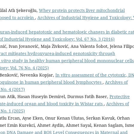
ülal Atlı Şekeroğlu,
Whey protein protects liver mitochondrial
xposed to acrolein
,
Archives of Industrial Hygiene and Toxicology: 
uran-induced hepatotoxic and hematologic changes in diabetic rat
of Industrial Hygiene and Toxicology: Vol. 67 No. 3 (2016)
nić, Ivan Jovanović, Maja Živković, Ana Valenta Šobot, Jelena Filip
ract mitigates hydroxyurea-induced genotoxicity through
 vitro
study in healthy human peripheral blood mononuclear cell
ogy: Vol. 76 No. 4 (2025)
a Benković, Nevenka Kopjar,
In vitro assessment of the cytotoxic, D
droquinone in human peripheral blood lymphocytes
,
Archives of
 No. 4 (2017)
n Atik, Hasan Huseyin Demirel, Durmus Fatih Baser,
Protective
sate-induced organ and blood toxicity in Wistar rats
,
Archives of
 No. 1 (2025)
tlu Ercan, Ayse Eken, Onur Kenan Ulutas, Serkan Kavuk, Orhan
met Emin Kurekci, Ahmet Aydin, Ahmet Sayal, Kenan Saglam, Isme
y on DNA Damage and ROS Level Consequences in Maternal and