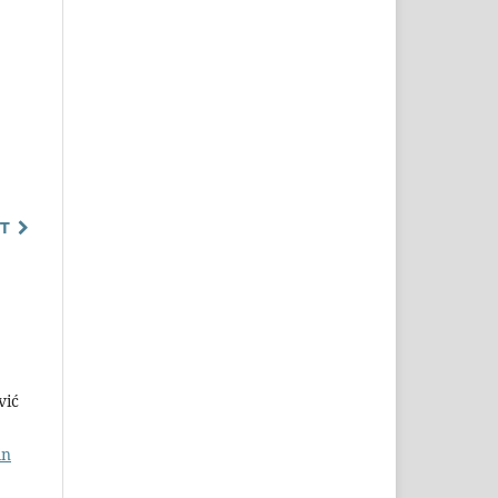
T
vić
in