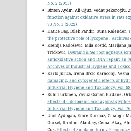
No. 2 (2013)
Birsen Aydın, Ali Oğuz, Vedat Şekeroğlu, Z
function against oxidative stress in rats e
73 No. 3 (2022)
Hatice Baş, Dilek Pandır, Suna Kalender,
F
the protective role of lycopene
,
Archives 
Ksenija Radošević, Mila Kostić, Marijana Ja
Tričković,
Gentiana lutea
root aqueous ext
antioxidative action and DNA repair: an
in
Archives of Industrial Hygiene and Toxicol
Karlo Jurica, Irena Brčić Karačonji, Vesn
damaging, and cytogenetic effects of hy
Industrial Hygiene and Toxicology: Vol. 68
Ruhi Turkmen, Yavuz Osman Birdane, Orku
effects of chlorogenic acid against glypho
Industrial Hygiene and Toxicology: Vol. 76
Umit Aydogan, Emre Durmaz, Cihangir Mu
Gursel, Ibrahim Alanbay, Cemal Akay, Ah
Çok,
Effects of Smoking during Pregnanc