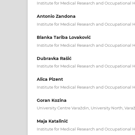
Institute for Medical Research and Occupational H
Antonio Zandona
Institute for Medical Research and Occupational H
Blanka Tariba Lovaković
Institute for Medical Research and Occupational H
Dubravka Rašić
Institute for Medical Research and Occupational H
Alica Pizent
Institute for Medical Research and Occupational H
Goran Kozina
University Centre Varaždin, University North, Varaž
Maja Katalinić
Institute for Medical Research and Occupational H