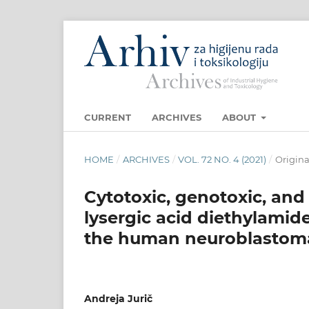
CURRENT
ARCHIVES
ABOUT
HOME
/
ARCHIVES
/
VOL. 72 NO. 4 (2021)
/
Original
Cytotoxic, genotoxic, and 
lysergic acid diethylamid
the human neuroblastoma 
Andreja Jurič