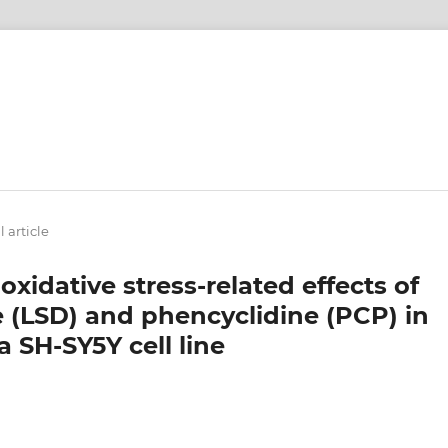
 article
oxidative stress-related effects of
e (LSD) and phencyclidine (PCP) in
SH-SY5Y cell line