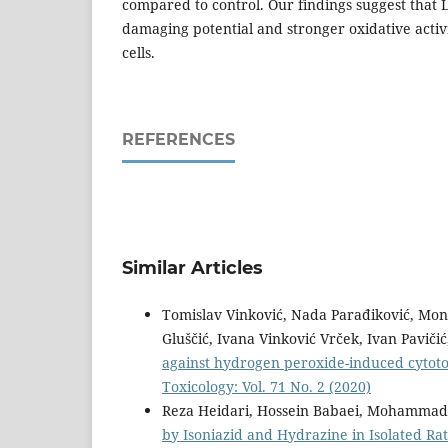
compared to control. Our findings suggest that
damaging potential and stronger oxidative activ
cells.
REFERENCES
Similar Articles
Tomislav Vinković, Nada Parađiković, Mon
Gluščić, Ivana Vinković Vrček, Ivan Paviči
against hydrogen peroxide-induced cytot
Toxicology: Vol. 71 No. 2 (2020)
Reza Heidari, Hossein Babaei, Mohammad
by Isoniazid and Hydrazine in Isolated R