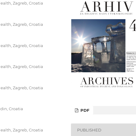
ealth, Zagreb, Croatia
ealth, Zagreb, Croatia
ealth, Zagreb, Croatia
ealth, Zagreb, Croatia
ealth, Zagreb, Croatia
din, Croatia
PDF
PUBLISHED
ealth, Zagreb, Croatia