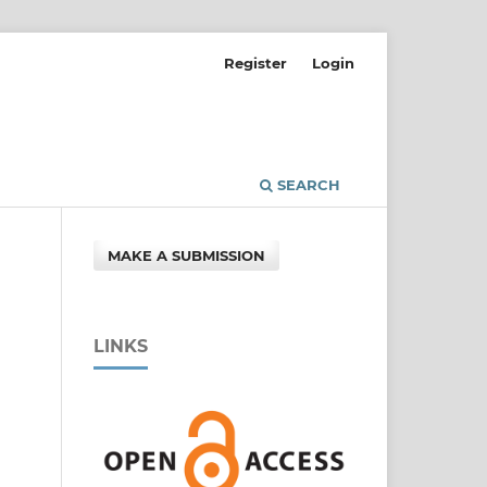
Register
Login
SEARCH
MAKE A SUBMISSION
LINKS