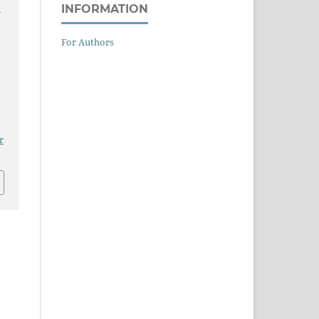
INFORMATION
-
For Authors
Y
r