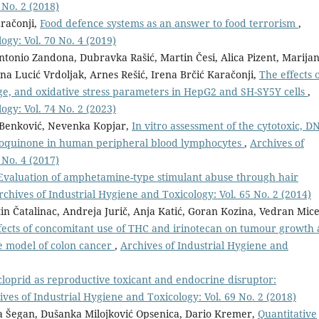
 No. 2 (2018)
aračonji,
Food defence systems as an answer to food terrorism
,
ogy: Vol. 70 No. 4 (2019)
ntonio Zandona, Dubravka Rašić, Martin Česi, Alica Pizent, Marija
na Lucić Vrdoljak, Arnes Rešić, Irena Brčić Karačonji,
The effects 
e, and oxidative stress parameters in HepG2 and SH-SY5Y cells
,
ogy: Vol. 74 No. 2 (2023)
a Benković, Nevenka Kopjar,
In vitro assessment of the cytotoxic, D
droquinone in human peripheral blood lymphocytes
,
Archives of
 No. 4 (2017)
Evaluation of amphetamine-type stimulant abuse through hair
rchives of Industrial Hygiene and Toxicology: Vol. 65 No. 2 (2014)
in Čatalinac, Andreja Jurič, Anja Katić, Goran Kozina, Vedran Mice
fects of concomitant use of THC and irinotecan on tumour growth
e model of colon cancer
,
Archives of Industrial Hygiene and
loprid as reproductive toxicant and endocrine disruptor:
ives of Industrial Hygiene and Toxicology: Vol. 69 No. 2 (2018)
ra Šegan, Dušanka Milojković Opsenica, Dario Kremer,
Quantitative