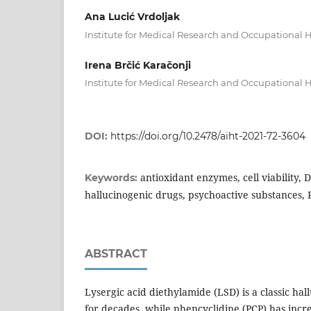
Ana Lucić Vrdoljak
Institute for Medical Research and Occupational H
Irena Brčić Karačonji
Institute for Medical Research and Occupational 
DOI:
https://doi.org/10.2478/aiht-2021-72-3604
antioxidant enzymes, cell viability
Keywords:
hallucinogenic drugs, psychoactive substances, R
ABSTRACT
Lysergic acid diethylamide (LSD) is a classic ha
for decades, while phencyclidine (PCP) has incre