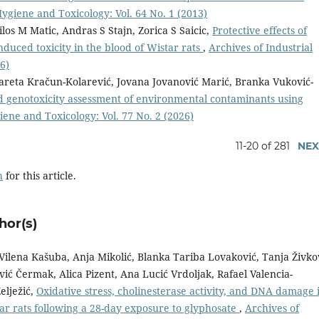
Hygiene and Toxicology: Vol. 64 No. 1 (2013)
los M Matic, Andras S Stajn, Zorica S Saicic,
Protective effects of
nduced toxicity in the blood of Wistar rats
,
Archives of Industrial
6)
gareta Kračun-Kolarević, Jovana Jovanović Marić, Branka Vuković-
nd genotoxicity assessment of environmental contaminants using
iene and Toxicology: Vol. 77 No. 2 (2026)
11-20 of 281
NEX
h
for this article.
hor(s)
Vilena Kašuba, Anja Mikolić, Blanka Tariba Lovaković, Tanja Živko
ić Čermak, Alica Pizent, Ana Lucić Vrdoljak, Rafael Valencia-
elježić,
Oxidative stress, cholinesterase activity, and DNA damage 
tar rats following a 28-day exposure to glyphosate
,
Archives of