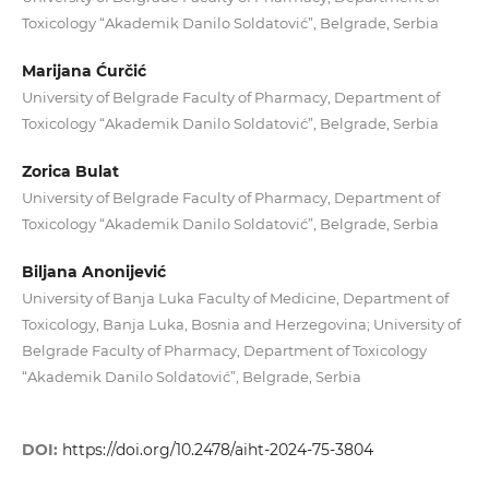
Toxicology “Akademik Danilo Soldatović”, Belgrade, Serbia
Marijana Ćurčić
University of Belgrade Faculty of Pharmacy, Department of
Toxicology “Akademik Danilo Soldatović”, Belgrade, Serbia
Zorica Bulat
University of Belgrade Faculty of Pharmacy, Department of
Toxicology “Akademik Danilo Soldatović”, Belgrade, Serbia
Biljana Anonijević
University of Banja Luka Faculty of Medicine, Department of
Toxicology, Banja Luka, Bosnia and Herzegovina; University of
Belgrade Faculty of Pharmacy, Department of Toxicology
“Akademik Danilo Soldatović”, Belgrade, Serbia
DOI:
https://doi.org/10.2478/aiht-2024-75-3804