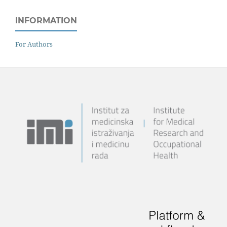
INFORMATION
For Authors