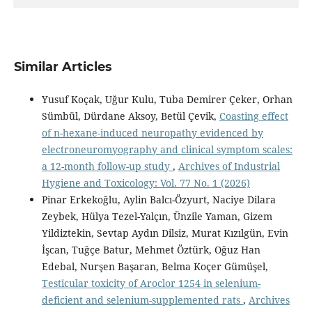
Similar Articles
Yusuf Koçak, Uğur Kulu, Tuba Demirer Çeker, Orhan
Sümbül, Dürdane Aksoy, Betül Çevik,
Coasting effect
of n-hexane-induced neuropathy evidenced by
electroneuromyography and clinical symptom scales:
a 12-month follow-up study
,
Archives of Industrial
Hygiene and Toxicology: Vol. 77 No. 1 (2026)
Pinar Erkekoğlu, Aylin Balcı-Özyurt, Naciye Dilara
Zeybek, Hülya Tezel-Yalçın, Ünzile Yaman, Gizem
Yildiztekin, Sevtap Aydın Dilsiz, Murat Kızılgün, Evin
İşcan, Tuğçe Batur, Mehmet Öztürk, Oğuz Han
Edebal, Nurşen Başaran, Belma Koçer Gümüşel,
Testicular toxicity of Aroclor 1254 in selenium-
deficient and selenium-supplemented rats
,
Archives