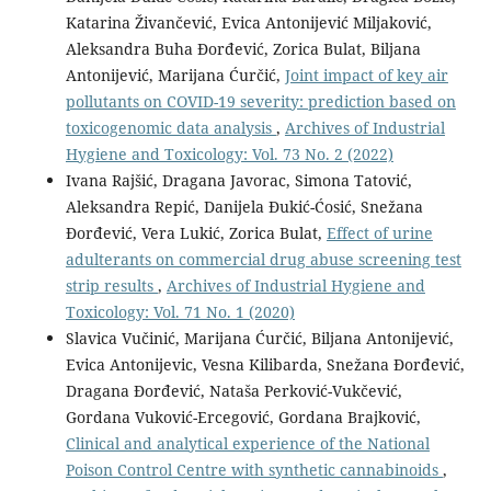
Katarina Živančević, Evica Antonijević Miljaković,
Aleksandra Buha Đorđević, Zorica Bulat, Biljana
Antonijević, Marijana Ćurčić,
Joint impact of key air
pollutants on COVID-19 severity: prediction based on
toxicogenomic data analysis
,
Archives of Industrial
Hygiene and Toxicology: Vol. 73 No. 2 (2022)
Ivana Rajšić, Dragana Javorac, Simona Tatović,
Aleksandra Repić, Danijela Đukić-Ćosić, Snežana
Đorđević, Vera Lukić, Zorica Bulat,
Effect of urine
adulterants on commercial drug abuse screening test
strip results
,
Archives of Industrial Hygiene and
Toxicology: Vol. 71 No. 1 (2020)
Slavica Vučinić, Marijana Ćurčić, Biljana Antonijević,
Evica Antonijevic, Vesna Kilibarda, Snežana Đorđević,
Dragana Đorđević, Nataša Perković-Vukčević,
Gordana Vuković-Ercegović, Gordana Brajković,
Clinical and analytical experience of the National
Poison Control Centre with synthetic cannabinoids
,