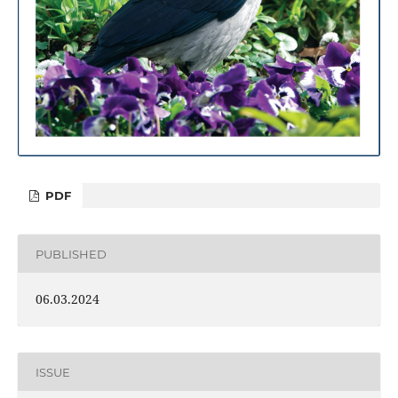
PDF
PUBLISHED
06.03.2024
ISSUE