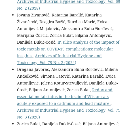
Archives of Industrial Hygiene and Toxicology: Vol. 69
No. 2 (2018)
Jovana Živanović, Katarina Baralić, Katarina
Živančević, Dragica Božić, Đurđica Marić, Evica
Antonijević Miljaković, Aleksandra Buha Đorđević,
Marijana Ćurčić, Zorica Bulat, Biljana Antonijević,
Danijela Đukić-Ćosić,
In silico analysis of the impact of
toxic metals on COVID-19 complications: molecular
insights
,
Archives of Industrial Hygiene and
Toxicology: Vol. 75 No. 2 (2024)
Dragana Javorac, Aleksandra Buha Đorđević, Milena
Anđelković, Simona Tatović, Katarina Baralić, Evica
Antonijević, Jelena Kotur-Stevuljević, Danijela Đukić-
Ćosić, Biljana Antonijević, Zorica Bulat,
Redox and
essential metal status in the brain of Wistar rats
acutely exposed to a cadmium and lead mixture
,
Archives of Industrial Hygiene and Toxicology: Vol. 71
No. 3 (2020)
Zorica Bulat, Danijela Đukić-Ćosić, Biljana Antonijević,