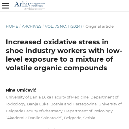
HOME
/
ARCHIVES
/
VOL. 75 NO. 1 (2024)
/
Original article
Increased oxidative stress in
shoe industry workers with low-
level exposure to a mixture of
volatile organic compounds
Nina Umićević
University of Banja Luka Faculty of Medicine, Department of
Toxicology, Banja Luka, Bosnia and Herzegovina; University of
Belgrade Faculty of Pharmacy, Department of Toxicology
“Akademik Danilo Soldatović”, Belgrade, Serbia