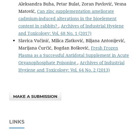
Aleksandra Buha, Petar Bulat, Zoran Pavlović, Vesna
Matović,
Can zinc supplementation ameliorate
cadmium-induced alterations in the bioelement
content in rabbits?
,
Archives of Industrial Hygiene
and Toxicology: Vol. 68 No. 1 (2017)
Slavica Vučinić, Milica Zlatković, Biljana Antonijević,
Marijana Ćurčić, Bogdan Bošković,
Fresh Frozen
Plasma as a Successful Antidotal Supplement in Acute
Organophosphate Poisoning
,
Archives of Industrial
Hygiene and Toxicology: Vol. 64 No. 2 (2013)
MAKE A SUBMISSION
LINKS