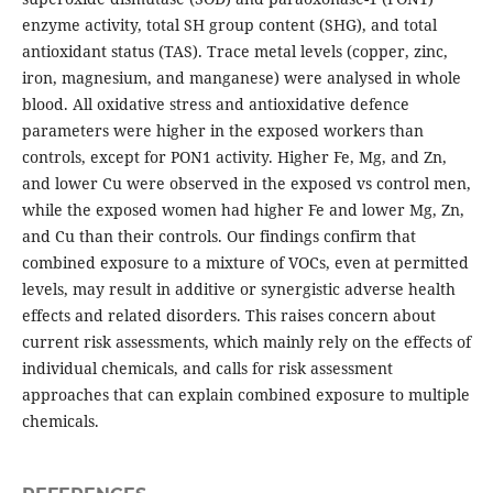
enzyme activity, total SH group content (SHG), and total
antioxidant status (TAS). Trace metal levels (copper, zinc,
iron, magnesium, and manganese) were analysed in whole
blood. All oxidative stress and antioxidative defence
parameters were higher in the exposed workers than
controls, except for PON1 activity. Higher Fe, Mg, and Zn,
and lower Cu were observed in the exposed vs control men,
while the exposed women had higher Fe and lower Mg, Zn,
and Cu than their controls. Our findings confirm that
combined exposure to a mixture of VOCs, even at permitted
levels, may result in additive or synergistic adverse health
effects and related disorders. This raises concern about
current risk assessments, which mainly rely on the effects of
individual chemicals, and calls for risk assessment
approaches that can explain combined exposure to multiple
chemicals.