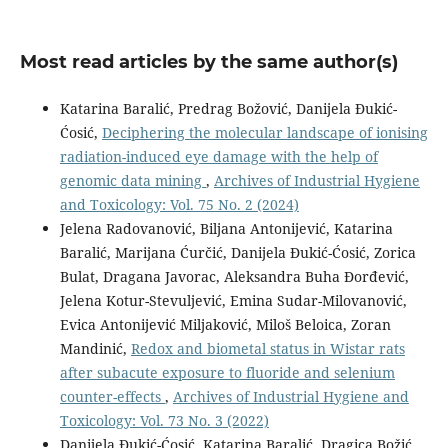
Most read articles by the same author(s)
Katarina Baralić, Predrag Božović, Danijela Đukić-
Ćosić,
Deciphering the molecular landscape of ionising
radiation-induced eye damage with the help of
genomic data mining
,
Archives of Industrial Hygiene
and Toxicology: Vol. 75 No. 2 (2024)
Jelena Radovanović, Biljana Antonijević, Katarina
Baralić, Marijana Ćurčić, Danijela Đukić-Ćosić, Zorica
Bulat, Dragana Javorac, Aleksandra Buha Đorđević,
Jelena Kotur-Stevuljević, Emina Sudar-Milovanović,
Evica Antonijević Miljaković, Miloš Beloica, Zoran
Mandinić,
Redox and biometal status in Wistar rats
after subacute exposure to fluoride and selenium
counter-effects
,
Archives of Industrial Hygiene and
Toxicology: Vol. 73 No. 3 (2022)
Danijela Đukić-Ćosić, Katarina Baralić, Dragica Božić,