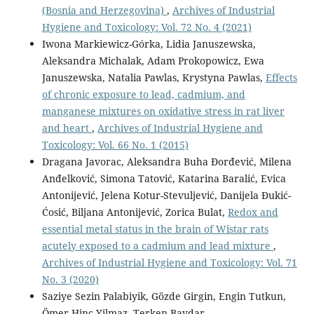
(Bosnia and Herzegovina)
,
Archives of Industrial
Hygiene and Toxicology: Vol. 72 No. 4 (2021)
Iwona Markiewicz-Górka, Lidia Januszewska,
Aleksandra Michalak, Adam Prokopowicz, Ewa
Januszewska, Natalia Pawlas, Krystyna Pawlas,
Effects
of chronic exposure to lead, cadmium, and
manganese mixtures on oxidative stress in rat liver
and heart
,
Archives of Industrial Hygiene and
Toxicology: Vol. 66 No. 1 (2015)
Dragana Javorac, Aleksandra Buha Đorđević, Milena
Anđelković, Simona Tatović, Katarina Baralić, Evica
Antonijević, Jelena Kotur-Stevuljević, Danijela Đukić-
Ćosić, Biljana Antonijević, Zorica Bulat,
Redox and
essential metal status in the brain of Wistar rats
acutely exposed to a cadmium and lead mixture
,
Archives of Industrial Hygiene and Toxicology: Vol. 71
No. 3 (2020)
Saziye Sezin Palabiyik, Gözde Girgin, Engin Tutkun,
Ömer Hinc Yilmaz, Terken Baydar,