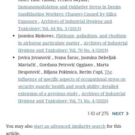
Immunomodulation and Oxidative Stress in Denim
Sandblasting Workers: Changes Caused by Silica
Exposure
,
Archives of Industrial Hygiene and
Toxicology: Vol. 64 No. 3 (2013)
Jasmina Rinkovec,
Platinum, palladium, and rhodium
in airborne particulate matter
,
Archives of Industrial
Hygiene and Toxicology: Vol. 70 No. 4 (2019)
Jovica Jovanović , Ivana Šarac, Jasmina Debeljak
Martačić , Gordana Petrović Oggiano , Marta
Despotović , Biljana Pokimica, Berim Cupi,
The
influence of specific aspects of occupational stress on
security guards' health and work ability: detailed
extension of a previous study
,
Archives of Industrial
Hygiene and Toxicology: Vol. 71 No. 4 (2020)
1-10 of 275
NEXT
You may also
start an advanced similarity search
for this
article.