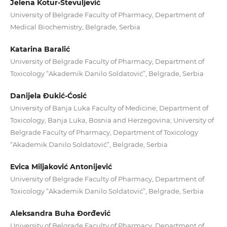
Jelena Kotur-Stevuljević
University of Belgrade Faculty of Pharmacy, Department of
Medical Biochemistry, Belgrade, Serbia
Katarina Baralić
University of Belgrade Faculty of Pharmacy, Department of
Toxicology “Akademik Danilo Soldatović”, Belgrade, Serbia
Danijela Đukić-Ćosić
University of Banja Luka Faculty of Medicine, Department of
Toxicology, Banja Luka, Bosnia and Herzegovina; University of
Belgrade Faculty of Pharmacy, Department of Toxicology
“Akademik Danilo Soldatović”, Belgrade, Serbia
Evica Miljaković Antonijević
University of Belgrade Faculty of Pharmacy, Department of
Toxicology “Akademik Danilo Soldatović”, Belgrade, Serbia
Aleksandra Buha Đorđević
University of Belgrade Faculty of Pharmacy, Department of