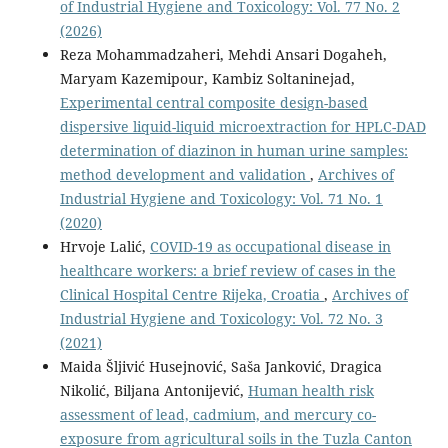
of Industrial Hygiene and Toxicology: Vol. 77 No. 2
(2026)
Reza Mohammadzaheri, Mehdi Ansari Dogaheh,
Maryam Kazemipour, Kambiz Soltaninejad,
Experimental central composite design-based
dispersive liquid-liquid microextraction for HPLC-DAD
determination of diazinon in human urine samples:
method development and validation
,
Archives of
Industrial Hygiene and Toxicology: Vol. 71 No. 1
(2020)
Hrvoje Lalić,
COVID-19 as occupational disease in
healthcare workers: a brief review of cases in the
Clinical Hospital Centre Rijeka, Croatia
,
Archives of
Industrial Hygiene and Toxicology: Vol. 72 No. 3
(2021)
Maida Šljivić Husejnović, Saša Janković, Dragica
Nikolić, Biljana Antonijević,
Human health risk
assessment of lead, cadmium, and mercury co-
exposure from agricultural soils in the Tuzla Canton