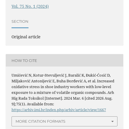
Vol. 75 No. 1 (2024)
SECTION
Original article
HOW TO CITE
Umićević N, Kotur-Stevuljević J, Baralić K, Đukić-Ćosić D,
Miljaković Antonijević E, Buha Đorđević A, et al. Increased
oxidative stress in shoe industry workers with low-level
exposure to a mixture of volatile organic compounds. Arh
Hig Rada Toksikol [Internet]. 2024 Mar. 6 [cited 2026 Aug.
9];75(1). Available from:
https://arhiv.imi.hr/index.php/arhiv/article/view/1667
MORE CITATION FORMATS