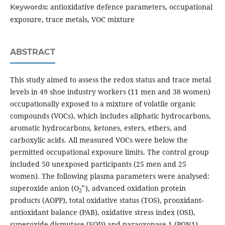
antioxidative defence parameters, occupational
Keywords:
exposure, trace metals, VOC mixture
ABSTRACT
This study aimed to assess the redox status and trace metal
levels in 49 shoe industry workers (11 men and 38 women)
occupationally exposed to a mixture of volatile organic
compounds (VOCs), which includes aliphatic hydrocarbons,
aromatic hydrocarbons, ketones, esters, ethers, and
carboxylic acids. All measured VOCs were below the
permitted occupational exposure limits. The control group
included 50 unexposed participants (25 men and 25
women). The following plasma parameters were analysed:
•-
superoxide anion (O
), advanced oxidation protein
2
products (AOPP), total oxidative status (TOS), prooxidant-
antioxidant balance (PAB), oxidative stress index (OSI),
superoxide dismutase (SOD) and paraoxonase-1 (PON1)