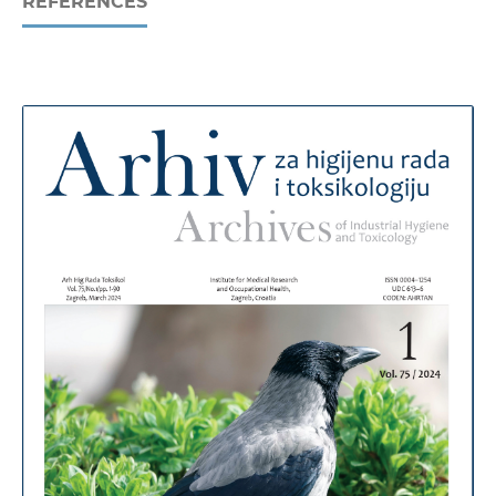
REFERENCES