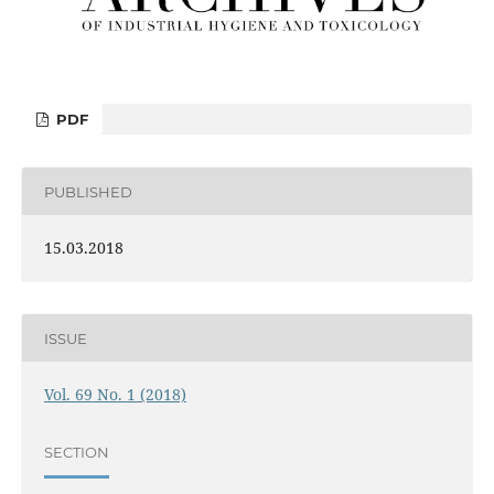
PDF
PUBLISHED
15.03.2018
ISSUE
Vol. 69 No. 1 (2018)
SECTION