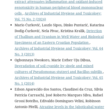
extract attenuates inflammation and oxidant-induced
genotoxicity in human peripheral blood mononuclear
cells
,
Archives of Industrial Hygiene and Toxicology:
Vol. 75 No. 2 (2024)
Mario Ćurković, Laszlo Sipos, Dinko Puntarić, Katarina
Dodig-Ćurković, Nela Pivac, Kristina Kralik,
Detection
of Thallium and Uranium in Well Water and Biological
Specimens of an Eastern Croatian Population
,
Archives of Industrial Hygiene and Toxicology: Vol. 64
No. 3 (2013)
Ogbonnaya Nwokoro, Marie Esther Uju Dibua,
Degradation of soil cyanide by single and mixed
cultures of Pseudomonas stutzeri and Bacillus subtilis
,
Archives of Industrial Hygiene and Toxicology: Vol. 65
No. 1 (2014)
Edson Aparecido dos Santos, Claudinei da Cruz, Silvia
Patrícia Carraschi, José Roberto Marques Silva, Rafael
Grossi Botelho, Edivaldo Domingues Velini, Robinson
Antonio Pitelli,
Atrazine levels in the Jaboticabal water