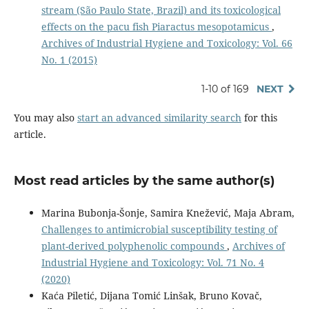
stream (São Paulo State, Brazil) and its toxicological
effects on the pacu fish Piaractus mesopotamicus
,
Archives of Industrial Hygiene and Toxicology: Vol. 66
No. 1 (2015)
1-10 of 169
NEXT
You may also
start an advanced similarity search
for this
article.
Most read articles by the same author(s)
Marina Bubonja-Šonje, Samira Knežević, Maja Abram,
Challenges to antimicrobial susceptibility testing of
plant-derived polyphenolic compounds
,
Archives of
Industrial Hygiene and Toxicology: Vol. 71 No. 4
(2020)
Kaća Piletić, Dijana Tomić Linšak, Bruno Kovač,