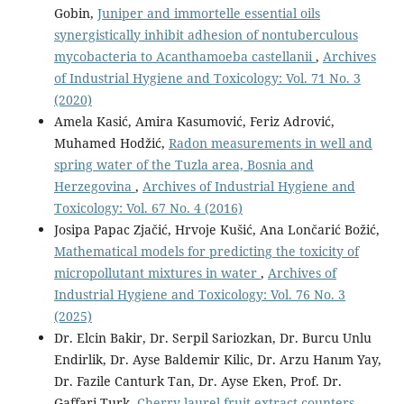
Gobin,
Juniper and immortelle essential oils
synergistically inhibit adhesion of nontuberculous
mycobacteria to Acanthamoeba castellanii
,
Archives
of Industrial Hygiene and Toxicology: Vol. 71 No. 3
(2020)
Amela Kasić, Amira Kasumović, Feriz Adrović,
Muhamed Hodžić,
Radon measurements in well and
spring water of the Tuzla area, Bosnia and
Herzegovina
,
Archives of Industrial Hygiene and
Toxicology: Vol. 67 No. 4 (2016)
Josipa Papac Zjačić, Hrvoje Kušić, Ana Lončarić Božić,
Mathematical models for predicting the toxicity of
micropollutant mixtures in water
,
Archives of
Industrial Hygiene and Toxicology: Vol. 76 No. 3
(2025)
Dr. Elcin Bakir, Dr. Serpil Sariozkan, Dr. Burcu Unlu
Endirlik, Dr. Ayse Baldemir Kilic, Dr. Arzu Hanım Yay,
Dr. Fazile Canturk Tan, Dr. Ayse Eken, Prof. Dr.
Gaffari Turk,
Cherry laurel fruit extract counters