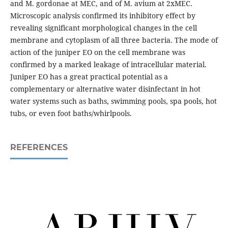
and M. gordonae at MEC, and of M. avium at 2xMEC.
Microscopic analysis confirmed its inhibitory effect by
revealing significant morphological changes in the cell
membrane and cytoplasm of all three bacteria. The mode of
action of the juniper EO on the cell membrane was
confirmed by a marked leakage of intracellular material.
Juniper EO has a great practical potential as a
complementary or alternative water disinfectant in hot
water systems such as baths, swimming pools, spa pools, hot
tubs, or even foot baths/whirlpools.
REFERENCES