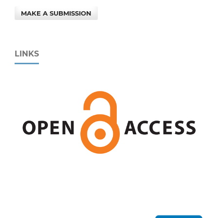
MAKE A SUBMISSION
LINKS