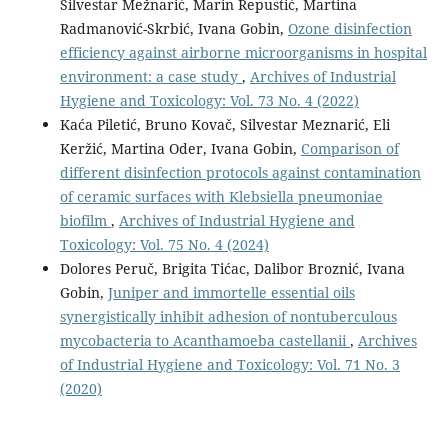
Silvestar Mežnarić, Marin Repustić, Martina
Radmanović-Skrbić, Ivana Gobin,
Ozone disinfection
efficiency against airborne microorganisms in hospital
environment: a case study
,
Archives of Industrial
Hygiene and Toxicology: Vol. 73 No. 4 (2022)
Kaća Piletić, Bruno Kovač, Silvestar Meznarić, Eli
Keržić, Martina Oder, Ivana Gobin,
Comparison of
different disinfection protocols against contamination
of ceramic surfaces with Klebsiella pneumoniae
biofilm
,
Archives of Industrial Hygiene and
Toxicology: Vol. 75 No. 4 (2024)
Dolores Peruč, Brigita Tićac, Dalibor Broznić, Ivana
Gobin,
Juniper and immortelle essential oils
synergistically inhibit adhesion of nontuberculous
mycobacteria to Acanthamoeba castellanii
,
Archives
of Industrial Hygiene and Toxicology: Vol. 71 No. 3
(2020)