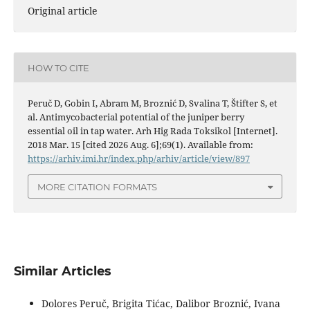
Original article
HOW TO CITE
Peruč D, Gobin I, Abram M, Broznić D, Svalina T, Štifter S, et
al. Antimycobacterial potential of the juniper berry
essential oil in tap water. Arh Hig Rada Toksikol [Internet].
2018 Mar. 15 [cited 2026 Aug. 6];69(1). Available from:
https://arhiv.imi.hr/index.php/arhiv/article/view/897
MORE CITATION FORMATS
Similar Articles
Dolores Peruč, Brigita Tićac, Dalibor Broznić, Ivana