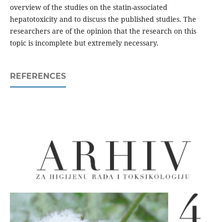
overview of the studies on the statin-associated
hepatotoxicity and to discuss the published studies. The
researchers are of the opinion that the research on this
topic is incomplete but extremely necessary.
REFERENCES