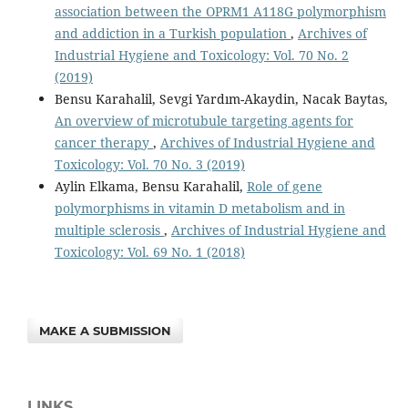
association between the OPRM1 A118G polymorphism
and addiction in a Turkish population
,
Archives of
Industrial Hygiene and Toxicology: Vol. 70 No. 2
(2019)
Bensu Karahalil, Sevgi Yardım-Akaydin, Nacak Baytas,
An overview of microtubule targeting agents for
cancer therapy
,
Archives of Industrial Hygiene and
Toxicology: Vol. 70 No. 3 (2019)
Aylin Elkama, Bensu Karahalil,
Role of gene
polymorphisms in vitamin D metabolism and in
multiple sclerosis
,
Archives of Industrial Hygiene and
Toxicology: Vol. 69 No. 1 (2018)
MAKE A SUBMISSION
LINKS