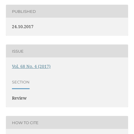
PUBLISHED
24.10.2017
ISSUE
Vol. 68 No. 4 (2017)
SECTION
Review
HOW TO CITE