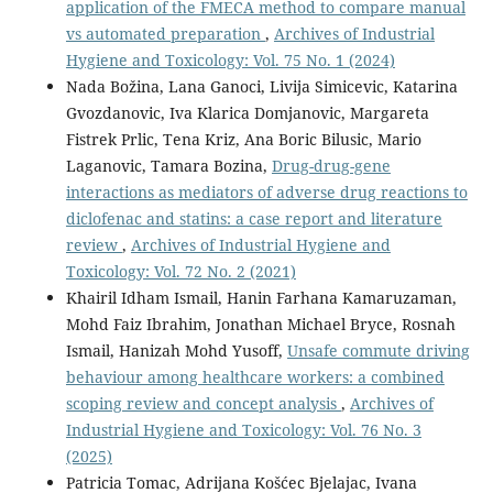
application of the FMECA method to compare manual
vs automated preparation
,
Archives of Industrial
Hygiene and Toxicology: Vol. 75 No. 1 (2024)
Nada Božina, Lana Ganoci, Livija Simicevic, Katarina
Gvozdanovic, Iva Klarica Domjanovic, Margareta
Fistrek Prlic, Tena Kriz, Ana Boric Bilusic, Mario
Laganovic, Tamara Bozina,
Drug-drug-gene
interactions as mediators of adverse drug reactions to
diclofenac and statins: a case report and literature
review
,
Archives of Industrial Hygiene and
Toxicology: Vol. 72 No. 2 (2021)
Khairil Idham Ismail, Hanin Farhana Kamaruzaman,
Mohd Faiz Ibrahim, Jonathan Michael Bryce, Rosnah
Ismail, Hanizah Mohd Yusoff,
Unsafe commute driving
behaviour among healthcare workers: a combined
scoping review and concept analysis
,
Archives of
Industrial Hygiene and Toxicology: Vol. 76 No. 3
(2025)
Patricia Tomac, Adrijana Košćec Bjelajac, Ivana