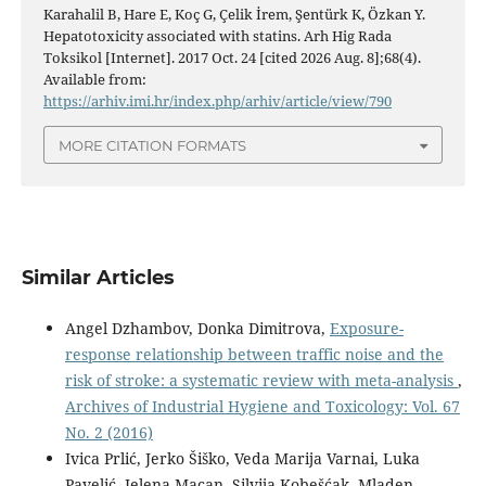
Karahalil B, Hare E, Koç G, Çelik İrem, Şentürk K, Özkan Y.
Hepatotoxicity associated with statins. Arh Hig Rada
Toksikol [Internet]. 2017 Oct. 24 [cited 2026 Aug. 8];68(4).
Available from:
https://arhiv.imi.hr/index.php/arhiv/article/view/790
MORE CITATION FORMATS
Similar Articles
Angel Dzhambov, Donka Dimitrova,
Exposure-
response relationship between traffic noise and the
risk of stroke: a systematic review with meta-analysis
,
Archives of Industrial Hygiene and Toxicology: Vol. 67
No. 2 (2016)
Ivica Prlić, Jerko Šiško, Veda Marija Varnai, Luka
Pavelić, Jelena Macan, Silvija Kobešćak, Mladen