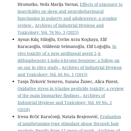
Hromatko, Veda Marija Varnai,
Effects of exposure to
insecticides on sleep and neurobehavioural
functioning in puberty and adolescence: a scoping
review
,
Archives of Industrial Hygiene and
Toxicology: Vol. 76 No. 3 (2025)
Aysun Kılıç Süloğlu, Evrim Arzu Koçkaya, Elif
Karacaoğlu, Güldeniz Selmanoğlu, Elif Loğoğlu,
In
vivo toxicity of a new antifungal agent 2,4-
dithiophenoxy-1-iodo-4-bromo benzene: a follow up
on our in vitro study
,
Archives of Industrial Hygiene
and Toxicology: Vol. 66 No. 1 (2015)
Tanja Živković Semren, Suzana Žunec, Alica Pizent,
Oxidative stress in triazine pesticide toxicity: a review
of the main biomarker findings
,
Archives of
Industrial Hygiene and Toxicology: Vol. 69 No. 2
(2018)
Irena Brčić Karačonji, Nataša Brajenović,
Evaluation
of amphetamine-type stimulant abuse through hair
analysis: Results from 12 years of work
,
Archives of