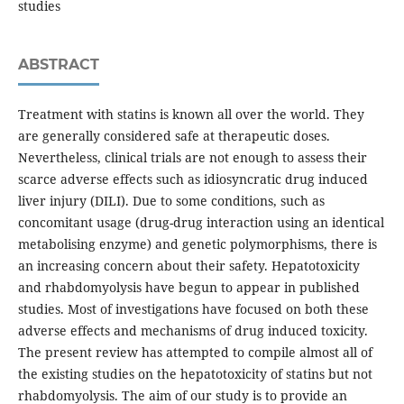
studies
ABSTRACT
Treatment with statins is known all over the world. They
are generally considered safe at therapeutic doses.
Nevertheless, clinical trials are not enough to assess their
scarce adverse effects such as idiosyncratic drug induced
liver injury (DILI). Due to some conditions, such as
concomitant usage (drug-drug interaction using an identical
metabolising enzyme) and genetic polymorphisms, there is
an increasing concern about their safety. Hepatotoxicity
and rhabdomyolysis have begun to appear in published
studies. Most of investigations have focused on both these
adverse effects and mechanisms of drug induced toxicity.
The present review has attempted to compile almost all of
the existing studies on the hepatotoxicity of statins but not
rhabdomyolysis. The aim of our study is to provide an