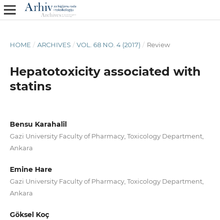
HOME
/
ARCHIVES
/
VOL. 68 NO. 4 (2017)
/
Review
Hepatotoxicity associated with
statins
Bensu Karahalil
Gazi University Faculty of Pharmacy, Toxicology Department,
Ankara
Emine Hare
Gazi University Faculty of Pharmacy, Toxicology Department,
Ankara
Göksel Koç