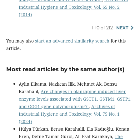
Industrial Hygiene and Toxicology: Vol. 65 No. 2
(2014)
1-10 of 212
NEXT
You may also
start an advanced similarity search
for this
article.
Most read articles by the same author(s)
Aylin Elkama, Nazlıcan İlik, Mehmet Ak, Bensu
Karahalil,
Are changes in olanzapine-induced liver
enzyme levels associated with GSTT1, GSTM1, GSTP1,
and OGG1 gene polymorphisms?
,
Archives of
Industrial Hygiene and Toxicology: Vol. 75 No. 1
(2024)
Hülya Türkan, Bensu Karahalil, Ela Kadıoğlu, Kenan
Eren, Defne Tamar Gürol, Ali Esat Karakaya,
The