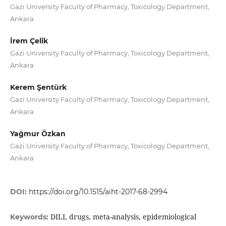
Gazi University Faculty of Pharmacy, Toxicology Department,
Ankara
İrem Çelik
Gazi University Faculty of Pharmacy, Toxicology Department,
Ankara
Kerem Şentürk
Gazi University Faculty of Pharmacy, Toxicology Department,
Ankara
Yağmur Özkan
Gazi University Faculty of Pharmacy, Toxicology Department,
Ankara
DOI:
https://doi.org/10.1515/aiht-2017-68-2994
DILI, drugs, meta-analysis, epidemiological
Keywords: