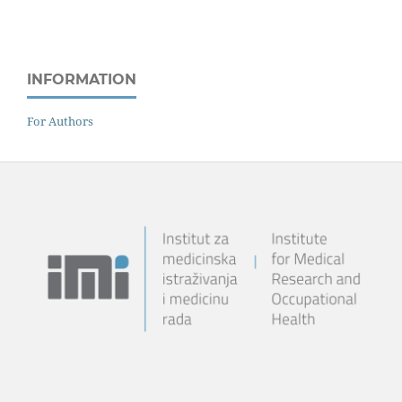
INFORMATION
For Authors