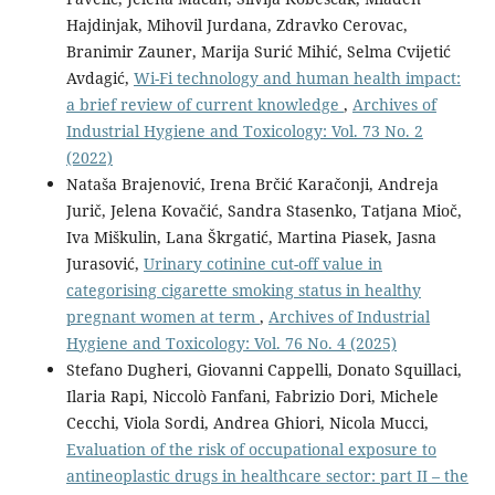
Hajdinjak, Mihovil Jurdana, Zdravko Cerovac,
Branimir Zauner, Marija Surić Mihić, Selma Cvijetić
Avdagić,
Wi-Fi technology and human health impact:
a brief review of current knowledge
,
Archives of
Industrial Hygiene and Toxicology: Vol. 73 No. 2
(2022)
Nataša Brajenović, Irena Brčić Karačonji, Andreja
Jurič, Jelena Kovačić, Sandra Stasenko, Tatjana Mioč,
Iva Miškulin, Lana Škrgatić, Martina Piasek, Jasna
Jurasović,
Urinary cotinine cut-off value in
categorising cigarette smoking status in healthy
pregnant women at term
,
Archives of Industrial
Hygiene and Toxicology: Vol. 76 No. 4 (2025)
Stefano Dugheri, Giovanni Cappelli, Donato Squillaci,
Ilaria Rapi, Niccolò Fanfani, Fabrizio Dori, Michele
Cecchi, Viola Sordi, Andrea Ghiori, Nicola Mucci,
Evaluation of the risk of occupational exposure to
antineoplastic drugs in healthcare sector: part II – the