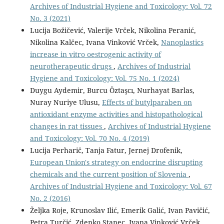
Archives of Industrial Hygiene and Toxicology: Vol. 72
No. 3 (2021)
Lucija Božičević, Valerije Vrček, Nikolina Peranić,
Nikolina Kalčec, Ivana Vinković Vrček,
Nanoplastics
increase in vitro oestrogenic activity of
neurotherapeutic drugs
,
Archives of Industrial
Hygiene and Toxicology: Vol. 75 No. 1 (2024)
Duygu Aydemir, Burcu Öztaşcı, Nurhayat Barlas,
Nuray Nuriye Ulusu,
Effects of butylparaben on
antioxidant enzyme activities and histopathological
changes in rat tissues
,
Archives of Industrial Hygiene
and Toxicology: Vol. 70 No. 4 (2019)
Lucija Perharič, Tanja Fatur, Jernej Drofenik,
European Union's strategy on endocrine disrupting
chemicals and the current position of Slovenia
,
Archives of Industrial Hygiene and Toxicology: Vol. 67
No. 2 (2016)
Željka Roje, Krunoslav Ilić, Emerik Galić, Ivan Pavičić,
Petra Turčić, Zdenko Stanec, Ivana Vinković Vrček,