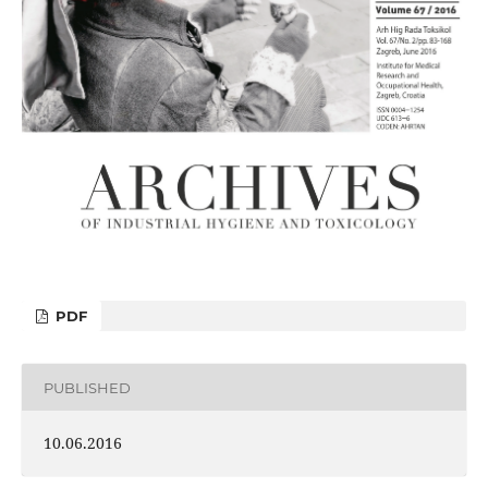
PDF
PUBLISHED
10.06.2016