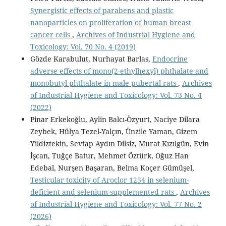
Synergistic effects of parabens and plastic
nanoparticles on proliferation of human breast
cancer cells
,
Archives of Industrial Hygiene and
Toxicology: Vol. 70 No. 4 (2019)
Gözde Karabulut, Nurhayat Barlas,
Endocrine
adverse effects of mono(2-ethylhexyl) phthalate and
monobutyl phthalate in male pubertal rats
,
Archives
of Industrial Hygiene and Toxicology: Vol. 73 No. 4
(2022)
Pinar Erkekoğlu, Aylin Balcı-Özyurt, Naciye Dilara
Zeybek, Hülya Tezel-Yalçın, Ünzile Yaman, Gizem
Yildiztekin, Sevtap Aydın Dilsiz, Murat Kızılgün, Evin
İşcan, Tuğçe Batur, Mehmet Öztürk, Oğuz Han
Edebal, Nurşen Başaran, Belma Koçer Gümüşel,
Testicular toxicity of Aroclor 1254 in selenium-
deficient and selenium-supplemented rats
,
Archives
of Industrial Hygiene and Toxicology: Vol. 77 No. 2
(2026)