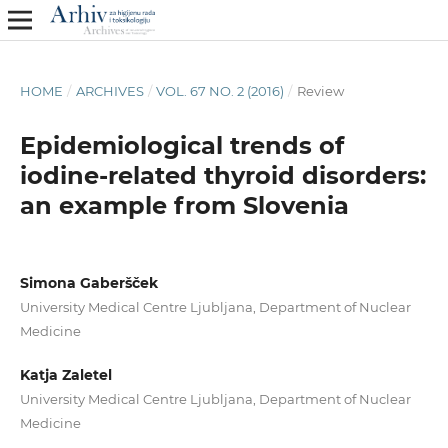
HOME
/
ARCHIVES
/
VOL. 67 NO. 2 (2016)
/
Review
Epidemiological trends of
iodine-related thyroid disorders:
an example from Slovenia
Simona Gaberšček
University Medical Centre Ljubljana, Department of Nuclear
Medicine
Katja Zaletel
University Medical Centre Ljubljana, Department of Nuclear
Medicine