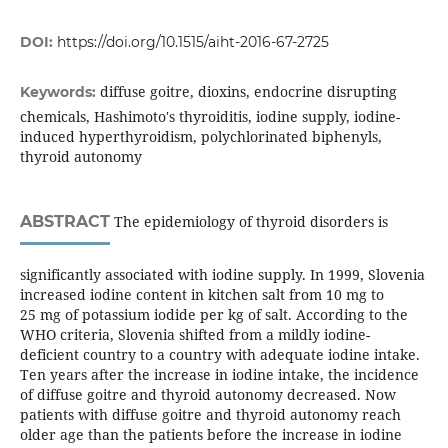
DOI:
https://doi.org/10.1515/aiht-2016-67-2725
diffuse goitre, dioxins, endocrine disrupting
Keywords:
chemicals, Hashimoto's thyroiditis, iodine supply, iodine-
induced hyperthyroidism, polychlorinated biphenyls,
thyroid autonomy
ABSTRACT
The epidemiology of thyroid disorders is
significantly associated with iodine supply. In 1999, Slovenia
increased iodine content in kitchen salt from 10 mg to
25 mg of potassium iodide per kg of salt. According to the
WHO criteria, Slovenia shifted from a mildly iodine-
deficient country to a country with adequate iodine intake.
Ten years after the increase in iodine intake, the incidence
of diffuse goitre and thyroid autonomy decreased. Now
patients with diffuse goitre and thyroid autonomy reach
older age than the patients before the increase in iodine