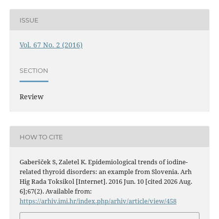
ISSUE
Vol. 67 No. 2 (2016)
SECTION
Review
HOW TO CITE
Gaberšček S, Zaletel K. Epidemiological trends of iodine-
related thyroid disorders: an example from Slovenia. Arh
Hig Rada Toksikol [Internet]. 2016 Jun. 10 [cited 2026 Aug.
6];67(2). Available from:
https://arhiv.imi.hr/index.php/arhiv/article/view/458