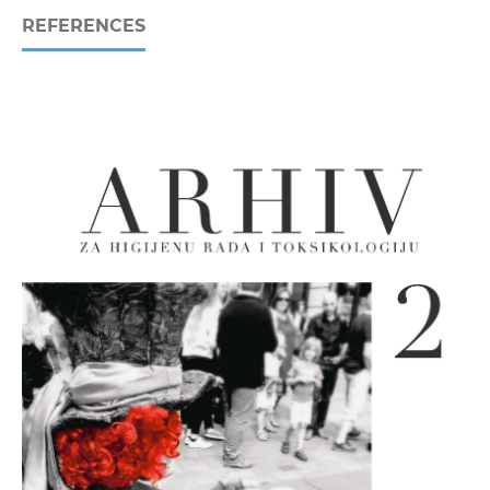
REFERENCES