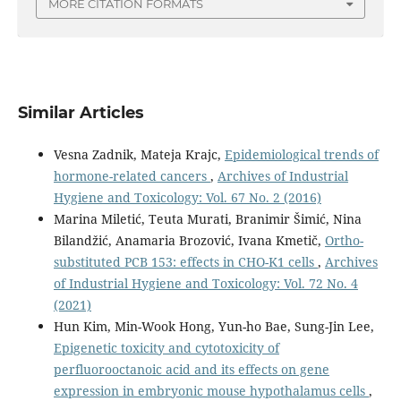
MORE CITATION FORMATS
Similar Articles
Vesna Zadnik, Mateja Krajc,
Epidemiological trends of
hormone-related cancers
,
Archives of Industrial
Hygiene and Toxicology: Vol. 67 No. 2 (2016)
Marina Miletić, Teuta Murati, Branimir Šimić, Nina
Bilandžić, Anamaria Brozović, Ivana Kmetič,
Ortho-
substituted PCB 153: effects in CHO-K1 cells
,
Archives
of Industrial Hygiene and Toxicology: Vol. 72 No. 4
(2021)
Hun Kim, Min-Wook Hong, Yun-ho Bae, Sung-Jin Lee,
Epigenetic toxicity and cytotoxicity of
perfluorooctanoic acid and its effects on gene
expression in embryonic mouse hypothalamus cells
,