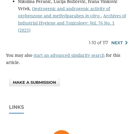
Nikolina Peranić, Lucija Božičević, Ivana Vinković
Vrček,
Oestrogenic and androgenic activity of
oxybenzone and methylparaben
in vitro
,
Archives of
Industrial Hygiene and Toxicology: Vol. 76 No. 1
(2025)
1-10 of 117
NEXT
You may also
start an advanced similarity search
for this
article.
MAKE A SUBMISSION
LINKS