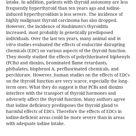
intake. In addition, patients with thyroid autonomy are less
frequently hyperthyroid than ten years ago and iodine-
induced hyperthyroidism is less severe. The incidence of
highly malignant thyroid carcinoma has also dropped.
However, the incidence of Hashimoto's thyroiditis
increased, most probably in genetically predisposed
individuals. Over the last ten years, many animal and
in
vitro
studies evaluated the effects of endocrine disrupting
chemicals (EDC) on various aspects of the thyroid function.
They mostly studied the effects of polychlorinated biphenyls
(PCBs) and dioxins, brominated flame retardants,
phthalates, bisphenol A, perfluorinated chemicals, and
perchlorate. However, human studies on the effects of EDCs
on the thyroid function are very scarce, especially the long-
term ones. What they do suggest is that PCBs and dioxins
interfere with the transport of thyroid hormones and
adversely affect the thyroid function. Many authors agree
that iodine deficiency predisposes the thyroid gland to
harmful effects of EDCs. Therefore the effects of EDCs in
iodine-deficient areas could be more severe than in areas
with adequate iodine intake.