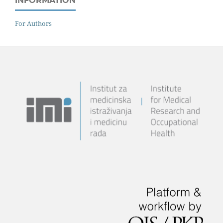
INFORMATION
For Authors