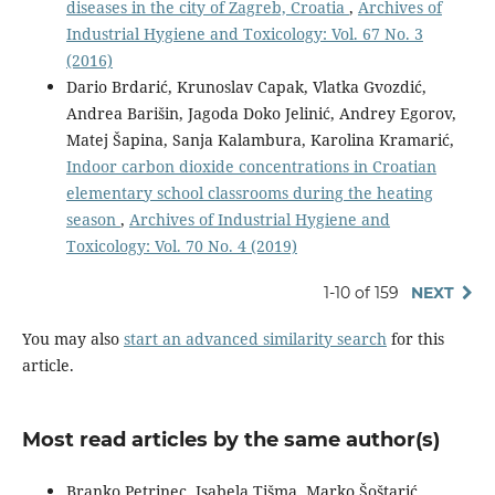
diseases in the city of Zagreb, Croatia
,
Archives of
Industrial Hygiene and Toxicology: Vol. 67 No. 3
(2016)
Dario Brdarić, Krunoslav Capak, Vlatka Gvozdić,
Andrea Barišin, Jagoda Doko Jelinić, Andrey Egorov,
Matej Šapina, Sanja Kalambura, Karolina Kramarić,
Indoor carbon dioxide concentrations in Croatian
elementary school classrooms during the heating
season
,
Archives of Industrial Hygiene and
Toxicology: Vol. 70 No. 4 (2019)
1-10 of 159
NEXT
You may also
start an advanced similarity search
for this
article.
Most read articles by the same author(s)
Branko Petrinec, Isabela Tišma, Marko Šoštarić,