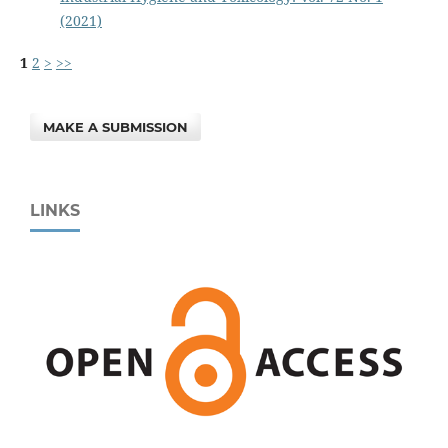
(2021)
1
2
>
>>
MAKE A SUBMISSION
LINKS