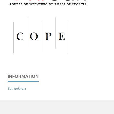
INFORMATION
For Authors