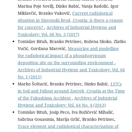
Marina Poje Sovilj, Dinko Babić, Vanja Radolić, Igor
Miklavčić, Branko Vuković,
Current radiological
situation in Slavonski Brod, Croatia: is there a reason
for concern?
,
Archives of Industrial Hygiene and
Toxicology: Vol. 68 No. 3 (2017)
Tomislav Bituh, Branko Petrinec, Božena Skoko, Zlatko
Vučić, Gordana Marović,
Measuring and modelling
the radiological impact of a phosphogypsum
deposition site on the surrounding environment
,
Archives of Industrial Hygiene and Toxicology: Vol. 66
No. 1 (2015)
Marko Šoštarić, Branko Petrinec, Dinko Babić,
137Cs
in Soil and Fallout around Zagreb, Croatia at the Time
of the Fukushima Accident
,
Archives of Industrial
Hygiene and Toxicology: Vol. 64 No. 4 (2013)
Tomislav Bituh, Josip Peco, Iva Božičević Mihalić,
Sabrina Gouasmia, Marija Grlić, Branko Petrinec,
Trace element and radiological characterisation of