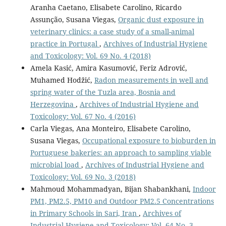
Aranha Caetano, Elisabete Carolino, Ricardo
Assunção, Susana Viegas,
Organic dust exposure in
veterinary clinics: a case study of a small-animal
practice in Portugal
,
Archives of Industrial Hygiene
and Toxicology: Vol. 69 No. 4 (2018)
Amela Kasić, Amira Kasumović, Feriz Adrović,
Muhamed Hodžić,
Radon measurements in well and
spring water of the Tuzla area, Bosnia and
Herzegovina
,
Archives of Industrial Hygiene and
Toxicology: Vol. 67 No. 4 (2016)
Carla Viegas, Ana Monteiro, Elisabete Carolino,
Susana Viegas,
Occupational exposure to bioburden in
Portuguese bakeries: an approach to sampling viable
microbial load
,
Archives of Industrial Hygiene and
Toxicology: Vol. 69 No. 3 (2018)
Mahmoud Mohammadyan, Bijan Shabankhani,
Indoor
PM1, PM2.5, PM10 and Outdoor PM2.5 Concentrations
in Primary Schools in Sari, Iran
,
Archives of
Industrial Hygiene and Toxicology: Vol. 64 No. 3