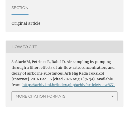
SECTION
Original article
HOW TO CITE
Šoštarić M, Petrinec B, Babić D. Air sampling by pumping
through a filter: effects of air flow rate, concentration, and
decay of airborne substances. Arh Hig Rada Toksikol
[Internet]. 2016 Dec. 15 [cited 2026 Aug. 6];67(4). Available
from:
https://arhiv.imi.hr/index.php/arhiv/article/view/651
MORE CITATION FORMATS