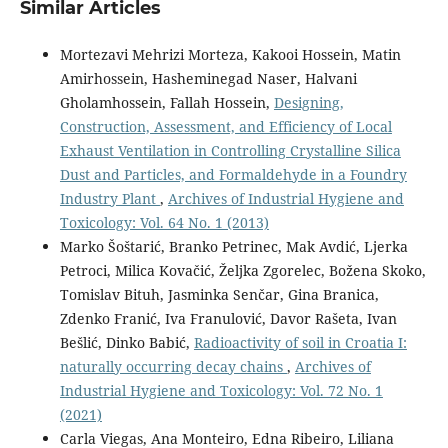
Similar Articles
Mortezavi Mehrizi Morteza, Kakooi Hossein, Matin
Amirhossein, Hasheminegad Naser, Halvani
Gholamhossein, Fallah Hossein,
Designing,
Construction, Assessment, and Efficiency of Local
Exhaust Ventilation in Controlling Crystalline Silica
Dust and Particles, and Formaldehyde in a Foundry
Industry Plant
,
Archives of Industrial Hygiene and
Toxicology: Vol. 64 No. 1 (2013)
Marko Šoštarić, Branko Petrinec, Mak Avdić, Ljerka
Petroci, Milica Kovačić, Željka Zgorelec, Božena Skoko,
Tomislav Bituh, Jasminka Senčar, Gina Branica,
Zdenko Franić, Iva Franulović, Davor Rašeta, Ivan
Bešlić, Dinko Babić,
Radioactivity of soil in Croatia I:
naturally occurring decay chains
,
Archives of
Industrial Hygiene and Toxicology: Vol. 72 No. 1
(2021)
Carla Viegas, Ana Monteiro, Edna Ribeiro, Liliana