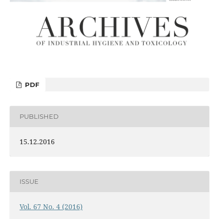
PDF
PUBLISHED
15.12.2016
ISSUE
Vol. 67 No. 4 (2016)