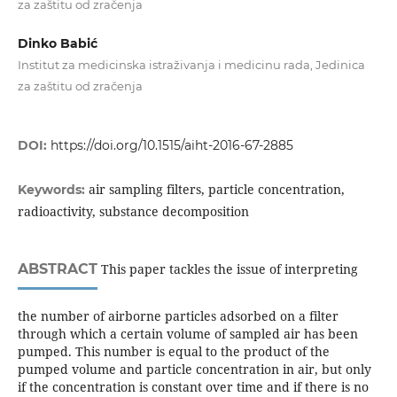
za zaštitu od zračenja
Dinko Babić
Institut za medicinska istraživanja i medicinu rada, Jedinica
za zaštitu od zračenja
DOI:
https://doi.org/10.1515/aiht-2016-67-2885
air sampling filters, particle concentration,
Keywords:
radioactivity, substance decomposition
ABSTRACT
This paper tackles the issue of interpreting
the number of airborne particles adsorbed on a filter
through which a certain volume of sampled air has been
pumped. This number is equal to the product of the
pumped volume and particle concentration in air, but only
if the concentration is constant over time and if there is no