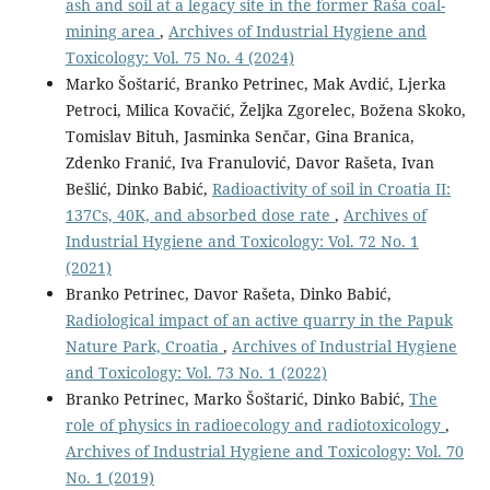
ash and soil at a legacy site in the former Raša coal-
mining area
,
Archives of Industrial Hygiene and
Toxicology: Vol. 75 No. 4 (2024)
Marko Šoštarić, Branko Petrinec, Mak Avdić, Ljerka
Petroci, Milica Kovačić, Željka Zgorelec, Božena Skoko,
Tomislav Bituh, Jasminka Senčar, Gina Branica,
Zdenko Franić, Iva Franulović, Davor Rašeta, Ivan
Bešlić, Dinko Babić,
Radioactivity of soil in Croatia II:
137Cs, 40K, and absorbed dose rate
,
Archives of
Industrial Hygiene and Toxicology: Vol. 72 No. 1
(2021)
Branko Petrinec, Davor Rašeta, Dinko Babić,
Radiological impact of an active quarry in the Papuk
Nature Park, Croatia
,
Archives of Industrial Hygiene
and Toxicology: Vol. 73 No. 1 (2022)
Branko Petrinec, Marko Šoštarić, Dinko Babić,
The
role of physics in radioecology and radiotoxicology
,
Archives of Industrial Hygiene and Toxicology: Vol. 70
No. 1 (2019)