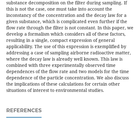
substance decomposition on the filter during sampling. If
this is not the case, one must take into account the
inconstancy of the concentration and the decay law for a
given substance, which is complicated even further if the
flow rate through the filter is not constant. In this paper, we
develop a formalism which considers all of these factors,
resulting in a single, compact expression of general
applicability. The use of this expression is exemplified by
addressing a case of sampling airborne radioactive matter,
where the decay law is already well known. This law is
combined with three experimentally observed time
dependences of the flow rate and two models for the time
dependence of the particle concentration. We also discuss
the implications of these calculations for certain other
situations of interest to environmental studies.
REFERENCES