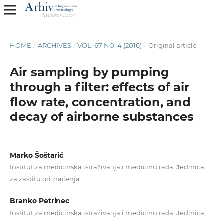
HOME
/
ARCHIVES
/
VOL. 67 NO. 4 (2016)
/
Original article
Air sampling by pumping
through a filter: effects of air
flow rate, concentration, and
decay of airborne substances
Marko Šoštarić
Institut za medicinska istraživanja i medicinu rada, Jedinica
za zaštitu od zračenja
Branko Petrinec
Institut za medicinska istraživanja i medicinu rada, Jedinica