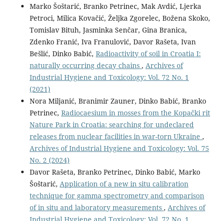
Marko Šoštarić, Branko Petrinec, Mak Avdić, Ljerka
Petroci, Milica Kovačić, Željka Zgorelec, Božena Skoko,
Tomislav Bituh, Jasminka Senčar, Gina Branica,
Zdenko Franić, Iva Franulović, Davor Rašeta, Ivan
Bešlić, Dinko Babić,
Radioactivity of soil in Croatia I:
naturally occurring decay chains
,
Archives of
Industrial Hygiene and Toxicology: Vol. 72 No. 1
(2021)
Nora Miljanić, Branimir Zauner, Dinko Babić, Branko
Petrinec,
Radiocaesium in mosses from the Kopački rit
Nature Park in Croatia: searching for undeclared
releases from nuclear facilities in war-torn Ukraine
,
Archives of Industrial Hygiene and Toxicology: Vol. 75
No. 2 (2024)
Davor Rašeta, Branko Petrinec, Dinko Babić, Marko
Šoštarić,
Application of a new in situ calibration
technique for gamma spectrometry and comparison
of in situ and laboratory measurements
,
Archives of
Industrial Hygiene and Toxicology: Vol. 72 No. 1