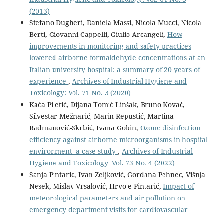
(2013)
Stefano Dugheri, Daniela Massi, Nicola Mucci, Nicola
Berti, Giovanni Cappelli, Giulio Arcangeli,
How
improvements in monitoring and safety practices
lowered airborne formaldehyde concentrations at an
Italian university hospital: a summary of 20 years of
experience
,
Archives of Industrial Hygiene and
Toxicology: Vol. 71 No. 3 (2020)
Kaća Piletić, Dijana Tomić Linšak, Bruno Kovač,
Silvestar Mežnarić, Marin Repustić, Martina
Radmanović-Skrbić, Ivana Gobin,
Ozone disinfection
efficiency against airborne microorganisms in hospital
environment: a case study
,
Archives of Industrial
Hygiene and Toxicology: Vol. 73 No. 4 (2022)
Sanja Pintarić, Ivan Zeljković, Gordana Pehnec, Višnja
Nesek, Mislav Vrsalović, Hrvoje Pintarić,
Impact of
meteorological parameters and air pollution on
emergency department visits for cardiovascular