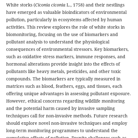
White storks (
Ciconia ciconia
L., 1758) and their nestlings
have emerged as valuable bioindicators of environmental
pollution, particularly in ecosystems affected by human
activities. This review explores the role of white storks in
biomonitoring, focusing on the use of biomarkers and
pollutant analysis to understand the physiological
consequences of environmental stressors. Key biomarkers,
such as oxidative stress markers, immune responses, and
hormonal alterations provide insight into the effects of
pollutants like heavy metals, pesticides, and other toxic
compounds. The biomarkers are typically measured in
matrices such as blood, feathers, eggs, and tissues, each
offering unique advantages in assessing pollutant exposure.
However, ethical concerns regarding wildlife monitoring
and the potential harm caused by invasive sampling
techniques call for non-invasive methods. Future research
should explore novel non-invasive techniques and employ
long-term monitoring programmes to understand the
cumulative effects of pollution. Despite challenges such as