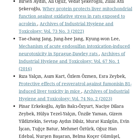
Birsen Aydın, Ali Oğuz, Vedat Şekeroğlu, Zülal Atlı
Şekeroğlu,
Whey protein protects liver mitochondrial
function against oxidative stress in rats exposed to
acrolein
,
Archives of Industrial Hygiene and
Toxicology: Vol. 73 No. 3 (2022)
Tae-chang Jang, Jung-hee Jang, Kyung-won Lee,
Mechanism of acute endosulfan intoxication-induced
neurotoxicity in Sprague-Dawley rats
,
Archives of
Industrial Hygiene and Toxicology: Vol. 67 No. 1
(2016)
Rıza Yalçın, Asım Kart, Özlem Özmen, Esra Zeybek,
Protective effects of resveratrol against fumonisin B1-
induced liver toxicity in mice
,
Archives of Industrial
Hygiene and Toxicology: Vol. 74 No. 2 (2023)
Pinar Erkekoğlu, Aylin Balcı-Özyurt, Naciye Dilara
Zeybek, Hülya Tezel-Yalçın, Ünzile Yaman, Gizem
Yildiztekin, Sevtap Aydın Dilsiz, Murat Kızılgün, Evin
İşcan, Tuğçe Batur, Mehmet Öztürk, Oğuz Han
Edebal, Nurşen Başaran, Belma Koçer Gümüşel,