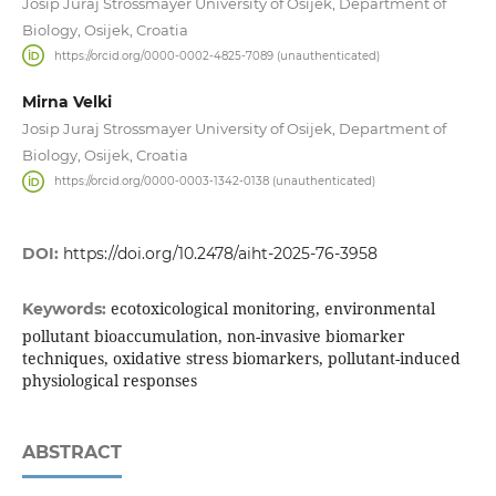
Josip Juraj Strossmayer University of Osijek, Department of
Biology, Osijek, Croatia
https://orcid.org/0000-0002-4825-7089 (unauthenticated)
Mirna Velki
Josip Juraj Strossmayer University of Osijek, Department of
Biology, Osijek, Croatia
https://orcid.org/0000-0003-1342-0138 (unauthenticated)
DOI:
https://doi.org/10.2478/aiht-2025-76-3958
ecotoxicological monitoring, environmental
Keywords:
pollutant bioaccumulation, non-invasive biomarker
techniques, oxidative stress biomarkers, pollutant-induced
physiological responses
ABSTRACT