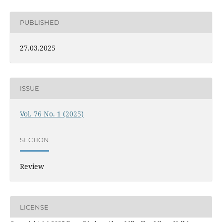
PUBLISHED
27.03.2025
ISSUE
Vol. 76 No. 1 (2025)
SECTION
Review
LICENSE