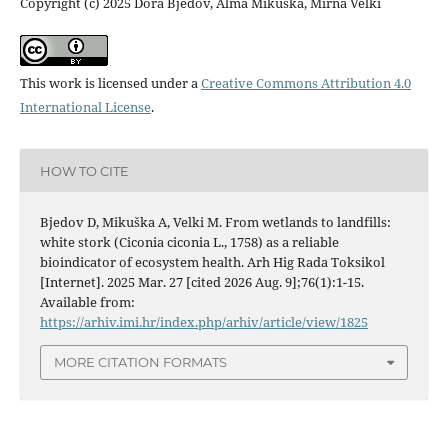
Copyright (c) 2025 Dora Bjedov, Alma Mikuška, Mirna Velki
This work is licensed under a
Creative Commons Attribution 4.0
International License
.
HOW TO CITE
Bjedov D, Mikuška A, Velki M. From wetlands to landfills:
white stork (Ciconia ciconia L., 1758) as a reliable
bioindicator of ecosystem health. Arh Hig Rada Toksikol
[Internet]. 2025 Mar. 27 [cited 2026 Aug. 9];76(1):1-15.
Available from:
https://arhiv.imi.hr/index.php/arhiv/article/view/1825
MORE CITATION FORMATS