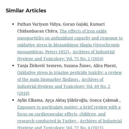
Similar Articles
Puthan Variyam Vidya, Goran Gajski, Kumari
Chidambaran Chitra,
The effects of iron oxide
nanoparticles on antioxidant capacity and response to
oxidative stress in Mozambique tilapia (Oreochromis
mossambicus, Peters 1852)
,
Archives of Industrial
Hygiene and Toxicology: Vol. 75 No. 2 (2024)
Tanja Živković Semren, Suzana Žunec, Alica Pizent,
Oxidative stress in triazine pesticide toxicity: a review
of the main biomarker findings
,
Archives of
Industrial Hygiene and Toxicology: Vol. 69 No. 2
(2018)
Aylin Elkama, Ayça Aktaş Şüküroğlu, Gonca Çakmak ,
Exposure to particulate matter: a brief review with a
focus on cardiovascular effects, children, and
research conducted in Turkey
,
Archives of Industrial
Hygiene and Toxicology: Vol. 72 No. 4 (2021)