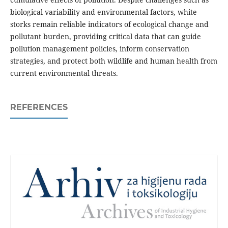
biological variability and environmental factors, white
storks remain reliable indicators of ecological change and
pollutant burden, providing critical data that can guide
pollution management policies, inform conservation
strategies, and protect both wildlife and human health from
current environmental threats.
REFERENCES