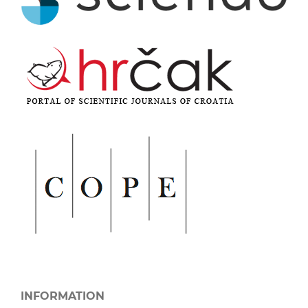
INFORMATION