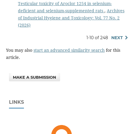
Testicular toxicity of Aroclor 1254 in selenium-
deficient and selenium-supplemented rats
,
Archives
of Industrial Hygiene and Toxicology: Vol. 77 No. 2
(2026)
1-10 of 248
NEXT
You may also
start an advanced similarity search
for this
article.
MAKE A SUBMISSION
LINKS