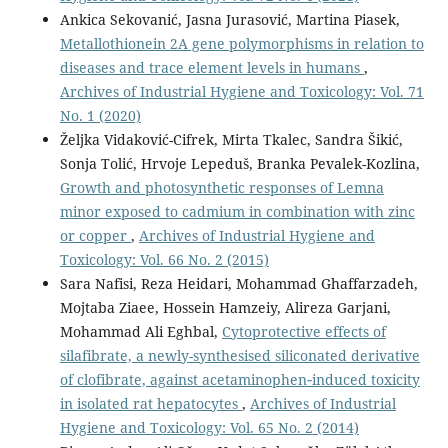
Ankica Sekovanić, Jasna Jurasović, Martina Piasek,
Metallothionein 2A gene polymorphisms in relation to
diseases and trace element levels in humans
,
Archives of Industrial Hygiene and Toxicology: Vol. 71
No. 1 (2020)
Željka Vidaković-Cifrek, Mirta Tkalec, Sandra Šikić,
Sonja Tolić, Hrvoje Lepeduš, Branka Pevalek-Kozlina,
Growth and photosynthetic responses of Lemna
minor exposed to cadmium in combination with zinc
or copper
,
Archives of Industrial Hygiene and
Toxicology: Vol. 66 No. 2 (2015)
Sara Nafisi, Reza Heidari, Mohammad Ghaffarzadeh,
Mojtaba Ziaee, Hossein Hamzeiy, Alireza Garjani,
Mohammad Ali Eghbal,
Cytoprotective effects of
silafibrate, a newly-synthesised siliconated derivative
of clofibrate, against acetaminophen‑induced toxicity
in isolated rat hepatocytes
,
Archives of Industrial
Hygiene and Toxicology: Vol. 65 No. 2 (2014)