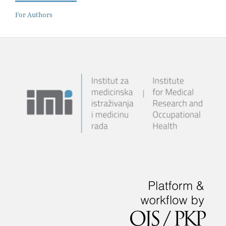
For Authors