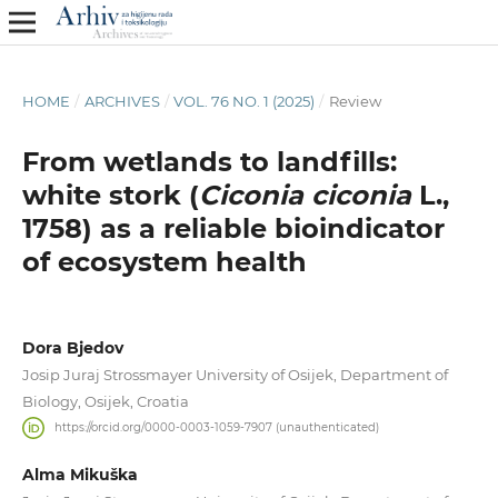
HOME
/
ARCHIVES
/
VOL. 76 NO. 1 (2025)
/
Review
From wetlands to landfills:
white stork (
Ciconia ciconia
L.,
1758) as a reliable bioindicator
of ecosystem health
Dora Bjedov
Josip Juraj Strossmayer University of Osijek, Department of
Biology, Osijek, Croatia
https://orcid.org/0000-0003-1059-7907 (unauthenticated)
Alma Mikuška