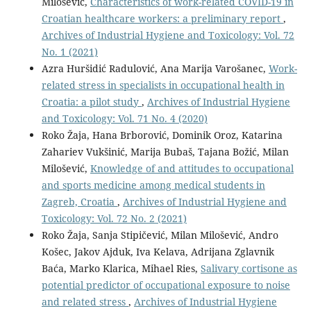
Milošević,
Characteristics of work-related COVID-19 in
Croatian healthcare workers: a preliminary report
,
Archives of Industrial Hygiene and Toxicology: Vol. 72
No. 1 (2021)
Azra Huršidić Radulović, Ana Marija Varošanec,
Work-
related stress in specialists in occupational health in
Croatia: a pilot study
,
Archives of Industrial Hygiene
and Toxicology: Vol. 71 No. 4 (2020)
Roko Žaja, Hana Brborović, Dominik Oroz, Katarina
Zahariev Vukšinić, Marija Bubaš, Tajana Božić, Milan
Milošević,
Knowledge of and attitudes to occupational
and sports medicine among medical students in
Zagreb, Croatia
,
Archives of Industrial Hygiene and
Toxicology: Vol. 72 No. 2 (2021)
Roko Žaja, Sanja Stipičević, Milan Milošević, Andro
Košec, Jakov Ajduk, Iva Kelava, Adrijana Zglavnik
Baća, Marko Klarica, Mihael Ries,
Salivary cortisone as
potential predictor of occupational exposure to noise
and related stress
,
Archives of Industrial Hygiene