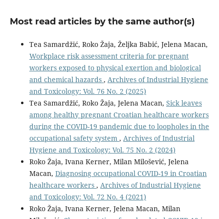
Most read articles by the same author(s)
Tea Samardžić, Roko Žaja, Željka Babić, Jelena Macan,
Workplace risk assessment criteria for pregnant
workers exposed to physical exertion and biological
and chemical hazards
,
Archives of Industrial Hygiene
and Toxicology: Vol. 76 No. 2 (2025)
Tea Samardžić, Roko Žaja, Jelena Macan,
Sick leaves
among healthy pregnant Croatian healthcare workers
during the COVID-19 pandemic due to loopholes in the
occupational safety system
,
Archives of Industrial
Hygiene and Toxicology: Vol. 75 No. 2 (2024)
Roko Žaja, Ivana Kerner, Milan Milošević, Jelena
Macan,
Diagnosing occupational COVID-19 in Croatian
healthcare workers
,
Archives of Industrial Hygiene
and Toxicology: Vol. 72 No. 4 (2021)
Roko Žaja, Ivana Kerner, Jelena Macan, Milan