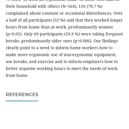
their household with others (N=164), 116 (70.7 %)
complained about constant or occasional disturbances. Over
a half of all participants (52 %) said that they worked longer
hours from home than at work, predominantly women
(p=0.05). Only 69 participants (29.9 %) were taking frequent
breaks, predominantly older ones (p=0.006). Our findings
clearly point to a need to inform home workers how to
make more ergonomic use of non-ergonomic equipment,
use breaks, and exercise and to inform employers how to
better organise working hours to meet the needs of work
from home.
REFERENCES