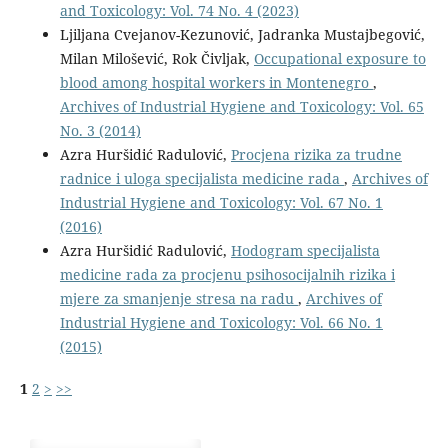
and Toxicology: Vol. 74 No. 4 (2023)
Ljiljana Cvejanov-Kezunović, Jadranka Mustajbegović,
Milan Milošević, Rok Čivljak,
Occupational exposure to
blood among hospital workers in Montenegro
,
Archives of Industrial Hygiene and Toxicology: Vol. 65
No. 3 (2014)
Azra Huršidić Radulović,
Procjena rizika za trudne
radnice i uloga specijalista medicine rada
,
Archives of
Industrial Hygiene and Toxicology: Vol. 67 No. 1
(2016)
Azra Huršidić Radulović,
Hodogram specijalista
medicine rada za procjenu psihosocijalnih rizika i
mjere za smanjenje stresa na radu
,
Archives of
Industrial Hygiene and Toxicology: Vol. 66 No. 1
(2015)
1
2
>
>>