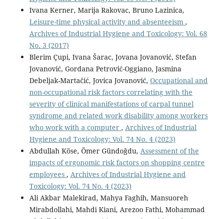
Ivana Kerner, Marija Rakovac, Bruno Lazinica,
Leisure-time physical activity and absenteeism
,
Archives of Industrial Hygiene and Toxicology: Vol. 68
No. 3 (2017)
Blerim Çupi, Ivana Šarac, Jovana Jovanović, Stefan
Jovanović, Gordana Petrović-Oggiano, Jasmina
Debeljak-Martačić, Jovica Jovanović,
Occupational and
non-occupational risk factors correlating with the
severity of clinical manifestations of carpal tunnel
syndrome and related work disability among workers
who work with a computer
,
Archives of Industrial
Hygiene and Toxicology: Vol. 74 No. 4 (2023)
Abdullah Köse, Ömer Gündoğdu,
Assessment of the
impacts of ergonomic risk factors on shopping centre
employees
,
Archives of Industrial Hygiene and
Toxicology: Vol. 74 No. 4 (2023)
Ali Akbar Malekirad, Mahya Faghih, Mansuoreh
Mirabdollahi, Mahdi Kiani, Arezoo Fathi, Mohammad