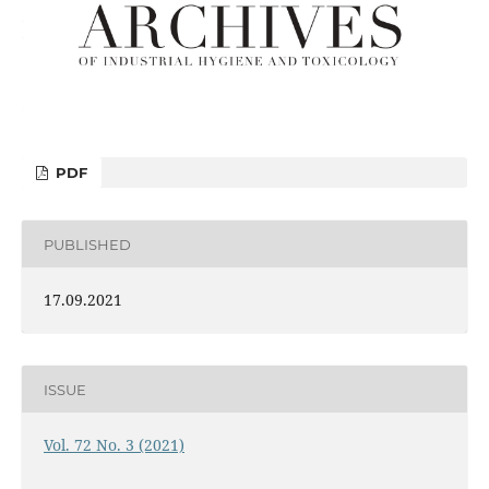
PDF
PUBLISHED
17.09.2021
ISSUE
Vol. 72 No. 3 (2021)