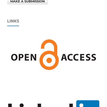
MAKE A SUBMISSION
LINKS