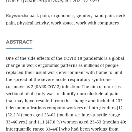
DOI:
https://doi.org/10.2478/aiht-2021-72-3559
back pain, ergonomics, gender, hand pain, neck
Keywords:
pain, physical activity, work space, work with computers
ABSTRACT
One of the side-effects of the COVID-19 pandemic is a global
change in work ergonomic patterns as millions of people
replaced their usual work environment with home to limit
the spread of the severe acute respiratory syndrome
coronavirus 2 (SARS-COV-2) infection. The aim of our cross-
sectional pilot study was to identify musculoskeletal pain
that may have resulted from this change and included 232
telecommunications company workers of both genders [121
(52.2 %) men aged 23–62 (median 41; interquartile range
33–46 yrs.) and 111 (47.8 %) women aged 23–53 (median 40;
interquartile range 33–44)] who had been working from