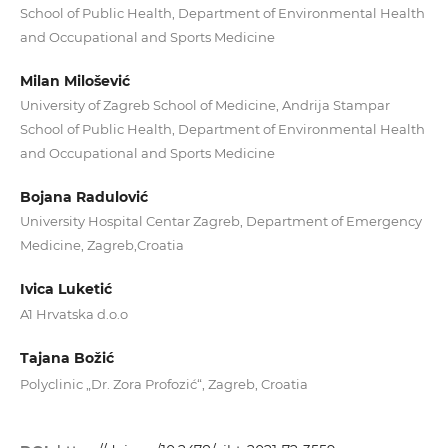
School of Public Health, Department of Environmental Health
and Occupational and Sports Medicine
Milan Milošević
University of Zagreb School of Medicine, Andrija Stampar
School of Public Health, Department of Environmental Health
and Occupational and Sports Medicine
Bojana Radulović
University Hospital Centar Zagreb, Department of Emergency
Medicine, Zagreb,Croatia
Ivica Luketić
A1 Hrvatska d.o.o
Tajana Božić
Polyclinic „Dr. Zora Profozić“, Zagreb, Croatia