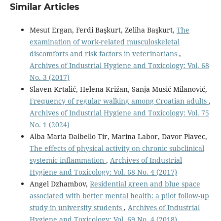
Similar Articles
Mesut Ergan, Ferdi Başkurt, Zeliha Başkurt,
The
examination of work-related musculoskeletal
discomforts and risk factors in veterinarians
,
Archives of Industrial Hygiene and Toxicology: Vol. 68
No. 3 (2017)
Slaven Krtalić, Helena Križan, Sanja Musić Milanović,
Frequency of regular walking among Croatian adults
,
Archives of Industrial Hygiene and Toxicology: Vol. 75
No. 1 (2024)
Alba Maria Dalbello Tir, Marina Labor, Davor Plavec,
The effects of physical activity on chronic subclinical
systemic inflammation
,
Archives of Industrial
Hygiene and Toxicology: Vol. 68 No. 4 (2017)
Angel Dzhambov,
Residential green and blue space
associated with better mental health: a pilot follow-up
study in university students
,
Archives of Industrial
Hygiene and Toxicology: Vol. 69 No. 4 (2018)