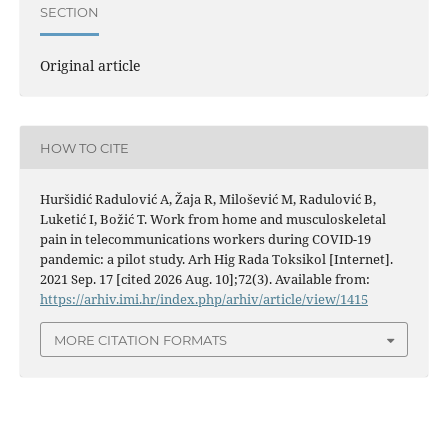
SECTION
Original article
HOW TO CITE
Huršidić Radulović A, Žaja R, Milošević M, Radulović B,
Luketić I, Božić T. Work from home and musculoskeletal
pain in telecommunications workers during COVID-19
pandemic: a pilot study. Arh Hig Rada Toksikol [Internet].
2021 Sep. 17 [cited 2026 Aug. 10];72(3). Available from:
https://arhiv.imi.hr/index.php/arhiv/article/view/1415
MORE CITATION FORMATS