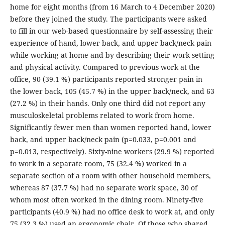
home for eight months (from 16 March to 4 December 2020)
before they joined the study. The participants were asked
to fill in our web-based questionnaire by self-assessing their
experience of hand, lower back, and upper back/neck pain
while working at home and by describing their work setting
and physical activity. Compared to previous work at the
office, 90 (39.1 %) participants reported stronger pain in
the lower back, 105 (45.7 %) in the upper back/neck, and 63
(27.2 %) in their hands. Only one third did not report any
musculoskeletal problems related to work from home.
Significantly fewer men than women reported hand, lower
back, and upper back/neck pain (p=0.033, p=0.001 and
p=0.013, respectively). Sixty-nine workers (29.9 %) reported
to work in a separate room, 75 (32.4 %) worked in a
separate section of a room with other household members,
whereas 87 (37.7 %) had no separate work space, 30 of
whom most often worked in the dining room. Ninety-five
participants (40.9 %) had no office desk to work at, and only
75 (32.3 %) used an ergonomic chair. Of those who shared