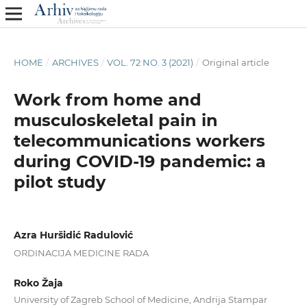
HOME
/
ARCHIVES
/
VOL. 72 NO. 3 (2021)
/
Original article
Work from home and
musculoskeletal pain in
telecommunications workers
during COVID-19 pandemic: a
pilot study
Azra Huršidić Radulović
ORDINACIJA MEDICINE RADA
Roko Žaja
University of Zagreb School of Medicine, Andrija Stampar