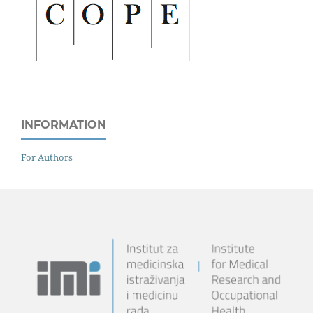
INFORMATION
For Authors