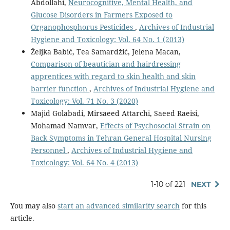
Abdollahi,
Neurocognitive, Mental Health, and
Glucose Disorders in Farmers Exposed to
Organophosphorus Pesticides
,
Archives of Industrial
Hygiene and Toxicology: Vol. 64 No. 1 (2013)
Željka Babić, Tea Samardžić, Jelena Macan,
Comparison of beautician and hairdressing
apprentices with regard to skin health and skin
barrier function
,
Archives of Industrial Hygiene and
Toxicology: Vol. 71 No. 3 (2020)
Majid Golabadi, Mirsaeed Attarchi, Saeed Raeisi,
Mohamad Namvar,
Effects of Psychosocial Strain on
Back Symptoms in Tehran General Hospital Nursing
Personnel
,
Archives of Industrial Hygiene and
Toxicology: Vol. 64 No. 4 (2013)
1-10 of 221
NEXT
You may also
start an advanced similarity search
for this
article.