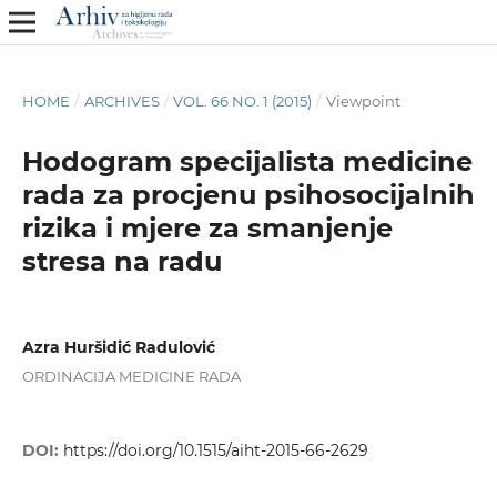
HOME
/
ARCHIVES
/
VOL. 66 NO. 1 (2015)
/
Viewpoint
Hodogram specijalista medicine
rada za procjenu psihosocijalnih
rizika i mjere za smanjenje
stresa na radu
Azra Huršidić Radulović
ORDINACIJA MEDICINE RADA
DOI:
https://doi.org/10.1515/aiht-2015-66-2629