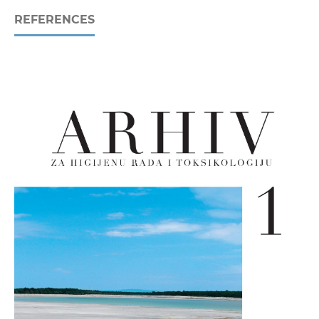
REFERENCES