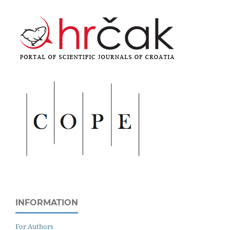
INFORMATION
For Authors