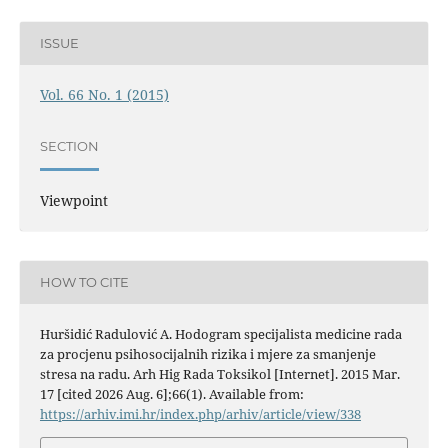
ISSUE
Vol. 66 No. 1 (2015)
SECTION
Viewpoint
HOW TO CITE
Huršidić Radulović A. Hodogram specijalista medicine rada
za procjenu psihosocijalnih rizika i mjere za smanjenje
stresa na radu. Arh Hig Rada Toksikol [Internet]. 2015 Mar.
17 [cited 2026 Aug. 6];66(1). Available from:
https://arhiv.imi.hr/index.php/arhiv/article/view/338