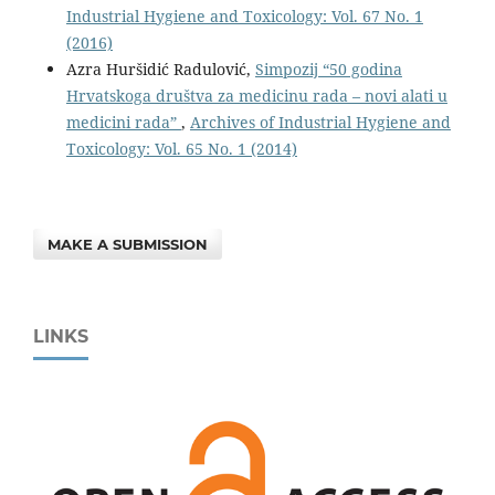
Industrial Hygiene and Toxicology: Vol. 67 No. 1
(2016)
Azra Huršidić Radulović,
Simpozij “50 godina
Hrvatskoga društva za medicinu rada – novi alati u
medicini rada”
,
Archives of Industrial Hygiene and
Toxicology: Vol. 65 No. 1 (2014)
MAKE A SUBMISSION
LINKS