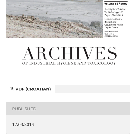
PDF (CROATIAN)
PUBLISHED
17.03.2015