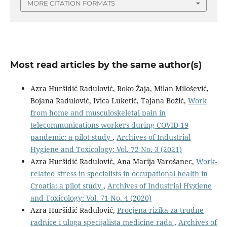
MORE CITATION FORMATS
Most read articles by the same author(s)
Azra Huršidić Radulović, Roko Žaja, Milan Milošević,
Bojana Radulović, Ivica Luketić, Tajana Božić,
Work
from home and musculoskeletal pain in
telecommunications workers during COVID-19
pandemic: a pilot study
,
Archives of Industrial
Hygiene and Toxicology: Vol. 72 No. 3 (2021)
Azra Huršidić Radulović, Ana Marija Varošanec,
Work-
related stress in specialists in occupational health in
Croatia: a pilot study
,
Archives of Industrial Hygiene
and Toxicology: Vol. 71 No. 4 (2020)
Azra Huršidić Radulović,
Procjena rizika za trudne
radnice i uloga specijalista medicine rada
,
Archives of