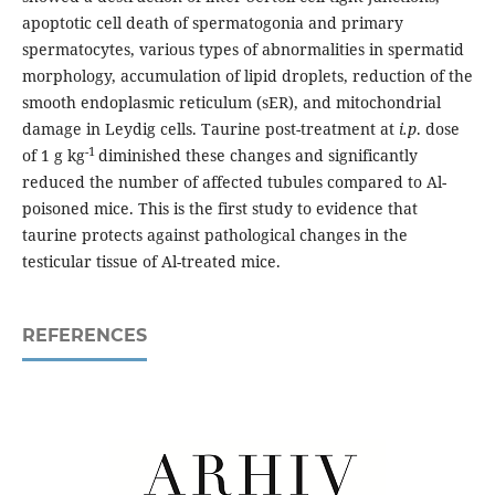
apoptotic cell death of spermatogonia and primary
spermatocytes, various types of abnormalities in spermatid
morphology, accumulation of lipid droplets, reduction of the
smooth endoplasmic reticulum (sER), and mitochondrial
damage in Leydig cells. Taurine post-treatment at
i.p
. dose
-1
of 1 g kg
diminished these changes and significantly
reduced the number of affected tubules compared to Al-
poisoned mice. This is the first study to evidence that
taurine protects against pathological changes in the
testicular tissue of Al-treated mice.
REFERENCES