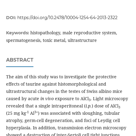
DOI:
https://doi.org/10.2478/10004-1254-64-2013-2322
histopathology, male reproductive system,
Keywords:
spermatogenesis, toxic metal, ultrastructure
ABSTRACT
The aim of this study was to investigate the protective
effects of taurine against histomorphological and
ultrastructural changes in the testes of Swiss albino mice
caused by acute
in vivo
exposure to AlCl
. Light microscopy
3
revealed that a single intraperitoneal (
i.p.
) dose of AlCl
3
-1
3+
(25 mg kg
Al
) was associated with sloughing, tubular
atrophy, germ-cell degeneration, and foci of Leydig cell
hyperplasia. In addition, transmission electron microscopy
showed a destruction of inter-Sertoli cell tight junctions,