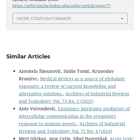
https://arhiv.imi.hr/index.php/arhiv/article/view/77
MORE CITATION FORMATS
Similar Articles
Antonela Šimunović, Siniša Tomić, Krunoslav
Kranjčec,
Medical devices as a source of phthalate
exposure: a review of current knowledge and
alternative solutions
,
Archives of Industrial Hygiene
and Toxicology: Vol. 73 No. 3 (2022)
Ante Vučemilović,
Exosomes: intriguing mediators of
intercellular communication in the organism’s
response to noxious agents
,
Archives of Industrial
Hygiene and Toxicology: Vol. 75 No. 4 (2024)
Mert Gürkan, Ayşe Çetin, Sibel Hayretdağ,
Acute toxic