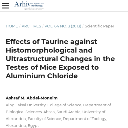
HOME
/
ARCHIVES
/
VOL. 64 NO. 3 (2013)
/
Scientific Paper
Effects of Taurine against
Histomorphological and
Ultrastructural Changes in the
Testes of Mice Exposed to
Aluminium Chloride
Ashraf M. Abdel-Moneim
King Faisal University, College of Science, Department of
Biological Sciences, Ahsaa, Saudi Arabia, University of
Alexandria, Faculty of Science, Department of Zoology,
Alexandria, Egypt