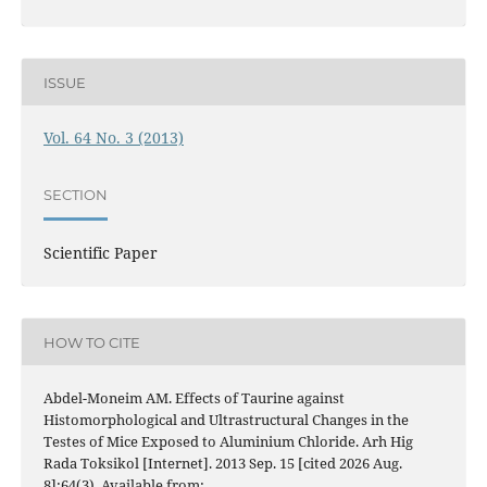
ISSUE
Vol. 64 No. 3 (2013)
SECTION
Scientific Paper
HOW TO CITE
Abdel-Moneim AM. Effects of Taurine against
Histomorphological and Ultrastructural Changes in the
Testes of Mice Exposed to Aluminium Chloride. Arh Hig
Rada Toksikol [Internet]. 2013 Sep. 15 [cited 2026 Aug.
8];64(3). Available from: