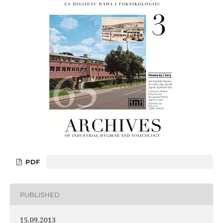
PDF
PUBLISHED
15.09.2013