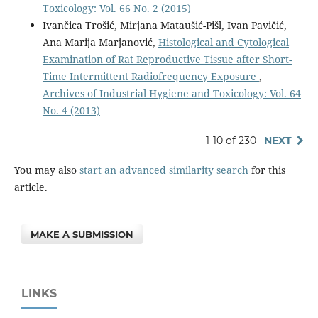
Toxicology: Vol. 66 No. 2 (2015)
Ivančica Trošić, Mirjana Mataušić-Pišl, Ivan Pavičić,
Ana Marija Marjanović,
Histological and Cytological
Examination of Rat Reproductive Tissue after Short-
Time Intermittent Radiofrequency Exposure
,
Archives of Industrial Hygiene and Toxicology: Vol. 64
No. 4 (2013)
1-10 of 230
NEXT
You may also
start an advanced similarity search
for this
article.
MAKE A SUBMISSION
LINKS