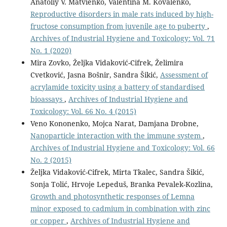
Anatoliy V. Matvienko, Valentina M. Kovalenko,
Reproductive disorders in male rats induced by high-
fructose consumption from juvenile age to puberty
,
Archives of Industrial Hygiene and Toxicology: Vol. 71
No. 1 (2020)
Mira Zovko, Željka Vidaković-Cifrek, Želimira
Cvetković, Jasna Bošnir, Sandra Šikić,
Assessment of
acrylamide toxicity using a battery of standardised
bioassays
,
Archives of Industrial Hygiene and
Toxicology: Vol. 66 No. 4 (2015)
Veno Kononenko, Mojca Narat, Damjana Drobne,
Nanoparticle interaction with the immune system
,
Archives of Industrial Hygiene and Toxicology: Vol. 66
No. 2 (2015)
Željka Vidaković-Cifrek, Mirta Tkalec, Sandra Šikić,
Sonja Tolić, Hrvoje Lepeduš, Branka Pevalek-Kozlina,
Growth and photosynthetic responses of Lemna
minor exposed to cadmium in combination with zinc
or copper
,
Archives of Industrial Hygiene and