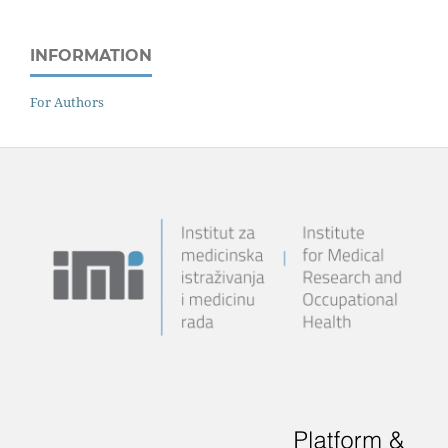
INFORMATION
For Authors