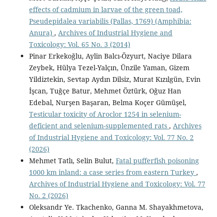
effects of cadmium in larvae of the green toad,
Pseudepidalea variabilis (Pallas, 1769) (Amphibia:
Anura)
,
Archives of Industrial Hygiene and
Toxicology: Vol. 65 No. 3 (2014)
Pinar Erkekoğlu, Aylin Balcı-Özyurt, Naciye Dilara
Zeybek, Hülya Tezel-Yalçın, Ünzile Yaman, Gizem
Yildiztekin, Sevtap Aydın Dilsiz, Murat Kızılgün, Evin
İşcan, Tuğçe Batur, Mehmet Öztürk, Oğuz Han
Edebal, Nurşen Başaran, Belma Koçer Gümüşel,
Testicular toxicity of Aroclor 1254 in selenium-
deficient and selenium-supplemented rats
,
Archives
of Industrial Hygiene and Toxicology: Vol. 77 No. 2
(2026)
Mehmet Tatlı, Selin Bulut,
Fatal pufferfish poisoning
1000 km inland: a case series from eastern Turkey
,
Archives of Industrial Hygiene and Toxicology: Vol. 77
No. 2 (2026)
Oleksandr Ye. Tkachenko, Ganna M. Shayakhmetova,