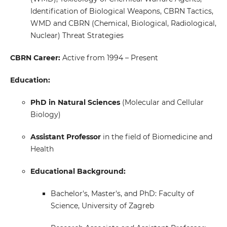
Identification of Biological Weapons, CBRN Tactics,
WMD and CBRN (Chemical, Biological, Radiological,
Nuclear) Threat Strategies
CBRN Career:
Active from 1994 – Present
Education:
PhD in Natural Sciences
(Molecular and Cellular
Biology)
Assistant Professor
in the field of Biomedicine and
Health
Educational Background:
Bachelor's, Master's, and PhD: Faculty of
Science, University of Zagreb