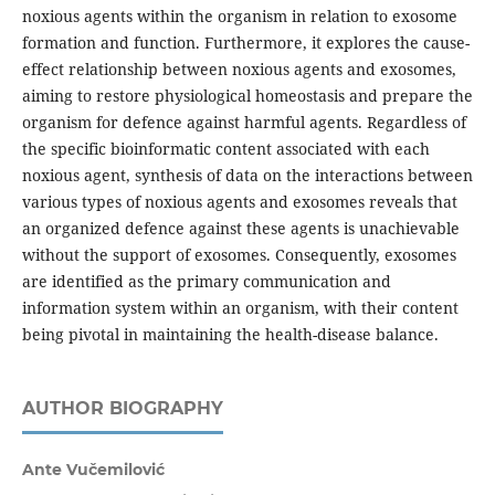
noxious agents within the organism in relation to exosome
formation and function. Furthermore, it explores the cause-
effect relationship between noxious agents and exosomes,
aiming to restore physiological homeostasis and prepare the
organism for defence against harmful agents. Regardless of
the specific bioinformatic content associated with each
noxious agent, synthesis of data on the interactions between
various types of noxious agents and exosomes reveals that
an organized defence against these agents is unachievable
without the support of exosomes. Consequently, exosomes
are identified as the primary communication and
information system within an organism, with their content
being pivotal in maintaining the health-disease balance.
AUTHOR BIOGRAPHY
Ante Vučemilović