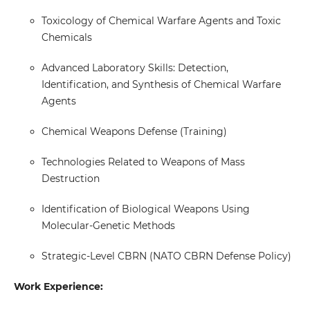
Toxicology of Chemical Warfare Agents and Toxic
Chemicals
Advanced Laboratory Skills: Detection,
Identification, and Synthesis of Chemical Warfare
Agents
Chemical Weapons Defense (Training)
Technologies Related to Weapons of Mass
Destruction
Identification of Biological Weapons Using
Molecular-Genetic Methods
Strategic-Level CBRN (NATO CBRN Defense Policy)
Work Experience: