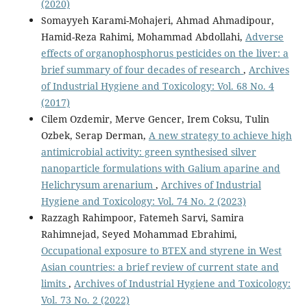
(2020)
Somayyeh Karami-Mohajeri, Ahmad Ahmadipour,
Hamid-Reza Rahimi, Mohammad Abdollahi,
Adverse
effects of organophosphorus pesticides on the liver: a
brief summary of four decades of research
,
Archives
of Industrial Hygiene and Toxicology: Vol. 68 No. 4
(2017)
Cilem Ozdemir, Merve Gencer, Irem Coksu, Tulin
Ozbek, Serap Derman,
A new strategy to achieve high
antimicrobial activity: green synthesised silver
nanoparticle formulations with Galium aparine and
Helichrysum arenarium
,
Archives of Industrial
Hygiene and Toxicology: Vol. 74 No. 2 (2023)
Razzagh Rahimpoor, Fatemeh Sarvi, Samira
Rahimnejad, Seyed Mohammad Ebrahimi,
Occupational exposure to BTEX and styrene in West
Asian countries: a brief review of current state and
limits
,
Archives of Industrial Hygiene and Toxicology:
Vol. 73 No. 2 (2022)