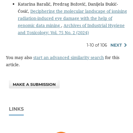
Katarina Baralić, Predrag Božović, Danijela Đukić-
Ćosić,
Deciphering the molecular landscape of ionising
radiation-induced eye damage with the help of
genomic data mining
,
Archives of Industrial Hygiene
and Toxicology: Vol. 75 No. 2 (2024)
1-10 of 106
NEXT
You may also
start an advanced similarity search
for this
article.
MAKE A SUBMISSION
LINKS