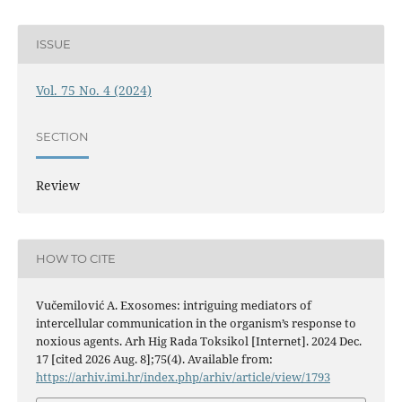
ISSUE
Vol. 75 No. 4 (2024)
SECTION
Review
HOW TO CITE
Vučemilović A. Exosomes: intriguing mediators of
intercellular communication in the organism’s response to
noxious agents. Arh Hig Rada Toksikol [Internet]. 2024 Dec.
17 [cited 2026 Aug. 8];75(4). Available from:
https://arhiv.imi.hr/index.php/arhiv/article/view/1793