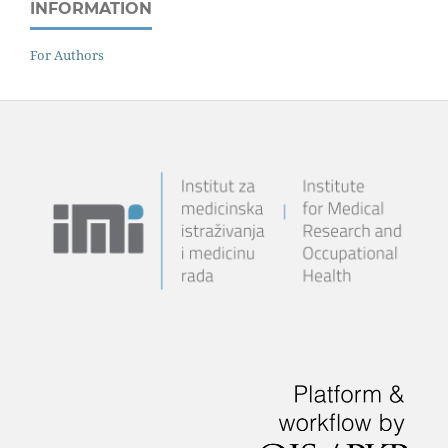
INFORMATION
For Authors