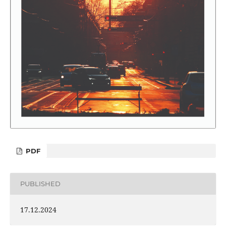
PDF
PUBLISHED
17.12.2024