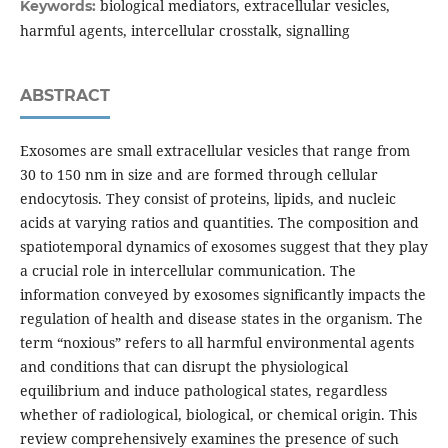
biological mediators, extracellular vesicles,
Keywords:
harmful agents, intercellular crosstalk, signalling
ABSTRACT
Exosomes are small extracellular vesicles that range from
30 to 150 nm in size and are formed through cellular
endocytosis. They consist of proteins, lipids, and nucleic
acids at varying ratios and quantities. The composition and
spatiotemporal dynamics of exosomes suggest that they play
a crucial role in intercellular communication. The
information conveyed by exosomes significantly impacts the
regulation of health and disease states in the organism. The
term “noxious” refers to all harmful environmental agents
and conditions that can disrupt the physiological
equilibrium and induce pathological states, regardless
whether of radiological, biological, or chemical origin. This
review comprehensively examines the presence of such