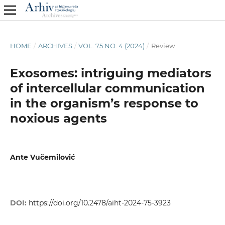
HOME
/
ARCHIVES
/
VOL. 75 NO. 4 (2024)
/
Review
Exosomes: intriguing mediators
of intercellular communication
in the organism’s response to
noxious agents
Ante Vučemilović
DOI:
https://doi.org/10.2478/aiht-2024-75-3923