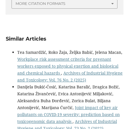
MORE CITATION FORMATS
Similar Articles
Tea Samardžić, Roko Žaja, Željka Babić, Jelena Macan,
Workplace risk assessment criteria for pregnant
workers exposed to physical exertion and biological
and chemical hazards
,
Archives of Industrial Hygiene
and Toxicology: Vol. 76 No. 2 (2025)
Danijela Đukić-Ćosić, Katarina Baralić, Dragica Božić,
Katarina Živančević, Evica Antonijević Miljaković,
Aleksandra Buha Đorđević, Zorica Bulat, Biljana
Antonijević, Marijana Ćurčić,
Joint impact of key air
pollutants on COVID-19 severity: prediction based on
toxicogenomic data analysis
,
Archives of Industrial
Hygiene and Toxicology: Vol. 73 No. 2 (2022)