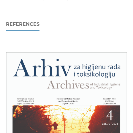
REFERENCES