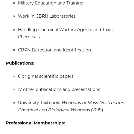
Military Education and Training
Work in CBRN Laboratories
Handling Chemical Warfare Agents and Toxic
Chemicals
CBRN Detection and Identification
Publications:
6 original scientific papers
17 other publications and presentations
University Textbook:
Weapons of Mass Destruction:
Chemical and Biological Weapons
(2019)
Professional Memberships: