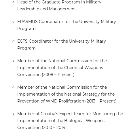
Head of the Graduate Program in Military
Leadership and Management
ERASMUS Coordinator for the University Military
Program
ECTS Coordinator for the University Military
Program
Member of the National Commission for the
Implementation of the Chemical Weapons
Convention (2008 – Present)
Member of the National Commission for the
Implementation of the National Strategy for the
Prevention of WMD Proliferation (2013 – Present)
Member of Croatia’s Expert Team for Monitoring the
Implementation of the Biological Weapons
Convention (2010 – 2014)