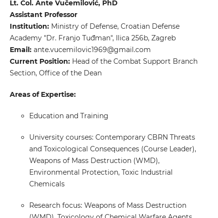
Lt. Col. Ante Vučemilović, PhD
Assistant Professor
Institution:
Ministry of Defense, Croatian Defense
Academy "Dr. Franjo Tuđman", Ilica 256b, Zagreb
Email:
ante.vucemilovic1969@gmail.com
Current Position:
Head of the Combat Support Branch
Section, Office of the Dean
Areas of Expertise:
Education and Training
University courses: Contemporary CBRN Threats
and Toxicological Consequences (Course Leader),
Weapons of Mass Destruction (WMD),
Environmental Protection, Toxic Industrial
Chemicals
Research focus: Weapons of Mass Destruction
(WMD), Toxicology of Chemical Warfare Agents,