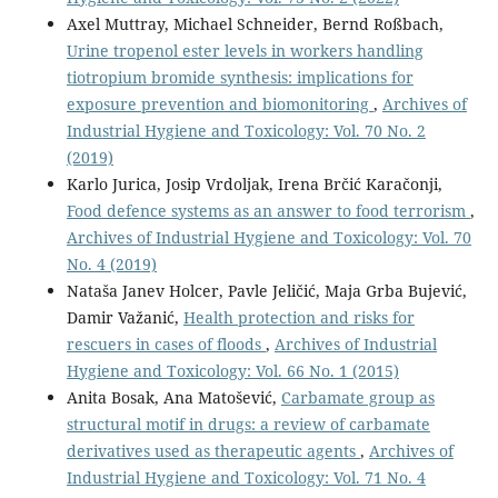
Axel Muttray, Michael Schneider, Bernd Roßbach,
Urine tropenol ester levels in workers handling
tiotropium bromide synthesis: implications for
exposure prevention and biomonitoring
,
Archives of
Industrial Hygiene and Toxicology: Vol. 70 No. 2
(2019)
Karlo Jurica, Josip Vrdoljak, Irena Brčić Karačonji,
Food defence systems as an answer to food terrorism
,
Archives of Industrial Hygiene and Toxicology: Vol. 70
No. 4 (2019)
Nataša Janev Holcer, Pavle Jeličić, Maja Grba Bujević,
Damir Važanić,
Health protection and risks for
rescuers in cases of floods
,
Archives of Industrial
Hygiene and Toxicology: Vol. 66 No. 1 (2015)
Anita Bosak, Ana Matošević,
Carbamate group as
structural motif in drugs: a review of carbamate
derivatives used as therapeutic agents
,
Archives of
Industrial Hygiene and Toxicology: Vol. 71 No. 4