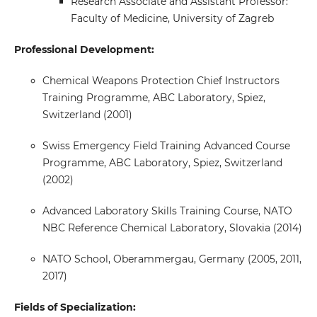
Research Associate and Assistant Professor:
Faculty of Medicine, University of Zagreb
Professional Development:
Chemical Weapons Protection Chief Instructors
Training Programme, ABC Laboratory, Spiez,
Switzerland (2001)
Swiss Emergency Field Training Advanced Course
Programme, ABC Laboratory, Spiez, Switzerland
(2002)
Advanced Laboratory Skills Training Course, NATO
NBC Reference Chemical Laboratory, Slovakia (2014)
NATO School, Oberammergau, Germany (2005, 2011,
2017)
Fields of Specialization: