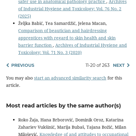
safer use in anatomical pathology practice
,
Archives
of Industrial Hygiene and Toxicology: Vol. 76 No. 2
(2025)
Željka Babić, Tea Samardžić, Jelena Macan,
Comparison of beautician and hairdressing
apprentices with regard to skin health and skin
barrier function
,
Archives of Industrial Hygiene and
Toxicology: Vol. 71 No. 3 (2020)
PREVIOUS
11-20 of 263
NEXT
You may also
start an advanced similarity search
for this
article.
Most read articles by the same author(s)
Roko Žaja, Hana Brborović, Dominik Oroz, Katarina
Zahariev Vukšinić, Marija Bubaš, Tajana Božić, Milan
Milošević,
Knowledge of and attitudes to occupational