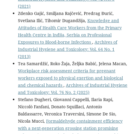
(2021)
Zdenko Gajić, Smiljana Rajčević, Predrag Đurić,
Svetlana Ilić, Tihomir Dugandžija,
Knowledge and
Attitudes of Health Care Workers from the Primary
Health Centre in Inđija, Serbia on Professional
Exposures to Blood-borne Infections
,
Archives of
Industrial Hygiene and Toxicology: Vol. 64 No. 1
(2013)
Tea Samardžić, Roko Žaja, Željka Babić, Jelena Macan,
Workplace risk assessment criteria for pregnant
workers exposed to physical exertion and biological
and chemical hazards
,
Archives of Industrial Hygiene
and Toxicology: Vol. 76 No. 2 (2025)
Stefano Dugheri, Giovanni Cappelli, Ilaria Rapi,
Niccolò Fanfani, Donato Squillaci, Antonio
Baldassarre, Veronica Traversini, Simone De Sio,
Nicola Mucci,
Formaldehyde containment efficiency
with a next-generation grossing station promising