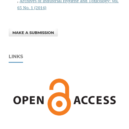
,
Archives of Industrial Hygiene and Toxicology: Vol.
65 No. 1 (2014)
MAKE A SUBMISSION
LINKS