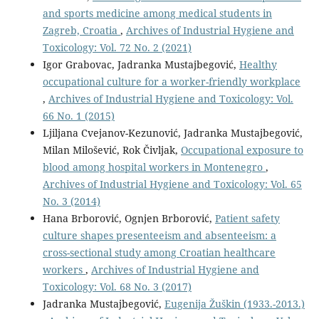
and sports medicine among medical students in
Zagreb, Croatia
,
Archives of Industrial Hygiene and
Toxicology: Vol. 72 No. 2 (2021)
Igor Grabovac, Jadranka Mustajbegović,
Healthy
occupational culture for a worker-friendly workplace
,
Archives of Industrial Hygiene and Toxicology: Vol.
66 No. 1 (2015)
Ljiljana Cvejanov-Kezunović, Jadranka Mustajbegović,
Milan Milošević, Rok Čivljak,
Occupational exposure to
blood among hospital workers in Montenegro
,
Archives of Industrial Hygiene and Toxicology: Vol. 65
No. 3 (2014)
Hana Brborović, Ognjen Brborović,
Patient safety
culture shapes presenteeism and absenteeism: a
cross-sectional study among Croatian healthcare
workers
,
Archives of Industrial Hygiene and
Toxicology: Vol. 68 No. 3 (2017)
Jadranka Mustajbegović,
Eugenija Žuškin (1933.-2013.)