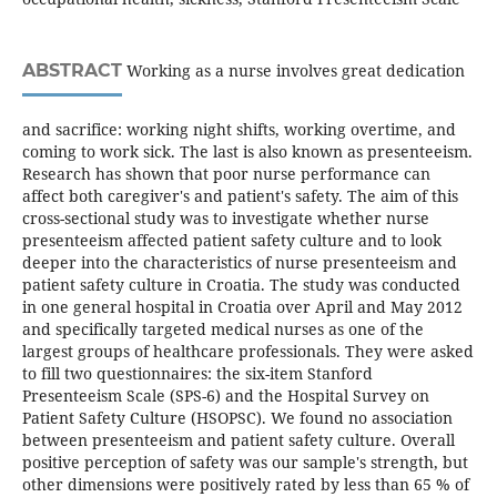
ABSTRACT
Working as a nurse involves great dedication
and sacrifice: working night shifts, working overtime, and
coming to work sick. The last is also known as presenteeism.
Research has shown that poor nurse performance can
affect both caregiver's and patient's safety. The aim of this
cross-sectional study was to investigate whether nurse
presenteeism affected patient safety culture and to look
deeper into the characteristics of nurse presenteeism and
patient safety culture in Croatia. The study was conducted
in one general hospital in Croatia over April and May 2012
and specifically targeted medical nurses as one of the
largest groups of healthcare professionals. They were asked
to fill two questionnaires: the six-item Stanford
Presenteeism Scale (SPS-6) and the Hospital Survey on
Patient Safety Culture (HSOPSC). We found no association
between presenteeism and patient safety culture. Overall
positive perception of safety was our sample's strength, but
other dimensions were positively rated by less than 65 % of