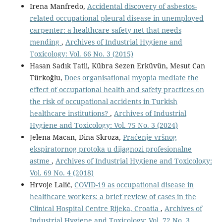
Irena Manfredo,
Accidental discovery of asbestos-
related occupational pleural disease in unemployed
carpenter: a healthcare safety net that needs
mending
,
Archives of Industrial Hygiene and
Toxicology: Vol. 66 No. 3 (2015)
Hasan Sadık Tatli, Kübra Sezen Erküvün, Mesut Can
Türkoğlu,
Does organisational myopia mediate the
effect of occupational health and safety practices on
the risk of occupational accidents in Turkish
healthcare institutions?
,
Archives of Industrial
Hygiene and Toxicology: Vol. 75 No. 3 (2024)
Jelena Macan, Dina Skroza,
Praćenje vršnog
ekspiratornog protoka u dijagnozi profesionalne
astme
,
Archives of Industrial Hygiene and Toxicology:
Vol. 69 No. 4 (2018)
Hrvoje Lalić,
COVID-19 as occupational disease in
healthcare workers: a brief review of cases in the
Clinical Hospital Centre Rijeka, Croatia
,
Archives of
Industrial Hygiene and Toxicology: Vol. 72 No. 3