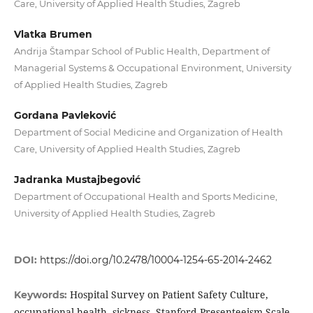
Care, University of Applied Health Studies, Zagreb
Vlatka Brumen
Andrija Štampar School of Public Health, Department of
Managerial Systems & Occupational Environment, University
of Applied Health Studies, Zagreb
Gordana Pavleković
Department of Social Medicine and Organization of Health
Care, University of Applied Health Studies, Zagreb
Jadranka Mustajbegović
Department of Occupational Health and Sports Medicine,
University of Applied Health Studies, Zagreb
DOI:
https://doi.org/10.2478/10004-1254-65-2014-2462
Hospital Survey on Patient Safety Culture,
Keywords:
occupational health, sickness, Stanford Presenteeism Scale