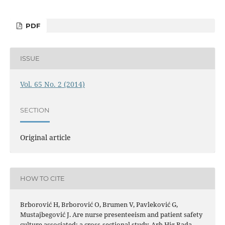
PDF
ISSUE
Vol. 65 No. 2 (2014)
SECTION
Original article
HOW TO CITE
Brborović H, Brborović O, Brumen V, Pavleković G,
Mustajbegović J. Are nurse presenteeism and patient safety
culture associated: a cross-sectional study. Arh Hig Rada