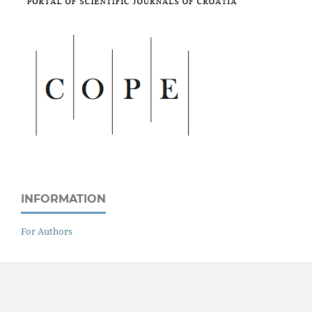
INFORMATION
For Authors