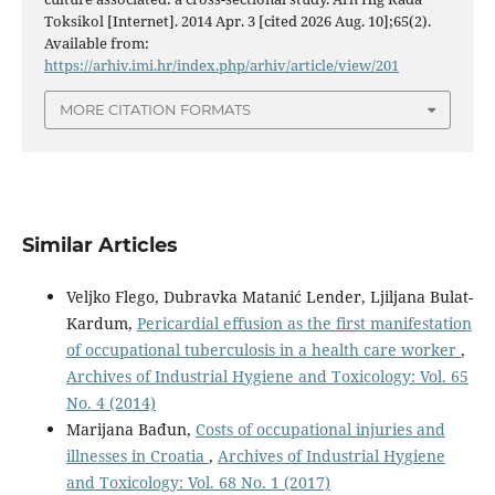
Toksikol [Internet]. 2014 Apr. 3 [cited 2026 Aug. 10];65(2).
Available from:
https://arhiv.imi.hr/index.php/arhiv/article/view/201
MORE CITATION FORMATS
Similar Articles
Veljko Flego, Dubravka Matanić Lender, Ljiljana Bulat-
Kardum,
Pericardial effusion as the first manifestation
of occupational tuberculosis in a health care worker
,
Archives of Industrial Hygiene and Toxicology: Vol. 65
No. 4 (2014)
Marijana Bađun,
Costs of occupational injuries and
illnesses in Croatia
,
Archives of Industrial Hygiene
and Toxicology: Vol. 68 No. 1 (2017)