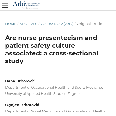
HOME
/
ARCHIVES
/
VOL. 65 NO. 2 (2014)
/
Original article
Are nurse presenteeism and
patient safety culture
associated: a cross-sectional
study
Hana Brborović
Department of Occupational Health and Sports Medicine,
University of Applied Health Studies, Zagreb
Ognjen Brborović
Department of Social Medicine and Organization of Health