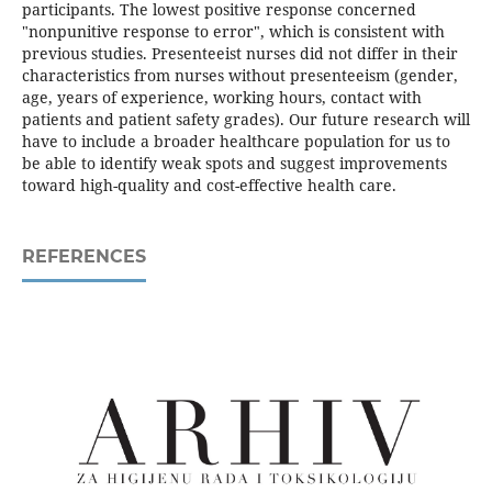
participants. The lowest positive response concerned
"nonpunitive response to error", which is consistent with
previous studies. Presenteeist nurses did not differ in their
characteristics from nurses without presenteeism (gender,
age, years of experience, working hours, contact with
patients and patient safety grades). Our future research will
have to include a broader healthcare population for us to
be able to identify weak spots and suggest improvements
toward high-quality and cost-effective health care.
REFERENCES