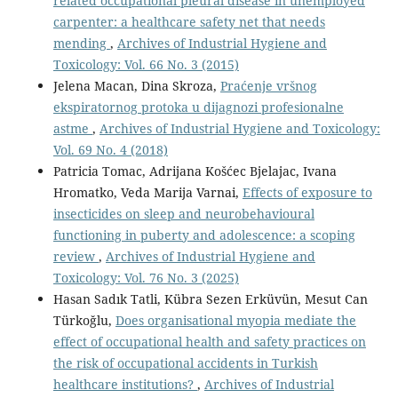
related occupational pleural disease in unemployed
carpenter: a healthcare safety net that needs
mending
,
Archives of Industrial Hygiene and
Toxicology: Vol. 66 No. 3 (2015)
Jelena Macan, Dina Skroza,
Praćenje vršnog
ekspiratornog protoka u dijagnozi profesionalne
astme
,
Archives of Industrial Hygiene and Toxicology:
Vol. 69 No. 4 (2018)
Patricia Tomac, Adrijana Košćec Bjelajac, Ivana
Hromatko, Veda Marija Varnai,
Effects of exposure to
insecticides on sleep and neurobehavioural
functioning in puberty and adolescence: a scoping
review
,
Archives of Industrial Hygiene and
Toxicology: Vol. 76 No. 3 (2025)
Hasan Sadık Tatli, Kübra Sezen Erküvün, Mesut Can
Türkoğlu,
Does organisational myopia mediate the
effect of occupational health and safety practices on
the risk of occupational accidents in Turkish
healthcare institutions?
,
Archives of Industrial