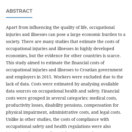
ABSTRACT
Apart from influencing the quality of life, occupational
injuries and illnesses can pose a large economic burden to a
society. There are many studies that estimate the costs of
occupational injuries and illnesses in highly developed
economies, but the evidence for other countries is scarce.
This study aimed to estimate the financial costs of
occupational injuries and illnesses to Croatian government
and employers in 2015. Workers were excluded due to the
lack of data. Costs were estimated by analysing available
data sources on occupational health and safety. Financial
costs were grouped in several categories: medical costs,
productivity losses, disability pensions, compensation for
physical impairment, administrative costs, and legal costs.
Unlike in other studies, the costs of compliance with
occupational safety and health regulations were also