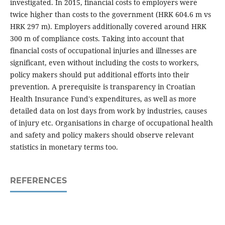
investigated. In 2015, financial costs to employers were
twice higher than costs to the government (HRK 604.6 m vs
HRK 297 m). Employers additionally covered around HRK
300 m of compliance costs. Taking into account that
financial costs of occupational injuries and illnesses are
significant, even without including the costs to workers,
policy makers should put additional efforts into their
prevention. A prerequisite is transparency in Croatian
Health Insurance Fund's expenditures, as well as more
detailed data on lost days from work by industries, causes
of injury etc. Organisations in charge of occupational health
and safety and policy makers should observe relevant
statistics in monetary terms too.
REFERENCES