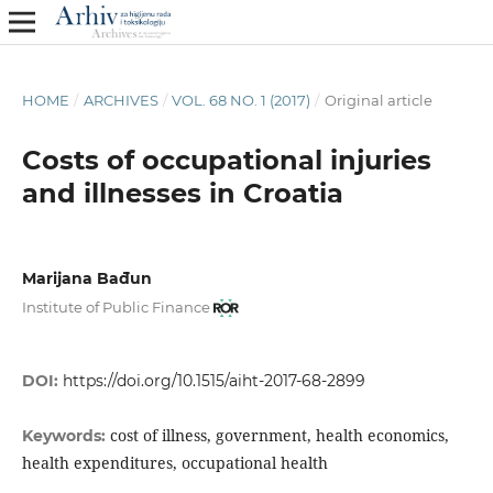
HOME
/
ARCHIVES
/
VOL. 68 NO. 1 (2017)
/
Original article
Costs of occupational injuries
and illnesses in Croatia
Marijana Bađun
Institute of Public Finance
DOI:
https://doi.org/10.1515/aiht-2017-68-2899
cost of illness, government, health economics,
Keywords:
health expenditures, occupational health