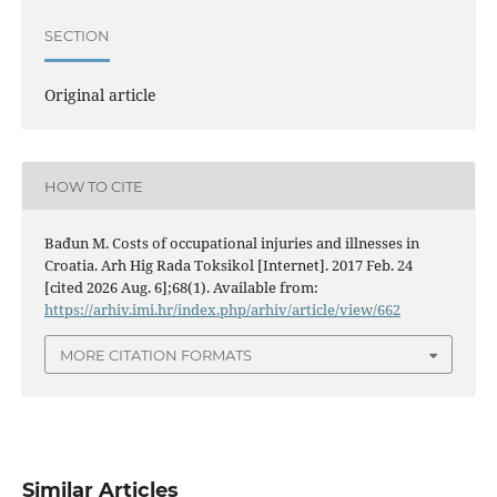
SECTION
Original article
HOW TO CITE
Bađun M. Costs of occupational injuries and illnesses in
Croatia. Arh Hig Rada Toksikol [Internet]. 2017 Feb. 24
[cited 2026 Aug. 6];68(1). Available from:
https://arhiv.imi.hr/index.php/arhiv/article/view/662
MORE CITATION FORMATS
Similar Articles