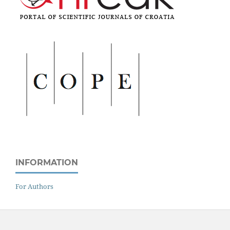
INFORMATION
For Authors