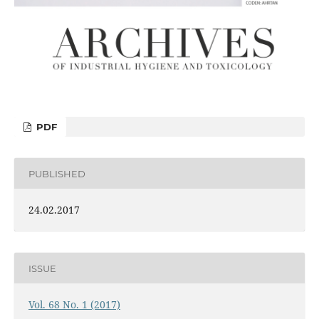
PDF
PUBLISHED
24.02.2017
ISSUE
Vol. 68 No. 1 (2017)