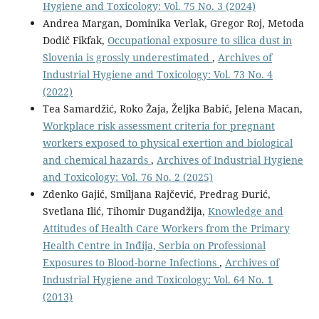
Hygiene and Toxicology: Vol. 75 No. 3 (2024)
Andrea Margan, Dominika Verlak, Gregor Roj, Metoda
Dodič Fikfak,
Occupational exposure to silica dust in
Slovenia is grossly underestimated
,
Archives of
Industrial Hygiene and Toxicology: Vol. 73 No. 4
(2022)
Tea Samardžić, Roko Žaja, Željka Babić, Jelena Macan,
Workplace risk assessment criteria for pregnant
workers exposed to physical exertion and biological
and chemical hazards
,
Archives of Industrial Hygiene
and Toxicology: Vol. 76 No. 2 (2025)
Zdenko Gajić, Smiljana Rajčević, Predrag Đurić,
Svetlana Ilić, Tihomir Dugandžija,
Knowledge and
Attitudes of Health Care Workers from the Primary
Health Centre in Inđija, Serbia on Professional
Exposures to Blood-borne Infections
,
Archives of
Industrial Hygiene and Toxicology: Vol. 64 No. 1
(2013)