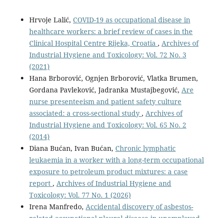
Hrvoje Lalić,
COVID-19 as occupational disease in
healthcare workers: a brief review of cases in the
Clinical Hospital Centre Rijeka, Croatia
,
Archives of
Industrial Hygiene and Toxicology: Vol. 72 No. 3
(2021)
Hana Brborović, Ognjen Brborović, Vlatka Brumen,
Gordana Pavleković, Jadranka Mustajbegović,
Are
nurse presenteeism and patient safety culture
associated: a cross-sectional study
,
Archives of
Industrial Hygiene and Toxicology: Vol. 65 No. 2
(2014)
Diana Bućan, Ivan Bućan,
Chronic lymphatic
leukaemia in a worker with a long-term occupational
exposure to petroleum product mixtures: a case
report
,
Archives of Industrial Hygiene and
Toxicology: Vol. 77 No. 1 (2026)
Irena Manfredo,
Accidental discovery of asbestos-