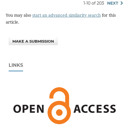
1-10 of 203
NEXT
You may also
start an advanced similarity search
for this
article.
MAKE A SUBMISSION
LINKS