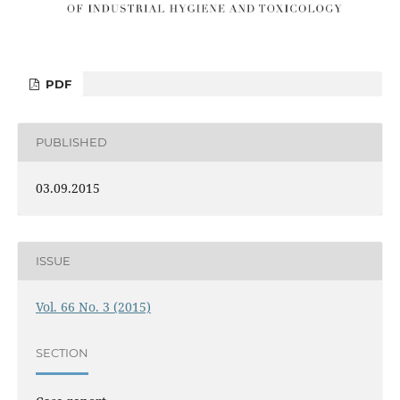
PDF
PUBLISHED
03.09.2015
ISSUE
Vol. 66 No. 3 (2015)
SECTION