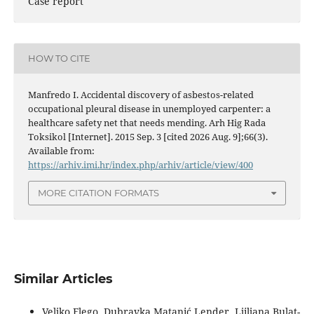
Case report
HOW TO CITE
Manfredo I. Accidental discovery of asbestos-related
occupational pleural disease in unemployed carpenter: a
healthcare safety net that needs mending. Arh Hig Rada
Toksikol [Internet]. 2015 Sep. 3 [cited 2026 Aug. 9];66(3).
Available from:
https://arhiv.imi.hr/index.php/arhiv/article/view/400
MORE CITATION FORMATS
Similar Articles
Veljko Flego, Dubravka Matanić Lender, Ljiljana Bulat-