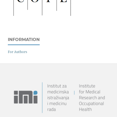
INFORMATION
For Authors