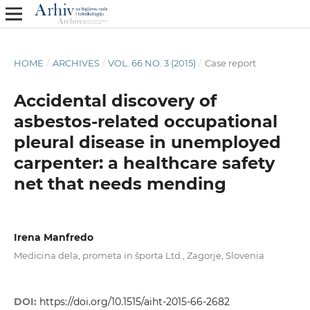
HOME
/
ARCHIVES
/
VOL. 66 NO. 3 (2015)
/
Case report
Accidental discovery of
asbestos-related occupational
pleural disease in unemployed
carpenter: a healthcare safety
net that needs mending
Irena Manfredo
Medicina dela, prometa in športa Ltd., Zagorje, Slovenia
DOI:
https://doi.org/10.1515/aiht-2015-66-2682