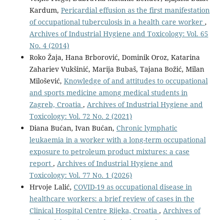
Kardum,
Pericardial effusion as the first manifestation
of occupational tuberculosis in a health care worker
,
Archives of Industrial Hygiene and Toxicology: Vol. 65
No. 4 (2014)
Roko Žaja, Hana Brborović, Dominik Oroz, Katarina
Zahariev Vukšinić, Marija Bubaš, Tajana Božić, Milan
Milošević,
Knowledge of and attitudes to occupational
and sports medicine among medical students in
Zagreb, Croatia
,
Archives of Industrial Hygiene and
Toxicology: Vol. 72 No. 2 (2021)
Diana Bućan, Ivan Bućan,
Chronic lymphatic
leukaemia in a worker with a long-term occupational
exposure to petroleum product mixtures: a case
report
,
Archives of Industrial Hygiene and
Toxicology: Vol. 77 No. 1 (2026)
Hrvoje Lalić,
COVID-19 as occupational disease in
healthcare workers: a brief review of cases in the
Clinical Hospital Centre Rijeka, Croatia
,
Archives of