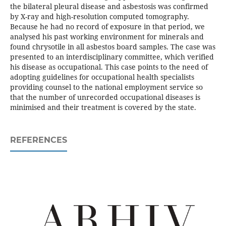
the bilateral pleural disease and asbestosis was confirmed
by X-ray and high-resolution computed tomography.
Because he had no record of exposure in that period, we
analysed his past working environment for minerals and
found chrysotile in all asbestos board samples. The case was
presented to an interdisciplinary committee, which verified
his disease as occupational. This case points to the need of
adopting guidelines for occupational health specialists
providing counsel to the national employment service so
that the number of unrecorded occupational diseases is
minimised and their treatment is covered by the state.
REFERENCES