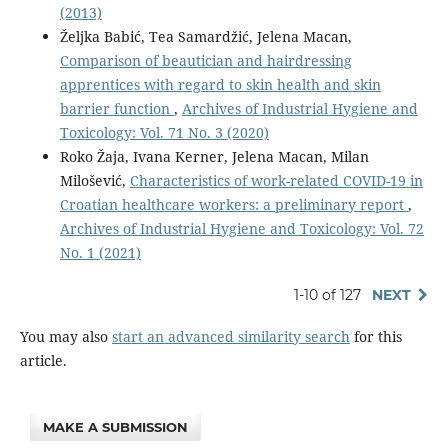
(2013)
Željka Babić, Tea Samardžić, Jelena Macan,
Comparison of beautician and hairdressing
apprentices with regard to skin health and skin
barrier function
,
Archives of Industrial Hygiene and
Toxicology: Vol. 71 No. 3 (2020)
Roko Žaja, Ivana Kerner, Jelena Macan, Milan
Milošević,
Characteristics of work-related COVID-19 in
Croatian healthcare workers: a preliminary report
,
Archives of Industrial Hygiene and Toxicology: Vol. 72
No. 1 (2021)
1-10 of 127
NEXT
You may also
start an advanced similarity search
for this
article.
MAKE A SUBMISSION