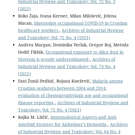
Industrial Hygiene and Toxicology: Vol. 72 No. 3
(2021)
Roko Žaja, Ivana Kerner, Milan Milošević, Jelena
Macan,
Diagnosing occupational COVID-19 in Croatian
healthcare workers
,
Archives of Industrial Hygiene
and Toxicology: Vol. 72 No. 4 (2021)
Andrea Margan, Dominika Verlak, Gregor Roj, Metoda
Dodič Fikfak,
Occupational exposure to silica dust in
Slovenia is grossly underestimated
,
Archives of
Industrial Hygiene and Toxicology: Vol. 73 No. 4
(2022)
Fani Žunić-Pedisić, Bojana Knežević,
Malaria among
Croatian seafarers between 2004 and 2014:
evaluation of chemoprophylaxis use and occupational
disease reporting
,
Archives of Industrial Hygiene and
Toxicology: Vol. 72 No. 4 (2021)
Rajka M. Liščić,
Immunological Aspects and Anti-
Amyloid Strategy for Alzheimer’s Dementia
,
Archives
of Industrial Hygiene and Toxicology: Vol. 64 No. 4