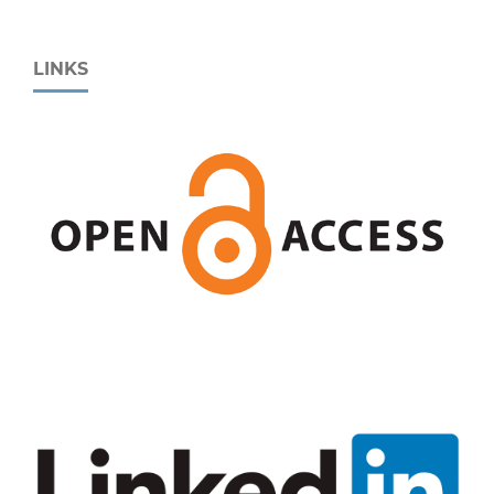
LINKS