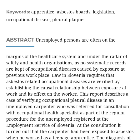
apprentice, asbestos boards, legislation,
Keywords:
occupational disease, pleural plaques
ABSTRACT
Unemployed persons are often on the
margins of the healthcare system and under the radar of
safety and health organisations, as no systematic records
are kept of occupational diseases caused by exposure at
previous work place. Law in Slovenia requires that
asbestos-related occupational diseases are verified by
establishing the causal relationship between exposure at
work and its effect on the worker. This report describes a
case of verifying occupational pleural disease in an
unemployed carpenter who was referred for consultation
with occupational health specialist as part of the regular
procedure for the unemployed registered at the
Employment Service of Slovenia. At the consultation it
turned out that the carpenter had been exposed to asbestos
when he worked as a teenage apprentice. The diagnosis of