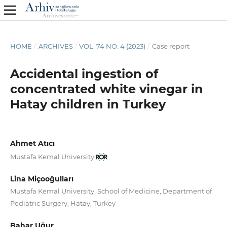
HOME
/
ARCHIVES
/
VOL. 74 NO. 4 (2023)
/
Case report
Accidental ingestion of
concentrated white vinegar in
Hatay children in Turkey
Ahmet Atıcı
Mustafa Kemal University
Lina Miçooğulları
Mustafa Kemal University, School of Medicine, Department of
Pediatric Surgery, Hatay, Turkey
Bahar Uğur