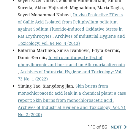
Seyed Fazel Nabavi, Solomon Habtemariam, Antoni
Sureda, Akbar Hajizadeh Moghaddam, Maria Daglia,
Seyed Mohammad Nabavi,
In vivo Protective Effects
of Gallic Acid Isolated from Peltiphyllum peltatum
against Sodium Fluoride-Induced Oxidative Stress in
Rat Erythrocytes
,
Archives of Industrial Hygiene and
Toxicology: Vol. 64 No. 4 (2013)
Katarina Martinko, Siniša Ivanković, Edyta Đermić,
Damir Đermić,
In vitro antifungal effect of
phenylboronic and boric acid on Alternaria alternata
,
Archives of Industrial Hygiene and Toxicology: Vol.
73 No. 1 (2022)
Yiming Tao, Xiangdong Jian,
Skin burns from
monochloroacetic acid leak in a chemical plant: a case
report: Skin burns from monochloroacetic acid
,
Archives of Industrial Hygiene and Toxicology: Vol. 71
No. 2 (2020)
1-10 of 86
NEXT