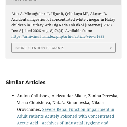
Atıcı A, Miçooğulları L, Uğur B, Çelikkaya ME, Akçora B.
Accidental ingestion of concentrated white vinegar in Hatay
children in Turkey. Arh Hig Rada Toksikol [Internet]. 2023
Dec. 8 [cited 2026 Aug. 8];74(4). Available from:
https://arhiv.imi.hr/index.php/arhiv/article/view/1653
MORE CITATION FORMATS
Similar Articles
Andon Chibishev, Aleksandar Sikole, Zanina Pereska,
Vesna Chibisheva, Nataša Simonovska, Nikola
Orovchanec,
Severe Renal Function Impairment in
Adult Patients Acutely Poisoned with Concentrated
Acetic Acid
,
Archives of Industrial Hygiene and