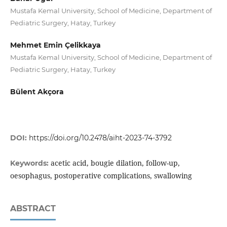
Mustafa Kemal University, School of Medicine, Department of
Pediatric Surgery, Hatay, Turkey
Mehmet Emin Çelikkaya
Mustafa Kemal University, School of Medicine, Department of
Pediatric Surgery, Hatay, Turkey
Bülent Akçora
DOI:
https://doi.org/10.2478/aiht-2023-74-3792
acetic acid, bougie dilation, follow-up,
Keywords:
oesophagus, postoperative complications, swallowing
ABSTRACT