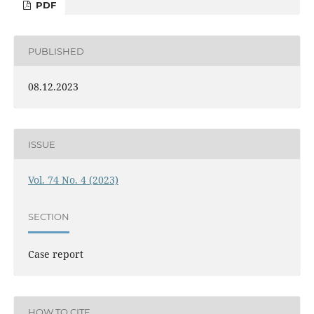
PDF
PUBLISHED
08.12.2023
ISSUE
Vol. 74 No. 4 (2023)
SECTION
Case report
HOW TO CITE