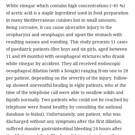
White vinegar which contains high concentrations (~85 %)
of acetic acid is a staple ingredient used in food preparation
in many Mediterranean cuisines but in small amounts.
Being corrosive, it can cause ulcerative injury to the
oropharynx and oesophagus and upset the stomach with
resulting nausea and vomiting. This study presents 11 cases
of paediatric patients (five boys and six girls, aged between
11 and 89 months) with oesophageal strictures who drank
white vinegar by accident. They all received endoscopic
oesophageal dilation (with a bougie) ranging from one to 28
per patient, depending on the severity of the injury. Follow-
up showed uneventful healing in eight patients, who at the
time of the telephone call were able to swallow solids and
liquids normally. Two patients who could not be reached by
telephone were found healthy by consulting the national
database (e-Nabız). Unfortunately, one patient, who was
discharged without any symptoms after the first dilation,
suffered massive gastrointestinal bleeding 24 hours after