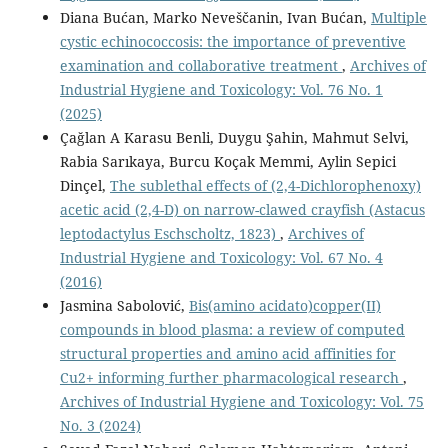
Diana Bućan, Marko Neveščanin, Ivan Bućan,
Multiple
cystic echinococcosis: the importance of preventive
examination and collaborative treatment
,
Archives of
Industrial Hygiene and Toxicology: Vol. 76 No. 1
(2025)
Çağlan A Karasu Benli, Duygu Şahin, Mahmut Selvi,
Rabia Sarıkaya, Burcu Koçak Memmi, Aylin Sepici
Dinçel,
The sublethal effects of (2,4-Dichlorophenoxy)
acetic acid (2,4-D) on narrow-clawed crayfish (Astacus
leptodactylus Eschscholtz, 1823)
,
Archives of
Industrial Hygiene and Toxicology: Vol. 67 No. 4
(2016)
Jasmina Sabolović,
Bis(amino acidato)copper(II)
compounds in blood plasma: a review of computed
structural properties and amino acid affinities for
Cu2+ informing further pharmacological research
,
Archives of Industrial Hygiene and Toxicology: Vol. 75
No. 3 (2024)