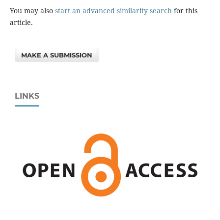
You may also
start an advanced similarity search
for this
article.
MAKE A SUBMISSION
LINKS