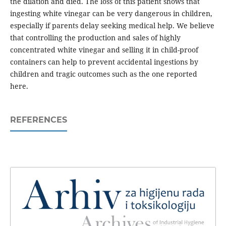
the dilation and died. The loss of this patient shows that
ingesting white vinegar can be very dangerous in children,
especially if parents delay seeking medical help. We believe
that controlling the production and sales of highly
concentrated white vinegar and selling it in child-proof
containers can help to prevent accidental ingestions by
children and tragic outcomes such as the one reported
here.
REFERENCES