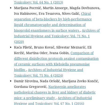
Toxicology: Vol. 64 No. 1 (2013)
Marijana Pocrnić, Martin Ansorge, Magda Dovhunova,
Iva Habinovec, Eva Tesarova, Nives Galić,
Chiral
separation of beta-blockers by high-performance
liquid chromatography and determination of
bisoprolol enantiomers in surface waters
,
Archives of
Industrial Hygiene and Toxicology: Vol. 71 No. 1
(2020)
Kaća Piletić, Bruno Kovač, Silvestar Meznarić, Eli
Keržić, Martina Oder, Ivana Gobin,
Comparison of
different disinfection protocols against contamination
of ceramic surfaces with Klebsiella pneumoniae
biofilm
,
Archives of Industrial Hygiene and
Toxicology: Vol. 75 No. 4 (2024)
Damir Sirovina, Nada Oršolić, Marijana Zovko Končić,
Gordana Gregorović,
Naringenin ameliorates
pathological changes in liver and kidney of diabetic
mice: a preliminary study
,
Archives of Industrial
Hygiene and Toxicology: Vol. 67 No. 1 (2016)