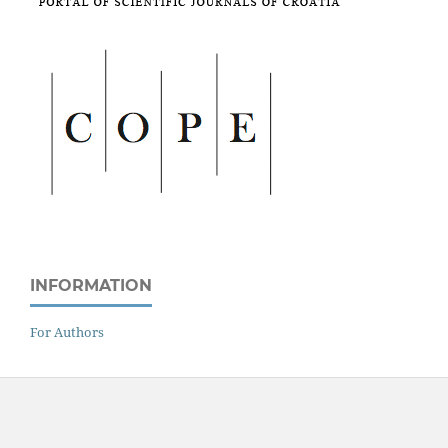
INFORMATION
For Authors