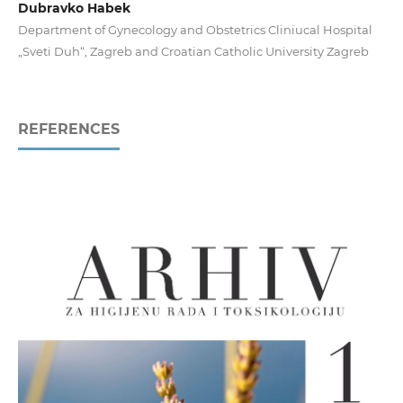
Dubravko Habek
Department of Gynecology and Obstetrics Cliniucal Hospital
„Sveti Duh“, Zagreb and Croatian Catholic University Zagreb
REFERENCES