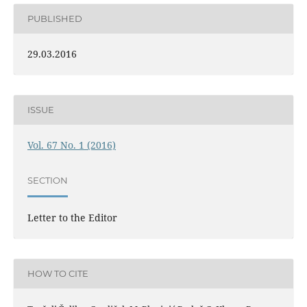
PUBLISHED
29.03.2016
ISSUE
Vol. 67 No. 1 (2016)
SECTION
Letter to the Editor
HOW TO CITE