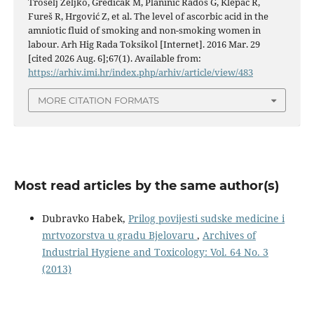
Trošelj Željko, Gredičak M, Planinić Radoš G, Klepac R,
Fureš R, Hrgović Z, et al. The level of ascorbic acid in the
amniotic fluid of smoking and non-smoking women in
labour. Arh Hig Rada Toksikol [Internet]. 2016 Mar. 29
[cited 2026 Aug. 6];67(1). Available from:
https://arhiv.imi.hr/index.php/arhiv/article/view/483
MORE CITATION FORMATS
Most read articles by the same author(s)
Dubravko Habek,
Prilog povijesti sudske medicine i
mrtvozorstva u gradu Bjelovaru
,
Archives of
Industrial Hygiene and Toxicology: Vol. 64 No. 3
(2013)