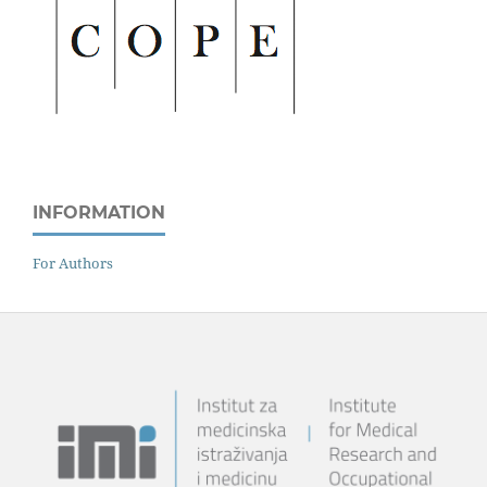
INFORMATION
For Authors