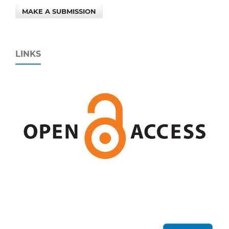
MAKE A SUBMISSION
LINKS