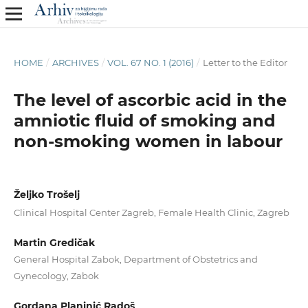
HOME
/
ARCHIVES
/
VOL. 67 NO. 1 (2016)
/
Letter to the Editor
The level of ascorbic acid in the
amniotic fluid of smoking and
non-smoking women in labour
Željko Trošelj
Clinical Hospital Center Zagreb, Female Health Clinic, Zagreb
Martin Gredičak
General Hospital Zabok, Department of Obstetrics and
Gynecology, Zabok
Gordana Planinić Radoš