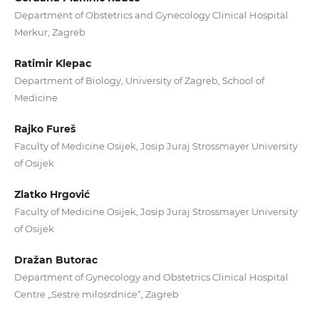
Department of Obstetrics and Gynecology Clinical Hospital
Merkur, Zagreb
Ratimir Klepac
Department of Biology, University of Zagreb, School of
Medicine
Rajko Fureš
Faculty of Medicine Osijek, Josip Juraj Strossmayer University
of Osijek
Zlatko Hrgović
Faculty of Medicine Osijek, Josip Juraj Strossmayer University
of Osijek
Dražan Butorac
Department of Gynecology and Obstetrics Clinical Hospital
Centre „Sestre milosrdnice“, Zagreb