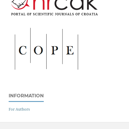
INFORMATION
For Authors