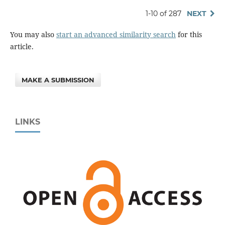
1-10 of 287
NEXT
You may also
start an advanced similarity search
for this
article.
MAKE A SUBMISSION
LINKS