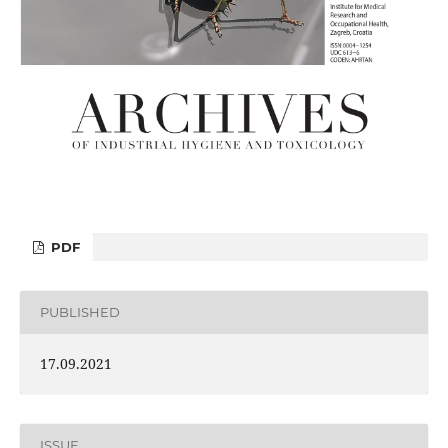
PDF
PUBLISHED
17.09.2021
ISSUE