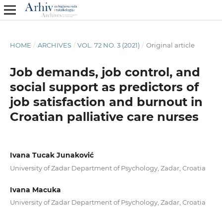
HOME
/
ARCHIVES
/
VOL. 72 NO. 3 (2021)
/
Original article
Job demands, job control, and
social support as predictors of
job satisfaction and burnout in
Croatian palliative care nurses
Ivana Tucak Junaković
University of Zadar Department of Psychology, Zadar, Croatia
Ivana Macuka
University of Zadar Department of Psychology, Zadar, Croatia