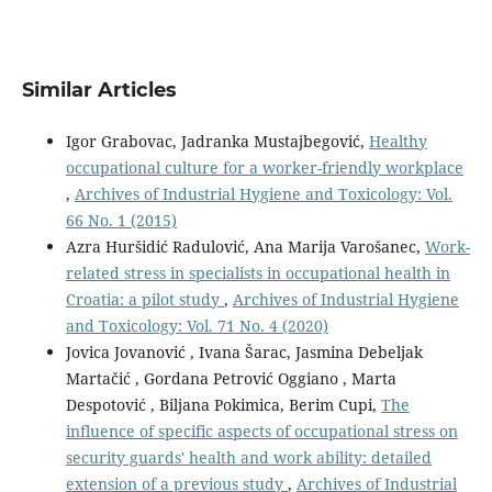
Similar Articles
Igor Grabovac, Jadranka Mustajbegović,
Healthy
occupational culture for a worker-friendly workplace
,
Archives of Industrial Hygiene and Toxicology: Vol.
66 No. 1 (2015)
Azra Huršidić Radulović, Ana Marija Varošanec,
Work-
related stress in specialists in occupational health in
Croatia: a pilot study
,
Archives of Industrial Hygiene
and Toxicology: Vol. 71 No. 4 (2020)
Jovica Jovanović , Ivana Šarac, Jasmina Debeljak
Martačić , Gordana Petrović Oggiano , Marta
Despotović , Biljana Pokimica, Berim Cupi,
The
influence of specific aspects of occupational stress on
security guards' health and work ability: detailed
extension of a previous study
,
Archives of Industrial