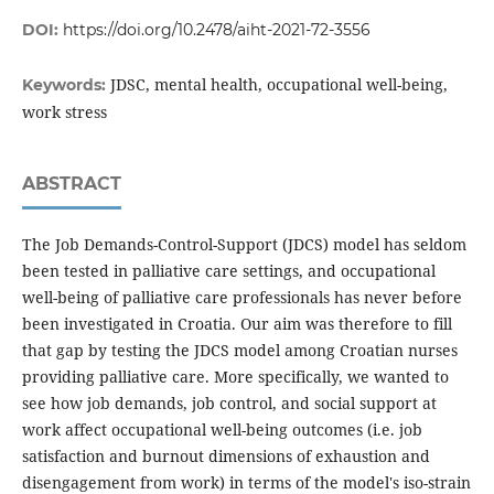
DOI:
https://doi.org/10.2478/aiht-2021-72-3556
JDSC, mental health, occupational well-being,
Keywords:
work stress
ABSTRACT
The Job Demands-Control-Support (JDCS) model has seldom
been tested in palliative care settings, and occupational
well-being of palliative care professionals has never before
been investigated in Croatia. Our aim was therefore to fill
that gap by testing the JDCS model among Croatian nurses
providing palliative care. More specifically, we wanted to
see how job demands, job control, and social support at
work affect occupational well-being outcomes (i.e. job
satisfaction and burnout dimensions of exhaustion and
disengagement from work) in terms of the model's iso-strain