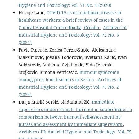
Hygiene and Toxicology: Vol. 71 No. 4 (2020)
Hrvoje Lalić,
COVID-19 as occupational disease in
healthcare workers: a brief review of cases in the
Clinical Hospital Centre Rijeka, Croatia
,
Archives of
Industrial Hygiene and Toxicology: Vol. 72 No. 3
(2021)
Pavle Piperac, Zorica Terzic-Supic, Aleksandra
Maksimovic, Jovana Todorovic, Svetlana Karic, Ivan
Soldatovic, Smiljana Cvjetkovic, Vida Jeremic-
Stojkovic, Simona Petricevic,
Burnout syndrome
among preschool teachers in Serbia
,
Archives of
Industrial Hygiene and Toxicology: Vol. 75 No. 2
(2024)
Darja Maslić Seršić, Slađana Režić,
Immediate
supervisors underestimate burnout in subordinates: a
comparison between burnout self-assessment by
nurses and assessment by immediate supervisors
,
Archives of Industrial Hygiene and Toxicology: Vol. 75