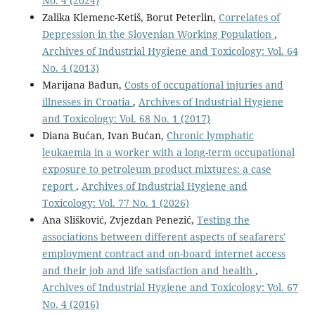
No. 4 (2024)
Zalika Klemenc-Ketiš, Borut Peterlin,
Correlates of
Depression in the Slovenian Working Population
,
Archives of Industrial Hygiene and Toxicology: Vol. 64
No. 4 (2013)
Marijana Bađun,
Costs of occupational injuries and
illnesses in Croatia
,
Archives of Industrial Hygiene
and Toxicology: Vol. 68 No. 1 (2017)
Diana Bućan, Ivan Bućan,
Chronic lymphatic
leukaemia in a worker with a long-term occupational
exposure to petroleum product mixtures: a case
report
,
Archives of Industrial Hygiene and
Toxicology: Vol. 77 No. 1 (2026)
Ana Slišković, Zvjezdan Penezić,
Testing the
associations between different aspects of seafarers'
employment contract and on-board internet access
and their job and life satisfaction and health
,
Archives of Industrial Hygiene and Toxicology: Vol. 67
No. 4 (2016)