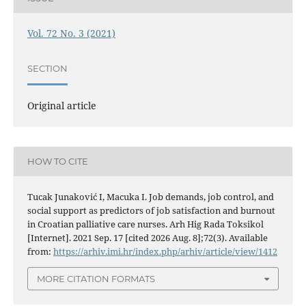
Vol. 72 No. 3 (2021)
SECTION
Original article
HOW TO CITE
Tucak Junaković I, Macuka I. Job demands, job control, and
social support as predictors of job satisfaction and burnout
in Croatian palliative care nurses. Arh Hig Rada Toksikol
[Internet]. 2021 Sep. 17 [cited 2026 Aug. 8];72(3). Available
from:
https://arhiv.imi.hr/index.php/arhiv/article/view/1412
MORE CITATION FORMATS