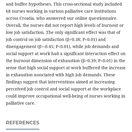
and buffer hypotheses. This cross-sectional study included
68 nurses working in various palliative care institutions
across Croatia, who answered our online questionnaire.
Overall, the nurses did not report high levels of burnout or
low job satisfaction. The only significant effect was that of
job control on job satisfaction (β=0.38; P<0.01) and
disengagement (β=-0.45; P<0.01), while job demands and
social support at work had a significant interaction effect on
the burnout dimension of exhaustion (β=0.39; P<0.01) in the
sense that high social support at work buffered the increase
in exhaustion associated with high job demands. These
findings suggest that interventions aimed at increasing
perceived job control and social support at the workplace
could improve occupational well-being of nurses working in
palliative care.
REFERENCES