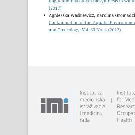
blight and mycotoxin biosynthesis in wint
(2017)
Agnieszka Waśkiewicz, Karolina Gromadzka,
Contamination of the Aquatic Environment 
and Toxicology: Vol. 63 No. 4 (2012)