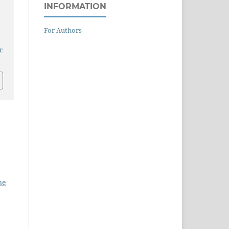
INFORMATION
For Authors
r
ne