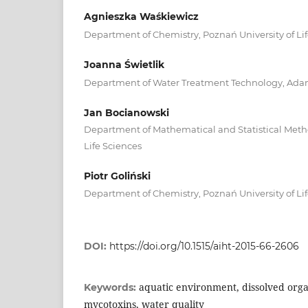
Agnieszka Waśkiewicz
Department of Chemistry, Poznań University of Li
Joanna Świetlik
Department of Water Treatment Technology, Adam
Jan Bocianowski
Department of Mathematical and Statistical Metho
Life Sciences
Piotr Goliński
Department of Chemistry, Poznań University of Li
DOI:
https://doi.org/10.1515/aiht-2015-66-2606
aquatic environment, dissolved org
Keywords:
mycotoxins, water quality