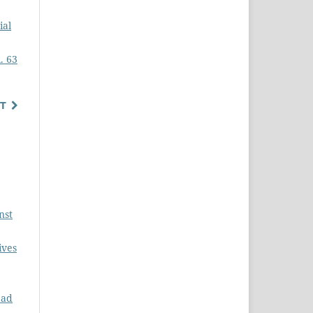
ial
. 63
T
nst
ives
ead