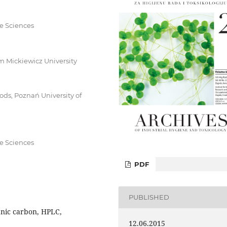
fe Sciences
 Mickiewicz University
ds, Poznań University of
fe Sciences
PDF
PUBLISHED
anic carbon, HPLC,
12.06.2015