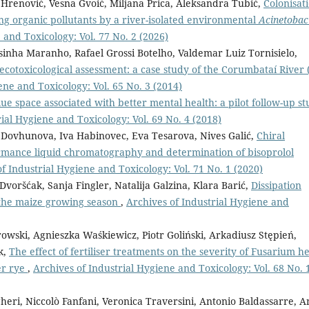
 Hrenović, Vesna Gvoić, Miljana Prica, Aleksandra Tubić,
Colonisat
ning organic pollutants by a river-isolated environmental
Acinetobac
 and Toxicology: Vol. 77 No. 2 (2026)
inha Maranho, Rafael Grossi Botelho, Valdemar Luiz Tornisielo,
cotoxicological assessment: a case study of the Corumbataí River 
ene and Toxicology: Vol. 65 No. 3 (2014)
ue space associated with better mental health: a pilot follow-up s
ial Hygiene and Toxicology: Vol. 69 No. 4 (2018)
 Dovhunova, Iva Habinovec, Eva Tesarova, Nives Galić,
Chiral
ormance liquid chromatography and determination of bisoprolol
f Industrial Hygiene and Toxicology: Vol. 71 No. 1 (2020)
voršćak, Sanja Fingler, Natalija Galzina, Klara Barić,
Dissipation
g the maize growing season
,
Archives of Industrial Hygiene and
wski, Agnieszka Waśkiewicz, Piotr Goliński, Arkadiusz Stępień,
k,
The effect of fertiliser treatments on the severity of Fusarium h
er rye
,
Archives of Industrial Hygiene and Toxicology: Vol. 68 No. 
gheri, Niccolò Fanfani, Veronica Traversini, Antonio Baldassarre, 