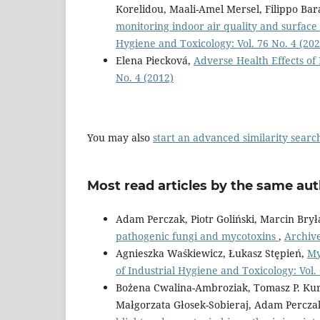
Korelidou, Maali-Amel Mersel, Filippo Bar
monitoring indoor air quality and surfac
Hygiene and Toxicology: Vol. 76 No. 4 (202
Elena Piecková,
Adverse Health Effects o
No. 4 (2012)
You may also
start an advanced similarity searc
Most read articles by the same aut
Adam Perczak, Piotr Goliński, Marcin Bry
pathogenic fungi and mycotoxins
,
Archive
Agnieszka Waśkiewicz, Łukasz Stępień,
My
of Industrial Hygiene and Toxicology: Vol.
Bożena Cwalina-Ambroziak, Tomasz P. Kuro
Małgorzata Głosek-Sobieraj, Adam Percza