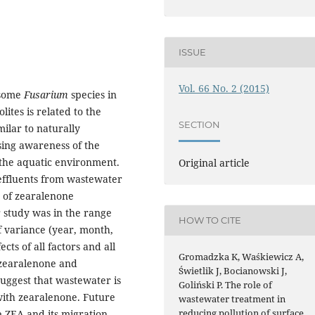
ISSUE
Vol. 66 No. 2 (2015)
 some
Fusarium
species in
lites is related to the
SECTION
milar to naturally
sing awareness of the
n the aquatic environment.
Original article
effluents from wastewater
y of zearalenone
r study was in the range
HOW TO CITE
f variance (year, month,
ts of all factors and all
Gromadzka K, Waśkiewicz A,
 zearalenone and
Świetlik J, Bocianowski J,
suggest that wastewater is
Goliński P. The role of
with zearalenone. Future
wastewater treatment in
reducing pollution of surface
e ZEA and its migration