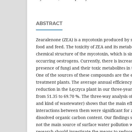
ABSTRACT
Zearalenone (ZEA) is a mycotoxin produced by
food and feed. The toxicity of ZEA and its metabo
chemical structure of the mycotoxin, which is si
occurring oestrogens. Currently, there is increa
presence of fungi and their toxic metabolites i
One of the sources of these compounds are the 
treatment plants. The average annual efficienc
reduction in the Łęczyca plant in our three-yea
from 51.35 to 69.70 %. The three-way analysis o
and kind of wastewater) shows that the main effec
interactions between them were significant for
dissolved organic carbon content. Our findings 
not the main source of surface water pollution 
research should investigate the means to reduc