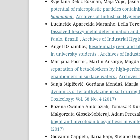
Svjetlana Dekić Rozman, Maja Vujić, Jasna
potential of microplastic particles contai
baumannii
,
Archives of Industrial Hygiene
Lucineide Aparecida Maranho, Leila Teres
Dissolved heavy metal determination and e
Paulo, Brazil)
,
Archives of Industrial Hygi
Angel Dzhambov,
Residential green and bl
in university students
,
Archives of Industr
Marijana Pocrnić, Martin Ansorge, Magda
separation of beta-blockers by high-perf
enantiomers in surface waters
,
Archives o
Sanja Stipičević, Gordana Mendaš, Marija D
dynamics of terbuthylazine in soil durin
Toxicology: Vol. 68 No. 4 (2017)
Bożena Cwalina-Ambroziak, Tomasz P. Kuro
Małgorzata Głosek-Sobieraj, Adam Percza
blight and mycotoxin biosynthesis in wint
(2017)
Giovanni Cappelli, Ilaria Rapi, Stefano Du