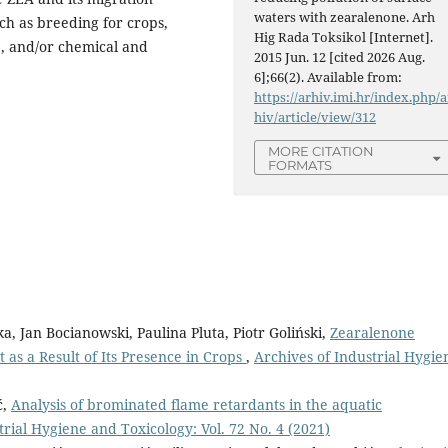
waters with zearalenone. Arh
ch as breeding for crops,
Hig Rada Toksikol [Internet].
), and/or chemical and
2015 Jun. 12 [cited 2026 Aug.
6];66(2). Available from:
https://arhiv.imi.hr/index.php/a
hiv/article/view/312
MORE CITATION
FORMATS
 Jan Bocianowski, Paulina Pluta, Piotr Goliński,
Zearalenone
as a Result of Its Presence in Crops
,
Archives of Industrial Hygie
ć,
Analysis of brominated flame retardants in the aquatic
trial Hygiene and Toxicology: Vol. 72 No. 4 (2021)