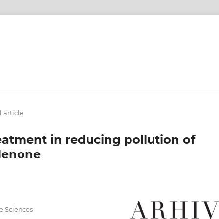
 article
eatment in reducing pollution of
alenone
fe Sciences