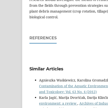
from the fields through prevention strategies su
plant debris management (crop rotation, tillage
biological control.
REFERENCES
Similar Articles
Agnieszka Waśkiewicz, Karolina Gromadzka,
Contamination of the Aquatic Environment 
and Toxicology: Vol. 63 No. 4 (2012)
Karla Jagić, Marija Dvoršćak, Darija Klinči
environment: a review
,
Archives of Indus