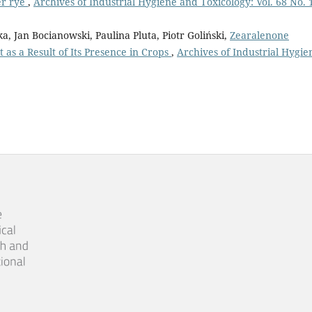
er rye
,
Archives of Industrial Hygiene and Toxicology: Vol. 68 No. 
 Jan Bocianowski, Paulina Pluta, Piotr Goliński,
Zearalenone
as a Result of Its Presence in Crops
,
Archives of Industrial Hygie