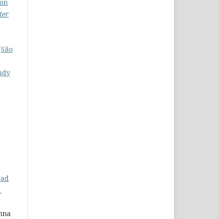
ion
ter
(São
tudy
ead
1
Anna