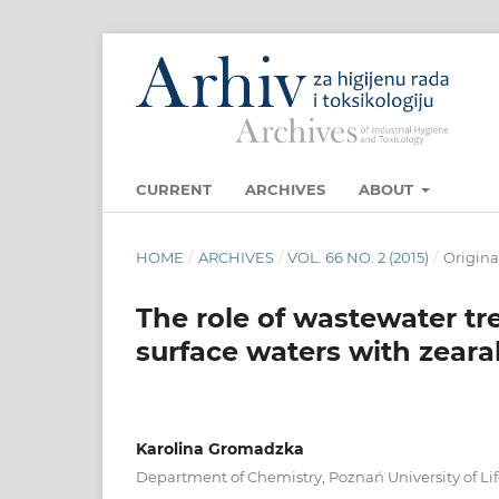
CURRENT
ARCHIVES
ABOUT
HOME
/
ARCHIVES
/
VOL. 66 NO. 2 (2015)
/
Original
The role of wastewater tr
surface waters with zear
Karolina Gromadzka
Department of Chemistry, Poznań University of Li