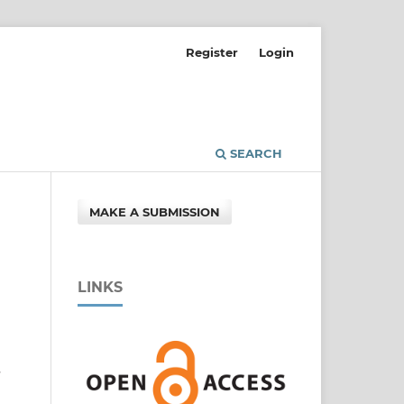
Register
Login
SEARCH
MAKE A SUBMISSION
LINKS