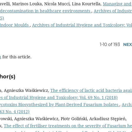
avelli, Marinos Louka, Nicola Mucci, Lina Kourtella,
Managing and
e decontamination in healthcare environments
,
Archives of Industr
5)
f Indoor Moulds
,
Archives of Industrial Hygiene and Toxicology: Vol
1-10 of 193
NEX
h
for this article.
hor(s)
ła, Agnieszka Waśkiewicz,
The efficiency of lactic acid bacteria agai
s of Industrial Hygiene and Toxicology: Vol. 69 No. 1 (2018)
cotoxins Biosynthesized by Plant-Derived Fusarium Isolates
,
Arch
 63 No. 4 (2012)
wski, Agnieszka Waśkiewicz, Piotr Goliński, Arkadiusz Stępień,
k,
The effect of fertiliser treatments on the severity of Fusarium h