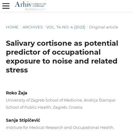
HOME
/
ARCHIVES
/
VOL. 74 NO. 4 (2023)
/
Original article
Salivary cortisone as potential
predictor of occupational
exposure to noise and related
stress
Roko Žaja
University of Zagreb School of Medicine, Andrija Štampar
School of Public Health, Zagreb, Croatia
Sanja Stipičević
Institute for Medical Research and Occupational Health,