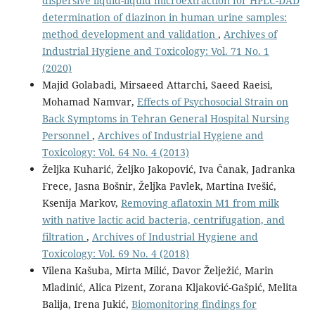
dispersive liquid-liquid microextraction for HPLC-DAD
determination of diazinon in human urine samples:
method development and validation
,
Archives of
Industrial Hygiene and Toxicology: Vol. 71 No. 1
(2020)
Majid Golabadi, Mirsaeed Attarchi, Saeed Raeisi,
Mohamad Namvar,
Effects of Psychosocial Strain on
Back Symptoms in Tehran General Hospital Nursing
Personnel
,
Archives of Industrial Hygiene and
Toxicology: Vol. 64 No. 4 (2013)
Željka Kuharić, Željko Jakopović, Iva Čanak, Jadranka
Frece, Jasna Bošnir, Željka Pavlek, Martina Ivešić,
Ksenija Markov,
Removing aflatoxin M1 from milk
with native lactic acid bacteria, centrifugation, and
filtration
,
Archives of Industrial Hygiene and
Toxicology: Vol. 69 No. 4 (2018)
Vilena Kašuba, Mirta Milić, Davor Želježić, Marin
Mladinić, Alica Pizent, Zorana Kljaković-Gašpić, Melita
Balija, Irena Jukić,
Biomonitoring findings for