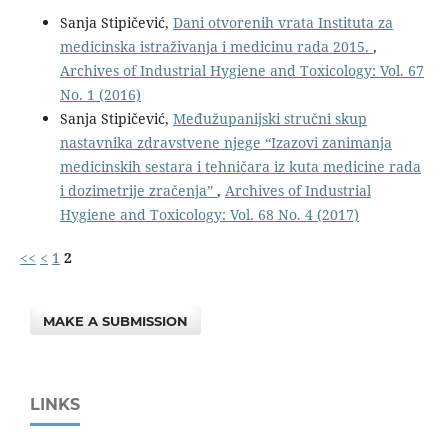
Sanja Stipičević,
Dani otvorenih vrata Instituta za
medicinska istraživanja i medicinu rada 2015.
,
Archives of Industrial Hygiene and Toxicology: Vol. 67
No. 1 (2016)
Sanja Stipičević,
Međužupanijski stručni skup
nastavnika zdravstvene njege “Izazovi zanimanja
medicinskih sestara i tehničara iz kuta medicine rada
i dozimetrije zračenja”
,
Archives of Industrial
Hygiene and Toxicology: Vol. 68 No. 4 (2017)
<<
<
1
2
MAKE A SUBMISSION
LINKS