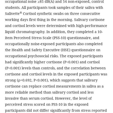
occupational noise ≥85 dB(A) and 54 non-exposed, control
students. All participants took samples of their saliva with
®
Salivette
Cortisol synthetic swabs on three consecutive
working days first thing in the morning. Salivary cortisone
and cortisol levels were determined with high-performance
liquid chromatography. In addition, they completed a 10-
item Perceived Stress Scale (PSS-10) questionnaire, and
occupationally noise-exposed participants also completed
the Health and Safety Executive (HSE) questionnaire on
occupational psychosocial risks. The exposed participants
had significantly higher cortisone (P<0.001) and cortisol
(P<0.001) levels than controls, and the correlation between
cortisone and cortisol levels in the exposed participants was
strong (ρ=0.692, P<0.001), which suggests that salivary
cortisone can replace cortisol measurements in saliva as a
more reliable method than salivary cortisol and less
invasive than serum cortisol. However, the level of
perceived stress scored on PSS-10 in the exposed
participants did not differ significantly from stress reported