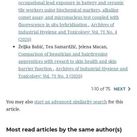
occupational lead exposure in battery and ceramic
tile workers using biochemical markers, alkaline
comet assay, and micronucleus test coupled with
fluorescence in situ hybridisation
,
Archives of
Industrial Hygiene and Toxicology: Vol. 71 No. 4
(2020)
Željka Babić, Tea Samardžić, Jelena Macan,
Comparison of beautician and hairdressing
apprentices with regard to skin health and skin
barrier function
,
Archives of Industrial Hygiene and
Toxicology: Vol. 71 No. 3 (2020)
1-10 of 75
NEXT
You may also
start an advanced similarity search
for this
article.
Most read articles by the same author(s)