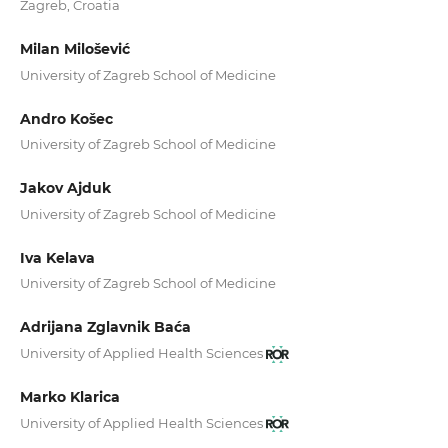
Zagreb, Croatia
Milan Milošević
University of Zagreb School of Medicine
Andro Košec
University of Zagreb School of Medicine
Jakov Ajduk
University of Zagreb School of Medicine
Iva Kelava
University of Zagreb School of Medicine
Adrijana Zglavnik Baća
University of Applied Health Sciences
Marko Klarica
University of Applied Health Sciences