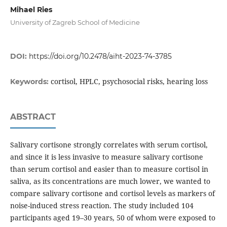
Mihael Ries
University of Zagreb School of Medicine
DOI:
https://doi.org/10.2478/aiht-2023-74-3785
cortisol, HPLC, psychosocial risks, hearing loss
Keywords:
ABSTRACT
Salivary cortisone strongly correlates with serum cortisol,
and since it is less invasive to measure salivary cortisone
than serum cortisol and easier than to measure cortisol in
saliva, as its concentrations are much lower, we wanted to
compare salivary cortisone and cortisol levels as markers of
noise-induced stress reaction. The study included 104
participants aged 19–30 years, 50 of whom were exposed to