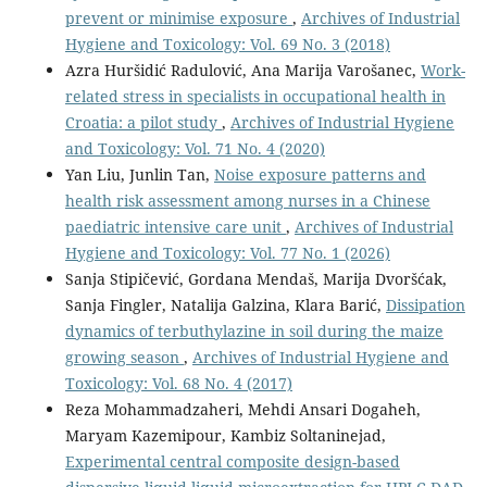
prevent or minimise exposure
,
Archives of Industrial
Hygiene and Toxicology: Vol. 69 No. 3 (2018)
Azra Huršidić Radulović, Ana Marija Varošanec,
Work-
related stress in specialists in occupational health in
Croatia: a pilot study
,
Archives of Industrial Hygiene
and Toxicology: Vol. 71 No. 4 (2020)
Yan Liu, Junlin Tan,
Noise exposure patterns and
health risk assessment among nurses in a Chinese
paediatric intensive care unit
,
Archives of Industrial
Hygiene and Toxicology: Vol. 77 No. 1 (2026)
Sanja Stipičević, Gordana Mendaš, Marija Dvoršćak,
Sanja Fingler, Natalija Galzina, Klara Barić,
Dissipation
dynamics of terbuthylazine in soil during the maize
growing season
,
Archives of Industrial Hygiene and
Toxicology: Vol. 68 No. 4 (2017)
Reza Mohammadzaheri, Mehdi Ansari Dogaheh,
Maryam Kazemipour, Kambiz Soltaninejad,
Experimental central composite design-based