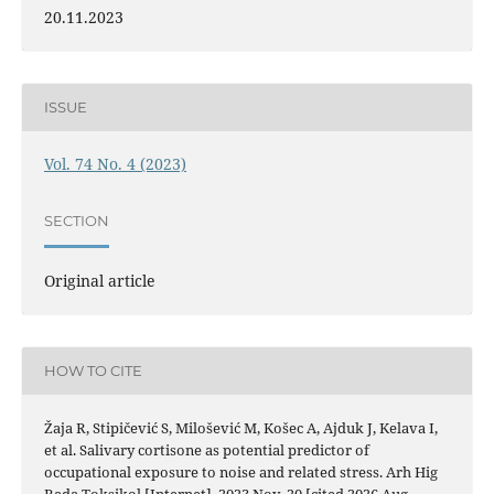
20.11.2023
ISSUE
Vol. 74 No. 4 (2023)
SECTION
Original article
HOW TO CITE
Žaja R, Stipičević S, Milošević M, Košec A, Ajduk J, Kelava I,
et al. Salivary cortisone as potential predictor of
occupational exposure to noise and related stress. Arh Hig
Rada Toksikol [Internet]. 2023 Nov. 20 [cited 2026 Aug.