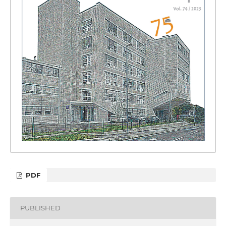
PDF
PUBLISHED