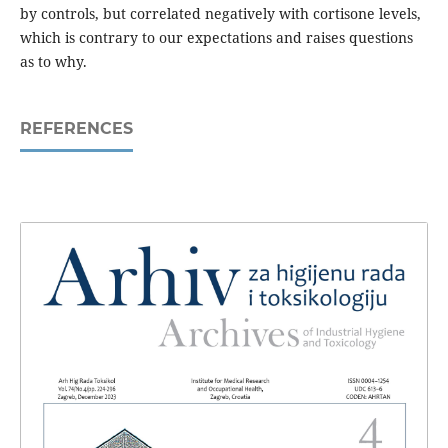
by controls, but correlated negatively with cortisone levels,
which is contrary to our expectations and raises questions
as to why.
REFERENCES