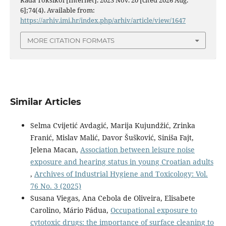
6];74(4). Available from:
https://arhiv.imi.hr/index.php/arhiv/article/view/1647
MORE CITATION FORMATS
Similar Articles
Selma Cvijetić Avdagić, Marija Kujundžić, Zrinka
Franić, Mislav Malić, Davor Šušković, Siniša Fajt,
Jelena Macan,
Association between leisure noise
exposure and hearing status in young Croatian adults
,
Archives of Industrial Hygiene and Toxicology: Vol.
76 No. 3 (2025)
Susana Viegas, Ana Cebola de Oliveira, Elisabete
Carolino, Mário Pádua,
Occupational exposure to
cytotoxic drugs: the importance of surface cleaning to