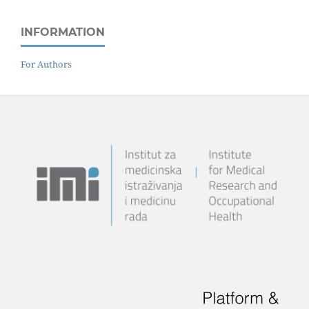
INFORMATION
For Authors