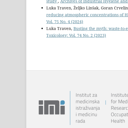
study
,
Archives of Industrial Hygiene and 
Luka Traven, Željko Linšak, Goran Crveli
reducing atmospheric concentrations of 
Vol. 75 No. 4 (2024)
Luka Traven,
Busting the myth: waste-to-
Toxicology: Vol. 74 No. 2 (2023)