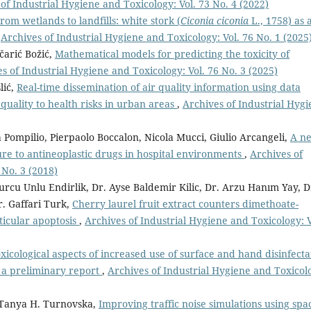
of Industrial Hygiene and Toxicology: Vol. 73 No. 4 (2022)
rom wetlands to landfills: white stork (
Ciconia ciconia
L., 1758) as 
,
Archives of Industrial Hygiene and Toxicology: Vol. 76 No. 1 (2025
čarić Božić,
Mathematical models for predicting the toxicity of
s of Industrial Hygiene and Toxicology: Vol. 76 No. 3 (2025)
lić,
Real-time dissemination of air quality information using data
quality to health risks in urban areas
,
Archives of Industrial Hyg
 Pompilio, Pierpaolo Boccalon, Nicola Mucci, Giulio Arcangeli,
A n
re to antineoplastic drugs in hospital environments
,
Archives of
 No. 3 (2018)
Burcu Unlu Endirlik, Dr. Ayse Baldemir Kilic, Dr. Arzu Hanım Yay, D
r. Gaffari Turk,
Cherry laurel fruit extract counters dimethoate-
icular apoptosis
,
Archives of Industrial Hygiene and Toxicology: V
xicological aspects of increased use of surface and hand disinfecta
 a preliminary report
,
Archives of Industrial Hygiene and Toxicol
 Tanya H. Turnovska,
Improving traffic noise simulations using spa