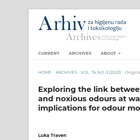
CURRENT
ARCHIVES
ABOUT
HOME
/
ARCHIVES
/
VOL. 74 NO. 3 (2023)
/
Origina
Exploring the link betw
and noxious odours at wa
implications for odour mo
Luka Traven