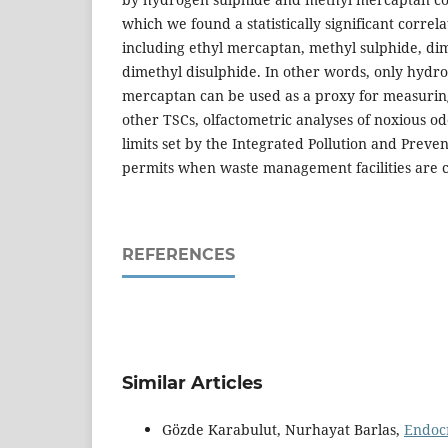
which we found a statistically significant correla
including ethyl mercaptan, methyl sulphide, di
dimethyl disulphide. In other words, only hydr
mercaptan can be used as a proxy for measuring
other TSCs, olfactometric analyses of noxious od
limits set by the Integrated Pollution and Preven
permits when waste management facilities are 
REFERENCES
Similar Articles
Gözde Karabulut, Nurhayat Barlas,
Endocr