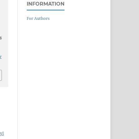
INFORMATION
For Authors
8
r
yl