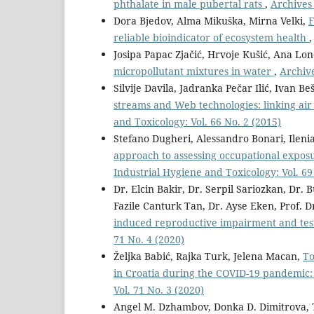
phthalate in male pubertal rats
,
Archives 
Dora Bjedov, Alma Mikuška, Mirna Velki,
F
reliable bioindicator of ecosystem health
Josipa Papac Zjačić, Hrvoje Kušić, Ana Lon
micropollutant mixtures in water
,
Archive
Silvije Davila, Jadranka Pečar Ilić, Ivan Beš
streams and Web technologies: linking air 
and Toxicology: Vol. 66 No. 2 (2015)
Stefano Dugheri, Alessandro Bonari, Ilenia
approach to assessing occupational exposu
Industrial Hygiene and Toxicology: Vol. 69
Dr. Elcin Bakir, Dr. Serpil Sariozkan, Dr. 
Fazile Canturk Tan, Dr. Ayse Eken, Prof. D
induced reproductive impairment and test
71 No. 4 (2020)
Željka Babić, Rajka Turk, Jelena Macan,
To
in Croatia during the COVID-19 pandemic:
Vol. 71 No. 3 (2020)
Angel M. Dzhambov, Donka D. Dimitrova,