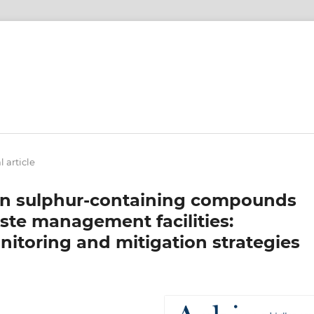
l article
een sulphur-containing compounds
ste management facilities:
nitoring and mitigation strategies