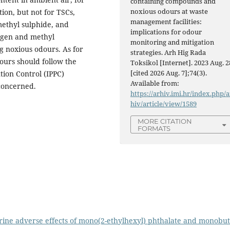
containing compounds and
noxious odours at waste
tion, but not for TSCs,
management facilities:
methyl sulphide, and
implications for odour
ogen and methyl
monitoring and mitigation
 noxious odours. As for
strategies. Arh Hig Rada
ours should follow the
Toksikol [Internet]. 2023 Aug. 2
[cited 2026 Aug. 7];74(3).
tion Control (IPPC)
Available from:
concerned.
https://arhiv.imi.hr/index.php/a
hiv/article/view/1589
MORE CITATION
FORMATS
ine adverse effects of mono(2-ethylhexyl) phthalate and monobut