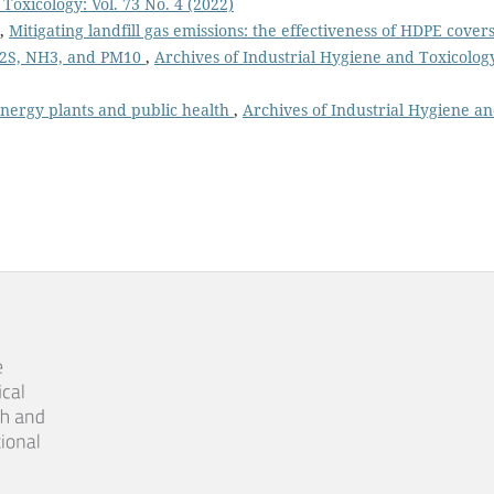
Toxicology: Vol. 73 No. 4 (2022)
n,
Mitigating landfill gas emissions: the effectiveness of HDPE covers
H2S, NH3, and PM10
,
Archives of Industrial Hygiene and Toxicolog
energy plants and public health
,
Archives of Industrial Hygiene a