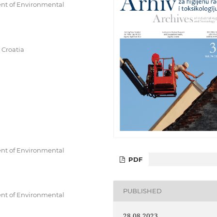
ent of Environmental
 Croatia
ent of Environmental
PDF
PUBLISHED
ent of Environmental
28.08.2023