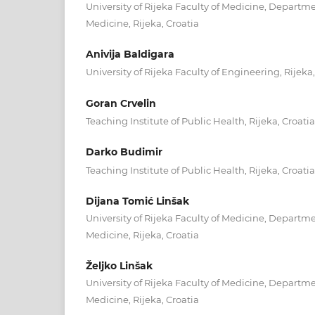
University of Rijeka Faculty of Medicine, Departm
Medicine, Rijeka, Croatia
Anivija Baldigara
University of Rijeka Faculty of Engineering, Rijeka,
Goran Crvelin
Teaching Institute of Public Health, Rijeka, Croatia
Darko Budimir
Teaching Institute of Public Health, Rijeka, Croatia
Dijana Tomić Linšak
University of Rijeka Faculty of Medicine, Departm
Medicine, Rijeka, Croatia
Željko Linšak
University of Rijeka Faculty of Medicine, Departm
Medicine, Rijeka, Croatia