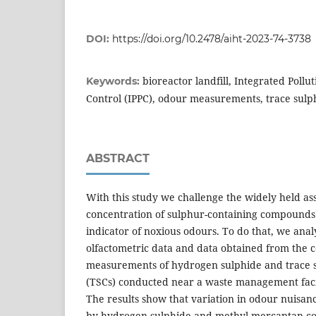
DOI:
https://doi.org/10.2478/aiht-2023-74-3738
bioreactor landfill, Integrated Poll
Keywords:
Control (IPPC), odour measurements, trace sul
ABSTRACT
With this study we challenge the widely held as
concentration of sulphur-containing compounds 
indicator of noxious odours. To do that, we anal
olfactometric data and data obtained from the 
measurements of hydrogen sulphide and trace
(TSCs) conducted near a waste management facili
The results show that variation in odour nuisan
by hydrogen sulphide and methyl mercaptan con