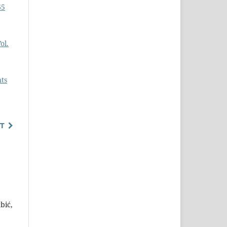
65
ol.
nts
T
bić,