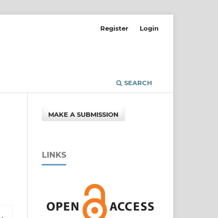
Register
Login
SEARCH
MAKE A SUBMISSION
LINKS