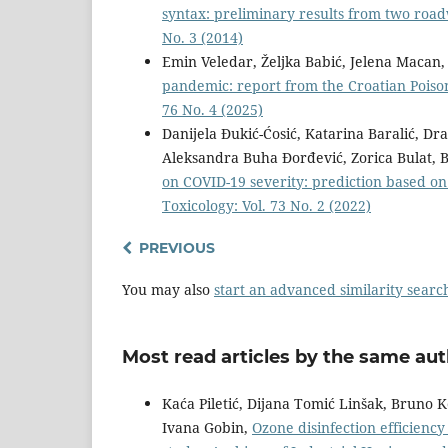
syntax: preliminary results from two ro
No. 3 (2014)
Emin Veledar, Željka Babić, Jelena Macan
pandemic: report from the Croatian Poiso
76 No. 4 (2025)
Danijela Đukić-Ćosić, Katarina Baralić, Dra
Aleksandra Buha Đorđević, Zorica Bulat, B
on COVID-19 severity: prediction based on
Toxicology: Vol. 73 No. 2 (2022)
PREVIOUS
You may also
start an advanced similarity searc
Most read articles by the same aut
Kaća Piletić, Dijana Tomić Linšak, Bruno 
Ivana Gobin,
Ozone disinfection efficienc