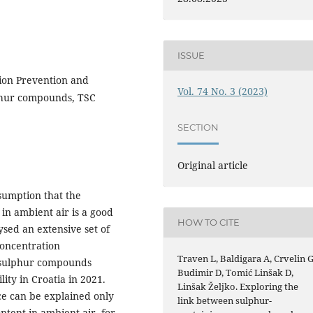
ISSUE
ution Prevention and
Vol. 74 No. 3 (2023)
phur compounds, TSC
SECTION
Original article
sumption that the
in ambient air is a good
HOW TO CITE
ysed an extensive set of
concentration
Traven L, Baldigara A, Crvelin G
 sulphur compounds
Budimir D, Tomić Linšak D,
ty in Croatia in 2021.
Linšak Željko. Exploring the
ce can be explained only
link between sulphur-
tent in ambient air, for