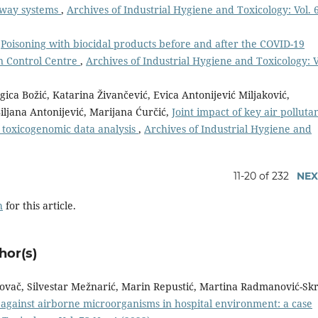
adway systems
,
Archives of Industrial Hygiene and Toxicology: Vol. 
,
Poisoning with biocidal products before and after the COVID-19
n Control Centre
,
Archives of Industrial Hygiene and Toxicology: V
gica Božić, Katarina Živančević, Evica Antonijević Miljaković,
iljana Antonijević, Marijana Ćurčić,
Joint impact of key air polluta
 toxicogenomic data analysis
,
Archives of Industrial Hygiene and
11-20 of 232
NEX
h
for this article.
hor(s)
Kovač, Silvestar Mežnarić, Marin Repustić, Martina Radmanović-Skr
y against airborne microorganisms in hospital environment: a case