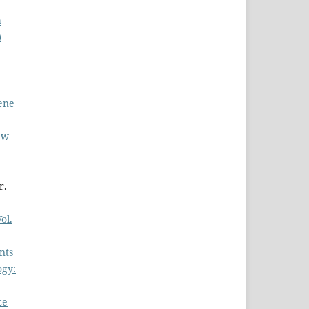
a
)
iene
ew
r.
ol.
nts
ogy:
ce