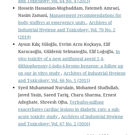
and Toxicology: Vol. 64 No. 4 (2013)
Hossein Hassanian-Moghaddam, Fatemeh Amraei,
Nasim Zamani,
Management recommendations for
body stuffers at emergency units
,
Archives of
Industrial Hygiene and Toxicology: Vol. 70 No. 2
(2019)
Aysun Kılıç Süloğlu, Evrim Arzu Koçkaya, Elif
Karacaoğlu, Güldeniz Selmanoğlu, Elif Loğoğlu,
In
vivo toxicity of a new antifungal agent 2,4-
dithiophenoxy-1-iodo-4-bromo benzene: a follow up
on our in vitro study
,
Archives of Industrial Hygiene
and Toxicology: Vol. 66 No. 1 (2015)
Syed Muhammad Nurulain, Mohamed Shafiullah,
Javed Yasin, Saeed Tariq, Charu Sharma, Ernest
Adeghate, Shreesh Ojha,
Terbufos-sulfone
exacerbates cardiac lesions in diabetic rats: a sub-
acute toxicity study
,
Archives of Industrial Hygiene
and Toxicology: Vol. 67 No. 2 (2016)