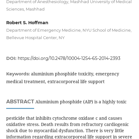
Department of Anesthesiology, Mashhad University of Medical
Sciences, Mashhad
Robert S. Hoffman
Department of Emergency Medicine, NYU School of Medicine,
Bellevue Hospital Center, NY
DOI:
https://doi.org/10.2478/10004-1254-65-2014-2393
aluminium phosphide toxicity, emergency
Keywords:
medical treatment, extracorporeal life support
ABSTRACT
Aluminium phosphide (AlP) is a highly toxic
pesticide that inhibits cytochrome oxidase c and causes
oxidative stress. Death results from refractory cardiogenic
shock due to myocardial dysfunction. There is very little
information regarding extracorporeal life support in severe