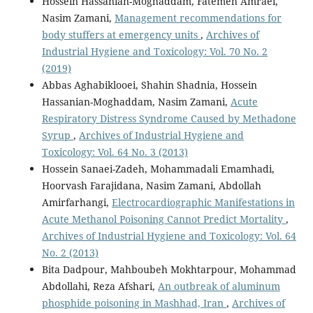
Hossein Hassanian-Moghaddam, Fatemeh Amraei,
Nasim Zamani,
Management recommendations for
body stuffers at emergency units
,
Archives of
Industrial Hygiene and Toxicology: Vol. 70 No. 2
(2019)
Abbas Aghabiklooei, Shahin Shadnia, Hossein
Hassanian-Moghaddam, Nasim Zamani,
Acute
Respiratory Distress Syndrome Caused by Methadone
Syrup
,
Archives of Industrial Hygiene and
Toxicology: Vol. 64 No. 3 (2013)
Hossein Sanaei-Zadeh, Mohammadali Emamhadi,
Hoorvash Farajidana, Nasim Zamani, Abdollah
Amirfarhangi,
Electrocardiographic Manifestations in
Acute Methanol Poisoning Cannot Predict Mortality
,
Archives of Industrial Hygiene and Toxicology: Vol. 64
No. 2 (2013)
Bita Dadpour, Mahboubeh Mokhtarpour, Mohammad
Abdollahi, Reza Afshari,
An outbreak of aluminum
phosphide poisoning in Mashhad, Iran
,
Archives of