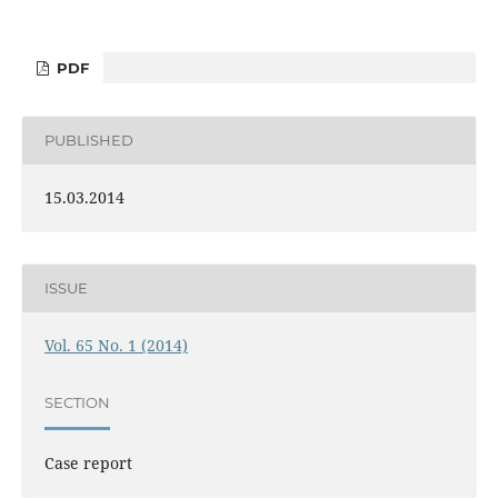
PDF
PUBLISHED
15.03.2014
ISSUE
Vol. 65 No. 1 (2014)
SECTION
Case report