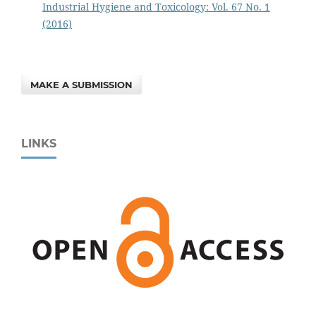
Industrial Hygiene and Toxicology: Vol. 67 No. 1
(2016)
MAKE A SUBMISSION
LINKS