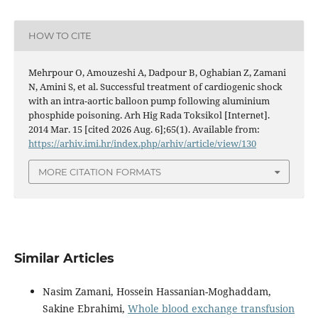
HOW TO CITE
Mehrpour O, Amouzeshi A, Dadpour B, Oghabian Z, Zamani
N, Amini S, et al. Successful treatment of cardiogenic shock
with an intra-aortic balloon pump following aluminium
phosphide poisoning. Arh Hig Rada Toksikol [Internet].
2014 Mar. 15 [cited 2026 Aug. 6];65(1). Available from:
https://arhiv.imi.hr/index.php/arhiv/article/view/130
MORE CITATION FORMATS
Similar Articles
Nasim Zamani, Hossein Hassanian-Moghaddam,
Sakine Ebrahimi,
Whole blood exchange transfusion