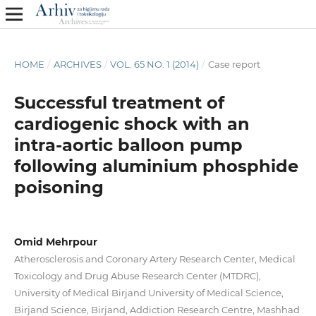
HOME
/
ARCHIVES
/
VOL. 65 NO. 1 (2014)
/
Case report
Successful treatment of
cardiogenic shock with an
intra-aortic balloon pump
following aluminium phosphide
poisoning
Omid Mehrpour
Atherosclerosis and Coronary Artery Research Center, Medical
Toxicology and Drug Abuse Research Center (MTDRC),
University of Medical Birjand University of Medical Science,
Birjand Science, Birjand, Addiction Research Centre, Mashhad