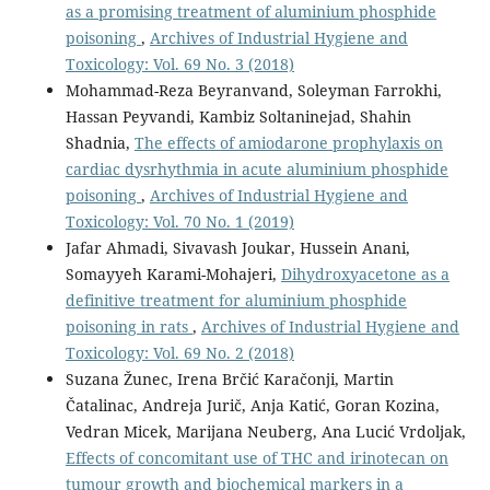
as a promising treatment of aluminium phosphide
poisoning
,
Archives of Industrial Hygiene and
Toxicology: Vol. 69 No. 3 (2018)
Mohammad-Reza Beyranvand, Soleyman Farrokhi,
Hassan Peyvandi, Kambiz Soltaninejad, Shahin
Shadnia,
The effects of amiodarone prophylaxis on
cardiac dysrhythmia in acute aluminium phosphide
poisoning
,
Archives of Industrial Hygiene and
Toxicology: Vol. 70 No. 1 (2019)
Jafar Ahmadi, Sivavash Joukar, Hussein Anani,
Somayyeh Karami-Mohajeri,
Dihydroxyacetone as a
definitive treatment for aluminium phosphide
poisoning in rats
,
Archives of Industrial Hygiene and
Toxicology: Vol. 69 No. 2 (2018)
Suzana Žunec, Irena Brčić Karačonji, Martin
Čatalinac, Andreja Jurič, Anja Katić, Goran Kozina,
Vedran Micek, Marijana Neuberg, Ana Lucić Vrdoljak,
Effects of concomitant use of THC and irinotecan on
tumour growth and biochemical markers in a