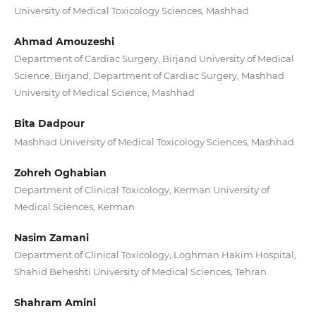
University of Medical Toxicology Sciences, Mashhad
Ahmad Amouzeshi
Department of Cardiac Surgery, Birjand University of Medical
Science, Birjand, Department of Cardiac Surgery, Mashhad
University of Medical Science, Mashhad
Bita Dadpour
Mashhad University of Medical Toxicology Sciences, Mashhad
Zohreh Oghabian
Department of Clinical Toxicology, Kerman University of
Medical Sciences, Kerman
Nasim Zamani
Department of Clinical Toxicology, Loghman Hakim Hospital,
Shahid Beheshti University of Medical Sciences, Tehran
Shahram Amini