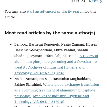
1-10 of 256
NEXT
You may also
start an advanced similarity search
for this
article.
Most read articles by the same author(s)
Behrooz Hashemi Domeneh, Nasim Zamani, Hossein
Hassanian-Moghaddam, Mitra Rahimi, Shahin
Shadnia, Peyman Erfantalab, Ali Ostadi,
A review of
aluminium phosphide poisoning and a flowchart to
treat it
,
Archives of Industrial Hygiene and
Toxicology: Vol. 67 No. 3 (2016)
Nasim Zamani, Hossein Hassanian-Moghaddam,
Sakine Ebrahimi,
Whole blood exchange transfusion
as a promising treatment of aluminium phosphide
poisoning
,
Archives of Industrial Hygiene and
Toxicology: Vol. 69 No. 3 (2018)