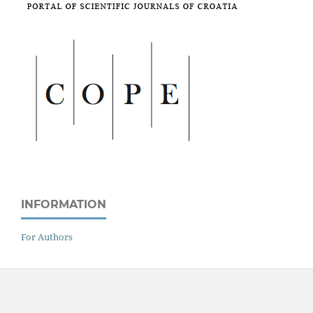
INFORMATION
For Authors