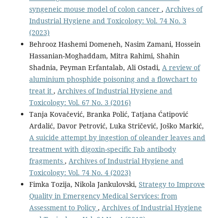
syngeneic mouse model of colon cancer
,
Archives of
Industrial Hygiene and Toxicology: Vol. 74 No. 3
(2023)
Behrooz Hashemi Domeneh, Nasim Zamani, Hossein
Hassanian-Moghaddam, Mitra Rahimi, Shahin
Shadnia, Peyman Erfantalab, Ali Ostadi,
A review of
aluminium phosphide poisoning and a flowchart to
treat it
,
Archives of Industrial Hygiene and
Toxicology: Vol. 67 No. 3 (2016)
Tanja Kovačević, Branka Polić, Tatjana Ćatipović
Ardalić, Davor Petrović, Luka Stričević, Joško Markić,
A suicide attempt by ingestion of oleander leaves and
treatment with digoxin-specific Fab antibody
fragments
,
Archives of Industrial Hygiene and
Toxicology: Vol. 74 No. 4 (2023)
Fimka Tozija, Nikola Jankulovski,
Strategy to Improve
Quality in Emergency Medical Services: from
Assessment to Policy
,
Archives of Industrial Hygiene