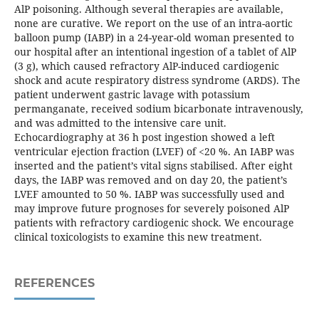
AlP poisoning. Although several therapies are available,
none are curative. We report on the use of an intra-aortic
balloon pump (IABP) in a 24-year-old woman presented to
our hospital after an intentional ingestion of a tablet of AlP
(3 g), which caused refractory AlP-induced cardiogenic
shock and acute respiratory distress syndrome (ARDS). The
patient underwent gastric lavage with potassium
permanganate, received sodium bicarbonate intravenously,
and was admitted to the intensive care unit.
Echocardiography at 36 h post ingestion showed a left
ventricular ejection fraction (LVEF) of <20 %. An IABP was
inserted and the patient’s vital signs stabilised. After eight
days, the IABP was removed and on day 20, the patient’s
LVEF amounted to 50 %. IABP was successfully used and
may improve future prognoses for severely poisoned AlP
patients with refractory cardiogenic shock. We encourage
clinical toxicologists to examine this new treatment.
REFERENCES