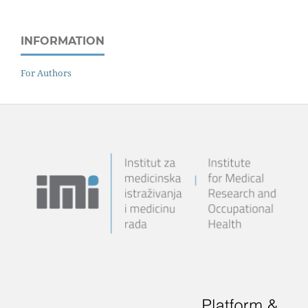
INFORMATION
For Authors