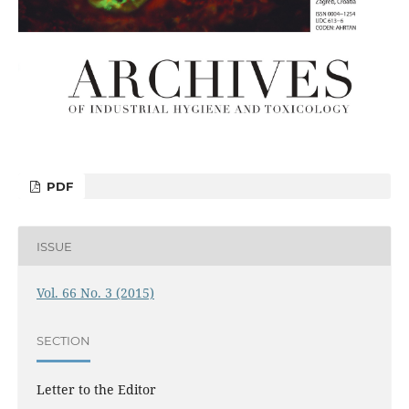
PDF
ISSUE
Vol. 66 No. 3 (2015)
SECTION
Letter to the Editor