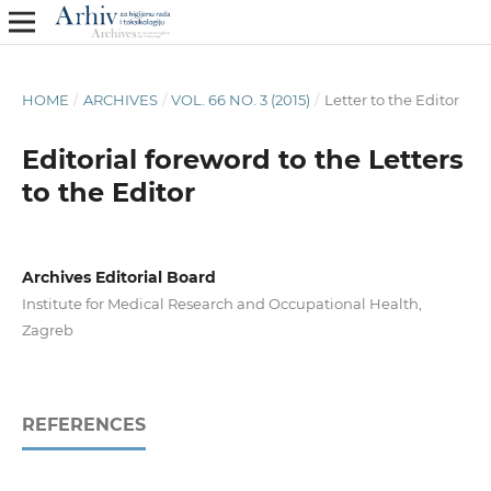
HOME
/
ARCHIVES
/
VOL. 66 NO. 3 (2015)
/
Letter to the Editor
Editorial foreword to the Letters
to the Editor
Archives Editorial Board
Institute for Medical Research and Occupational Health,
Zagreb
REFERENCES