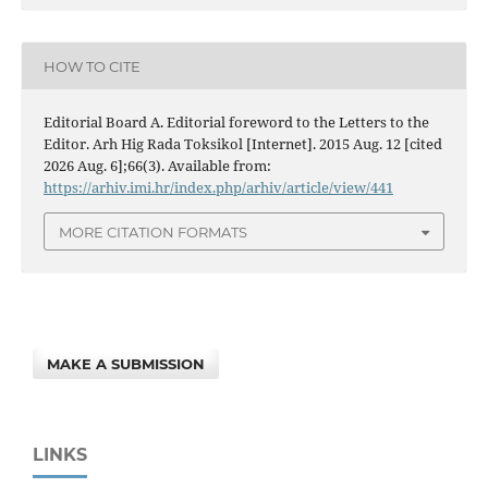
HOW TO CITE
Editorial Board A. Editorial foreword to the Letters to the
Editor. Arh Hig Rada Toksikol [Internet]. 2015 Aug. 12 [cited
2026 Aug. 6];66(3). Available from:
https://arhiv.imi.hr/index.php/arhiv/article/view/441
MORE CITATION FORMATS
MAKE A SUBMISSION
LINKS