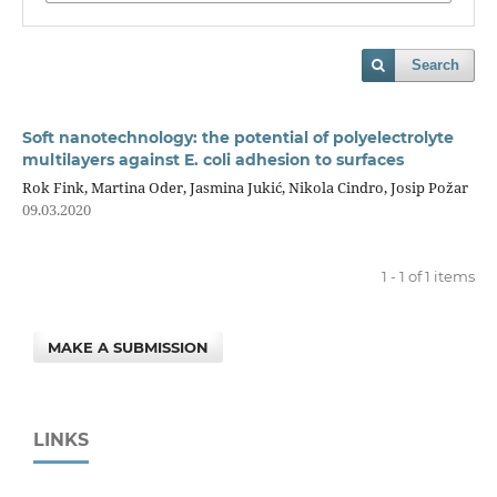
Search
Soft nanotechnology: the potential of polyelectrolyte
multilayers against E. coli adhesion to surfaces
Rok Fink, Martina Oder, Jasmina Jukić, Nikola Cindro, Josip Požar
09.03.2020
1 - 1 of 1 items
MAKE A SUBMISSION
LINKS