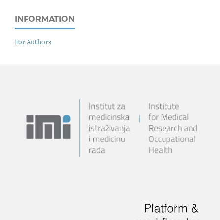
INFORMATION
For Authors