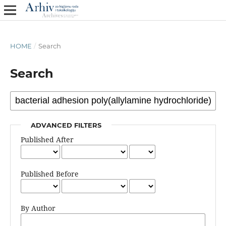
HOME
/
Search
Search
ADVANCED FILTERS
Published After
Published Before
By Author