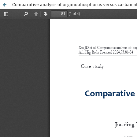
Comparative analysis of organophosphorus versus carbamate