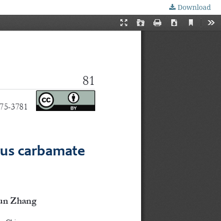
Download