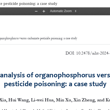
 pesticide poisoning: a case study