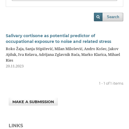
Search
Salivary cortisone as potential predictor of
occupational exposure to noise and related stress
Roko Žaja, Sanja Stipičević, Milan Milošević, Andro Košec, Jakov
Ajduk, Iva Kelava, Adrijana Zglavnik Baća, Marko Klarica, Mihael
Ries
20.11.2023
1 - 1 of 1 items
MAKE A SUBMISSION
LINKS