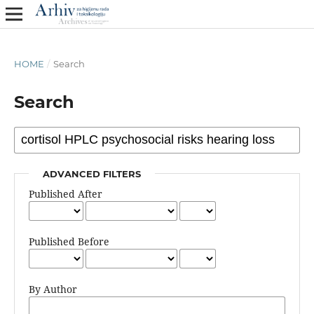
HOME
/
Search
Search
ADVANCED FILTERS
Published After
Published Before
By Author