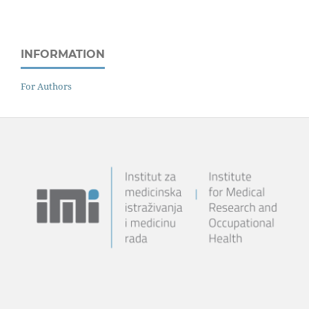
INFORMATION
For Authors