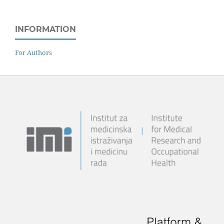
INFORMATION
For Authors