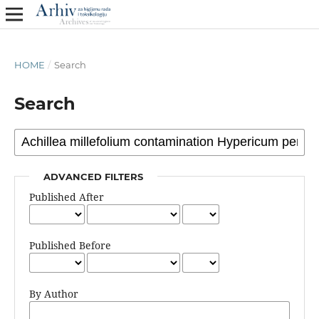
HOME
/
Search
Search
ADVANCED FILTERS
Published After
Published Before
By Author