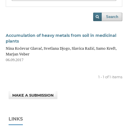
Search
Accumulation of heavy metals from soil in medicinal
plants
Nina Kočevar Glavač, Svetlana Djogo, Slavica Ražić, Samo Kreft,
Marjan Veber
06.09.2017
1 - 1 of 1 items
MAKE A SUBMISSION
LINKS