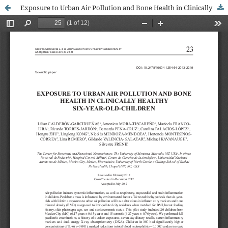
Exposure to Urban Air Pollution and Bone Health in Clinically Healthy Six-year-old Children