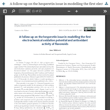
A follow-up on the hesperetin issue in modelling the first electrochemical oxidation potential and antioxidant activity of flavonoids